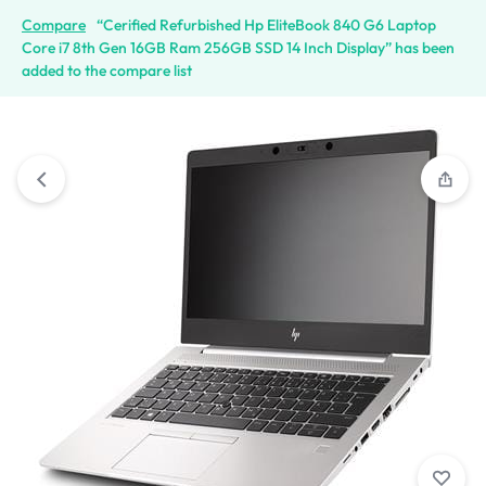
Compare
“Cerified Refurbished Hp EliteBook 840 G6 Laptop
Core i7 8th Gen 16GB Ram 256GB SSD 14 Inch Display” has been
added to the compare list