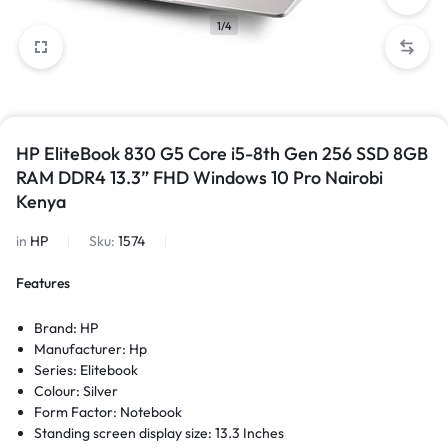
1/4
HP EliteBook 830 G5 Core i5-8th Gen 256 SSD 8GB
RAM DDR4 13.3” FHD Windows 10 Pro Nairobi
Kenya
in
HP
Sku:
1574
Features
Brand: HP
Manufacturer: Hp
Series: Elitebook
Colour: Silver
Form Factor: Notebook
Standing screen display size: 13.3 Inches