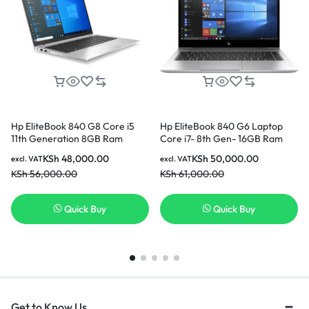
Hp EliteBook 840 G8 Core i5
Hp EliteBook 840 G6 Laptop
11th Generation 8GB Ram
Core i7- 8th Gen- 16GB Ram
256GB SSD 14 Inch Laptop
256GB SSD
KSh
48,000.00
KSh
50,000.00
excl. VAT
excl. VAT
KSh
56,000.00
KSh
61,000.00
Quick Buy
Quick Buy
Get to Know Us