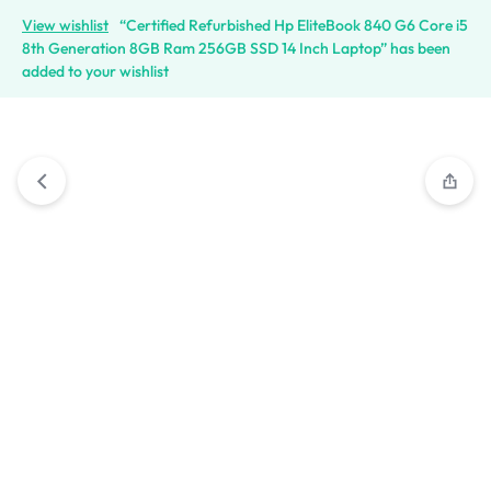
View wishlist
“Certified Refurbished Hp EliteBook 840 G6 Core i5
8th Generation 8GB Ram 256GB SSD 14 Inch Laptop” has been
added to your wishlist