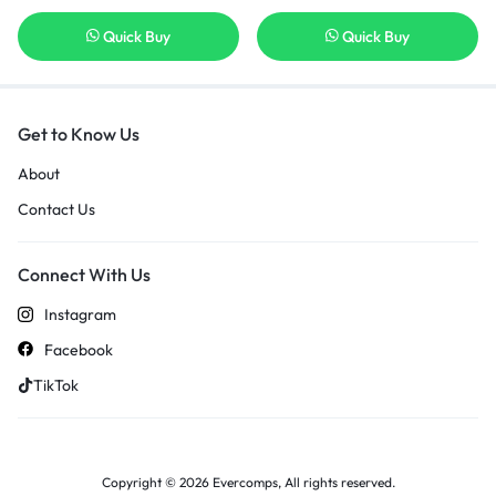
Quick Buy
Quick Buy
Get to Know Us
About
Contact Us
Connect With Us
Instagram
Facebook
TikTok
Copyright © 2026 Evercomps, All rights reserved.