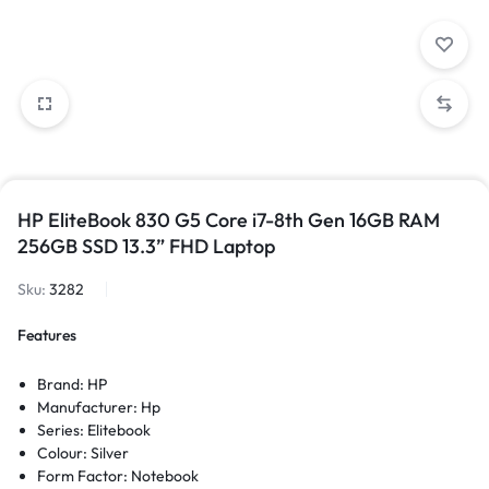
HP EliteBook 830 G5 Core i7-8th Gen 16GB RAM
256GB SSD 13.3” FHD Laptop
Sku:
3282
Features
Brand: HP
Manufacturer: Hp
Series: Elitebook
Colour: Silver
Form Factor: Notebook