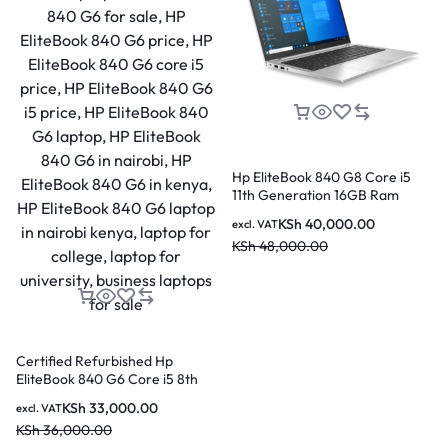
Number Of Lithium Ion Cells: 3
Included Components: Laptop, Battery, AC Adapter
Hp EliteBook 840 G8 Core i5
11th Generation 16GB Ram
256GB SSD 14 Inch Laptop
KSh
40,000.00
excl. VAT
KSh
48,000.00
Certified Refurbished Hp
EliteBook 840 G6 Core i5 8th
Generation 16GB Ram 256GB
KSh
33,000.00
excl. VAT
SSD 14 Inch Laptop
KSh
36,000.00