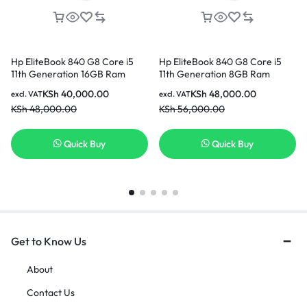
Hp EliteBook 840 G8 Core i5
Hp EliteBook 840 G8 Core i5
11th Generation 16GB Ram
11th Generation 8GB Ram
256GB SSD 14 Inch Laptop
256GB SSD 14 Inch Laptop
KSh
40,000.00
KSh
48,000.00
excl. VAT
excl. VAT
KSh
48,000.00
KSh
56,000.00
Quick Buy
Quick Buy
Get to Know Us
About
Contact Us