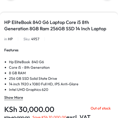
HP EliteBook 840 G6 Laptop Core i5 8th
Generation 8GB Ram 256GB SSD 14 Inch Laptop
in
HP
Sku:
4957
Features
Hp EliteBook 840 G6
Core i5 - 8th Generation
8 GB RAM
256 GB SSD Solid State Drive
14 inch 1920 x 1080 Full HD, IPS Anti-Glare
Intel UHD Graphics 620
USB Port
Show More
HDMI Port
Thunderbolt Port
KSh
30,000.00
Out of stock
Ethernet Port
excl. VAT
Save:
KSh
10,000.00
KSh
40,000.00