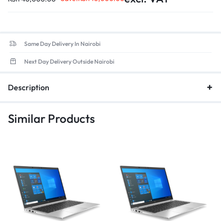
Same Day Delivery In Nairobi
Next Day Delivery Outside Nairobi
Description
Similar Products