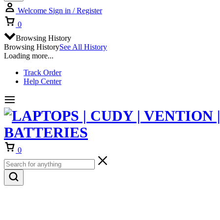
Welcome
Sign in / Register
Cart
0
Browsing History
Browsing History
See All History
Loading more...
Track Order
Help Center
Cart
0