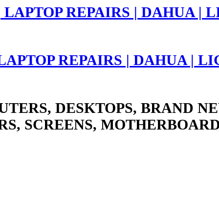
 LAPTOP REPAIRS | DAHUA | 
UTERS, DESKTOPS, BRAND NE
RS, SCREENS, MOTHERBOARD