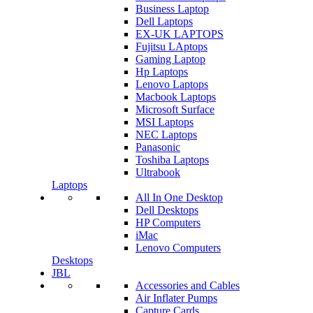
Business Laptop
Dell Laptops
EX-UK LAPTOPS
Fujitsu LAptops
Gaming Laptop
Hp Laptops
Lenovo Laptops
Macbook Laptops
Microsoft Surface
MSI Laptops
NEC Laptops
Panasonic
Toshiba Laptops
Ultrabook
Laptops
All In One Desktop
Dell Desktops
HP Computers
iMac
Lenovo Computers
Desktops
JBL
Accessories and Cables
Air Inflater Pumps
Capture Cards