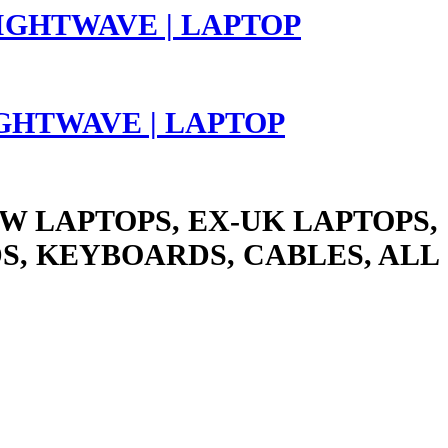
LIGHTWAVE | LAPTOP
W LAPTOPS, EX-UK LAPTOPS,
S, KEYBOARDS, CABLES, ALL