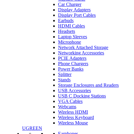
Car Charger
Display Adapters
Display Port Cables
Earbuds
HDMI Cables
Headsets
Laptop Sleeves
Microphone
Network Attached Storage
Networking Accessories
PCIE Adapters
Phone Chargers
Power Banks
Splitter
Stands
Storage Enclosures and Readers
USB Accessories
USB C Docking Stations
VGA Cables
Webcams
Wireless HDMI
Wireless Keyboard
Wireless Mouse
UGREEN
Earphones