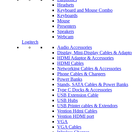
Headsets
Keyboard and Mouse Combo
Keyboards
Mouse
Presenters
Speakers
Webcam
Logitech
Audio Accessories
Display, Mini-Display Cables & Adapto
HDMI Adaptor & Accessories
HDMI Cables
Networking Cables & Accessories
Phone Cables & Chargers
Power Banks
Stands, SATA Cables & Power Banks
Type C Docks & Accessories
USB Extension Cable
USB Hubs
USB Printer cables & Extendors
Vention Hdmi Cables
Vention HDMI port
VGA
VGA Cables