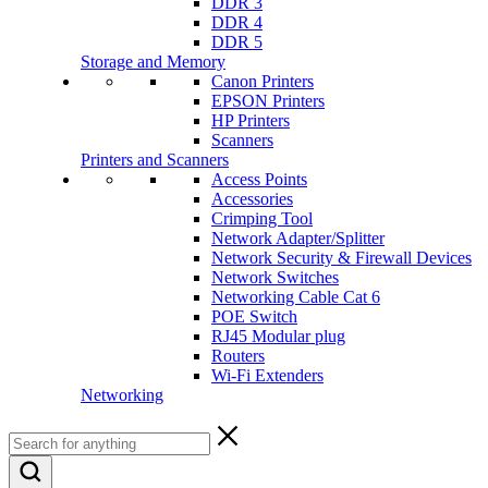
DDR 3
DDR 4
DDR 5
Storage and Memory
Canon Printers
EPSON Printers
HP Printers
Scanners
Printers and Scanners
Access Points
Accessories
Crimping Tool
Network Adapter/Splitter
Network Security & Firewall Devices
Network Switches
Networking Cable Cat 6
POE Switch
RJ45 Modular plug
Routers
Wi-Fi Extenders
Networking