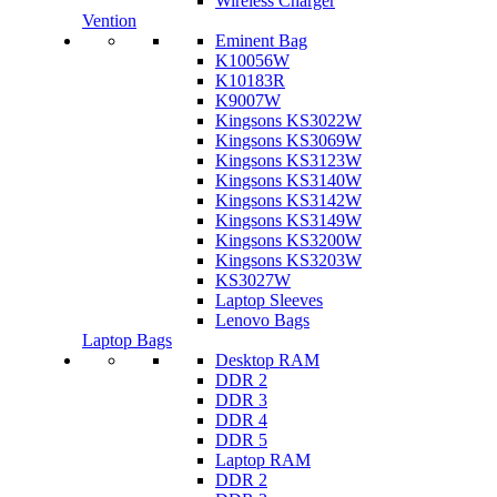
Wireless Charger
Vention
Eminent Bag
K10056W
K10183R
K9007W
Kingsons KS3022W
Kingsons KS3069W
Kingsons KS3123W
Kingsons KS3140W
Kingsons KS3142W
Kingsons KS3149W
Kingsons KS3200W
Kingsons KS3203W
KS3027W
Laptop Sleeves
Lenovo Bags
Laptop Bags
Desktop RAM
DDR 2
DDR 3
DDR 4
DDR 5
Laptop RAM
DDR 2