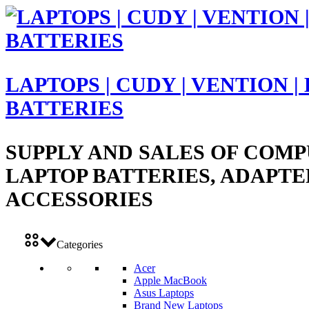
LAPTOPS | CUDY | VENTION |
BATTERIES
SUPPLY AND SALES OF COMP
LAPTOP BATTERIES, ADAPTE
ACCESSORIES
Categories
Acer
Apple MacBook
Asus Laptops
Brand New Laptops