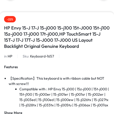
-22%
HP Envy 15-J 17-J 15-j000 15-j100 15t-J000 15t-j100
15z-j000 17-j000 17t-j000,HP TouchSmart 15-J
15T-J 17-J 17T-J 15-J000 17-J000 US Layout
Backlight Original Genuine Keyboard
in
HP
Sku:
Keyboard-1657
Features
【Specification】This keyboard is with ribbon cable but NOT
with screw!!!
Compatible with : HP Envy 15-j000 | 15z-j000 | 15t-j000 |
15t-j100 | 15-j000er | 15-j001er | 15-j001sr | 15-j002er |
15-j003ed | 15-j100ed | 15-j000ew | 15-j026tx | 15-j027tx
| 15-j028tx | 15-j033tx | 15-j005tu | 15-j006ax | 15-j007ax
| 15-j025tx | 17-j000 | 17t-j000 | TouchSmart | 17-j100 |
Show More