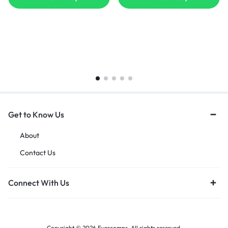
Get to Know Us
About
Contact Us
Connect With Us
Copyright © 2026 Evercomps, All rights reserved.