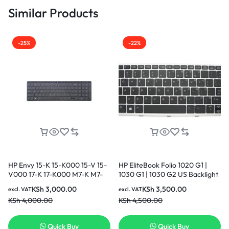
Similar Products
-25%
-22%
HP Envy 15-K 15-K000 15-V 15-
HP EliteBook Folio 1020 G1 |
V000 17-K 17-K000 M7-K M7-
1030 G1 | 1030 G2 US Backlight
K000 US layout Black Color
Original Genuine Keyboard
KSh
3,000.00
KSh
3,500.00
excl. VAT
excl. VAT
Backlight Laptop Keyboard
KSh
4,000.00
KSh
4,500.00
Quick Buy
Quick Buy