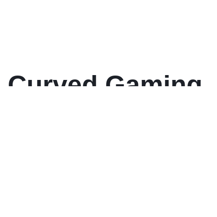
 Curved Gaming