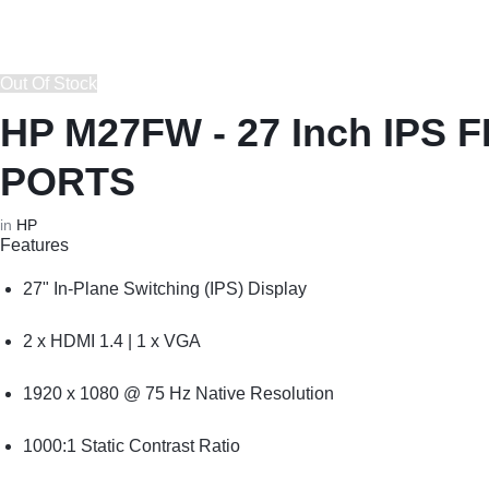
REPAIRS
NEW
Laptop B
|
LAPTOPS,
Out Of Stock
Storage 
DAHUA
EX-
HP M27FW - 27 Inch IPS
Printers 
|
UK
PORTS
LIGHTWAVE
LAPTOPS,
Networkin
in
HP
Features
|
LAPTOP
27" In-Plane Switching (IPS) Display
LAPTOP
BATTERIES,
2 x HDMI 1.4 | 1 x VGA
BATTERIES
ADAPTERS,
1920 x 1080 @ 75 Hz Native Resolution
SCREENS,
1000:1 Static Contrast Ratio
MOTHERBOARDS,