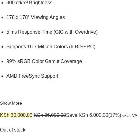
KEYBOARDS,
300 cd/m² Brightness
CABLES,
178 x 178° Viewing Angles
ALL
5 ms Response Time (GtG with Overdrive)
ACCESSORIES
Supports 16.7 Million Colors (6-Bit+FRC)
99% sRGB Color Gamut Coverage
AMD FreeSync Support
Show More
KSh
30,000.00
KSh
36,000.00
Save:
KSh
6,000.00
(17%)
excl. V
Out of stock