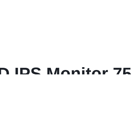
D IPS Monitor 75