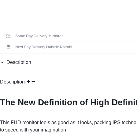
Same Day Delivery In Nairobi
Next Day Delivery Outside Nairobi
Description
Description
The New Definition of High Defini
This FHD monitor feels as good as it looks, packing IPS techn
to speed with your imagination