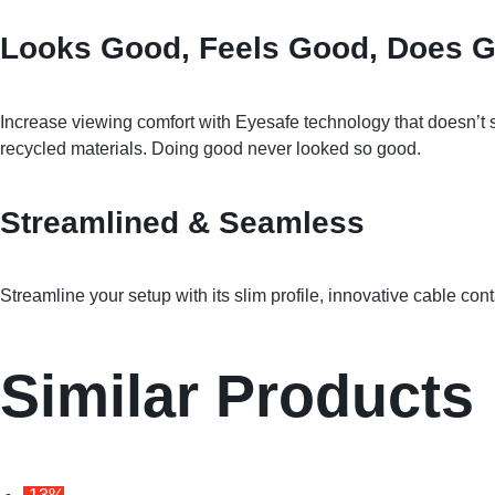
Looks Good, Feels Good, Does 
Increase viewing comfort with Eyesafe technology that doesn’t s
recycled materials. Doing good never looked so good.
Streamlined & Seamless
Streamline your setup with its slim profile, innovative cable co
Similar Products