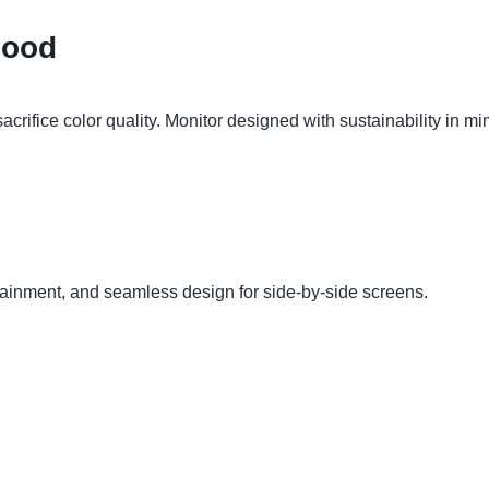
Good
acrifice color quality. Monitor designed with sustainability in 
ntainment, and seamless design for side-by-side screens.