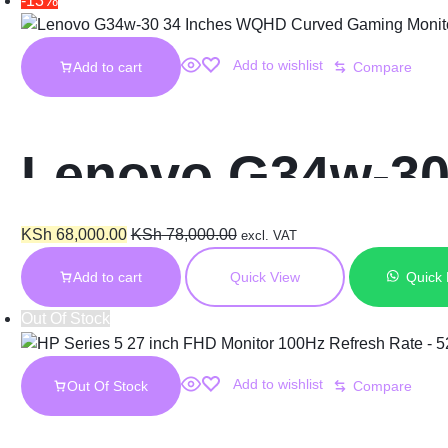
-13%
Add to wishlist
Add to cart
Compare
Lenovo G34w-30
Monitor
KSh
68,000.00
KSh
78,000.00
excl. VAT
Add to cart
Quick View
Quick
Out Of Stock
Add to wishlist
Out Of Stock
Compare