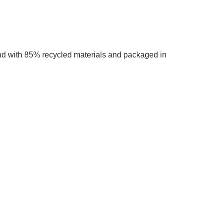
mind with 85% recycled materials and packaged in