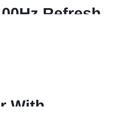
100Hz Refresh
r With
d Height