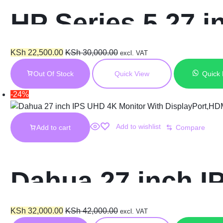
HP Series 5 27 
Rate – 527sf
KSh
22,500.00
KSh
30,000.00
excl. VAT
Out Of Stock
Quick View
Quick
-24%
Add to wishlist
Add to cart
Compare
Dahua 27 inch I
DisplayPort,HDM
KSh
32,000.00
KSh
42,000.00
excl. VAT