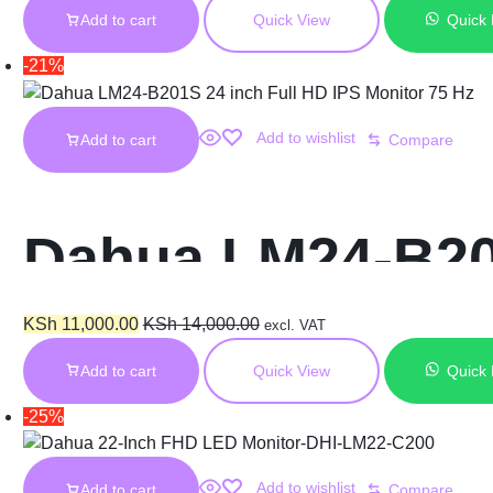
Add to cart
Quick View
Quick
adjustable DHI
-21%
Add to wishlist
Add to cart
Compare
Dahua LM24-B201
Hz
KSh
11,000.00
KSh
14,000.00
excl. VAT
Add to cart
Quick View
Quick
-25%
Add to wishlist
Add to cart
Compare