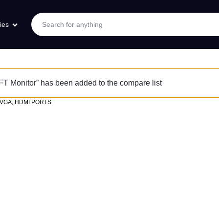
ies
 Monitor” has been added to the compare list
 VGA, HDMI PORTS