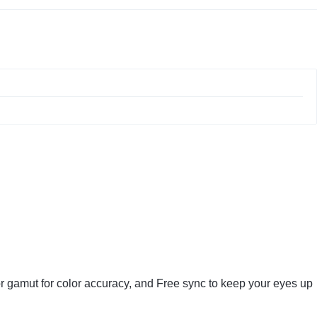
r gamut for color accuracy, and Free sync to keep your eyes up