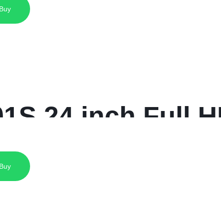
 Buy
-LM27-U401A
S 24 inch Full H
 Buy