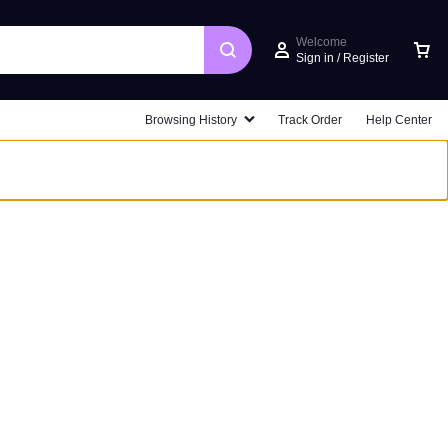
Welcome
Sign in / Register
Car
Browsing History
Track Order
Help Center