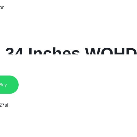
 34 Inches WQHD
 Buy