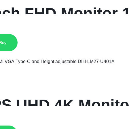
inch FHD Monitor 
 Buy
PS UHD 4K Monito
I,VGA,Type-C an