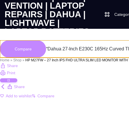
Categor
LAPTOPS
SUPPLY
Laptops
“Dahua 27-Inch E230C 165Hz Curved TFT
Compare
|
AND
Desktops
Home
»
Shop
»
HP M27FW – 27 Inch IPS FHD ULTRA SLIM LED MONITOR WITH
CUDY
SALES
Share
Print
JBL
|
OF
Share
UGREEN
VENTION
COMPUTERS,
Add to wishlist
Compare
|
DESKTOPS,
Logitech
LAPTOP
BRAND
Vention