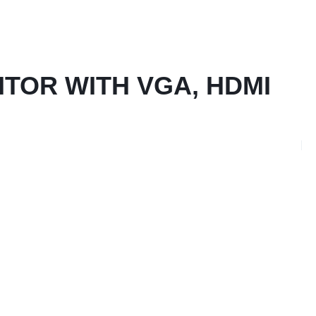
NITOR WITH VGA, HDMI