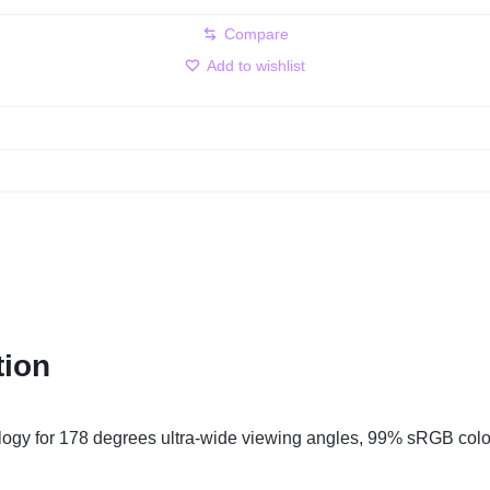
Compare
Add to wishlist
tion
ology for 178 degrees ultra-wide viewing angles, 99% sRGB colo