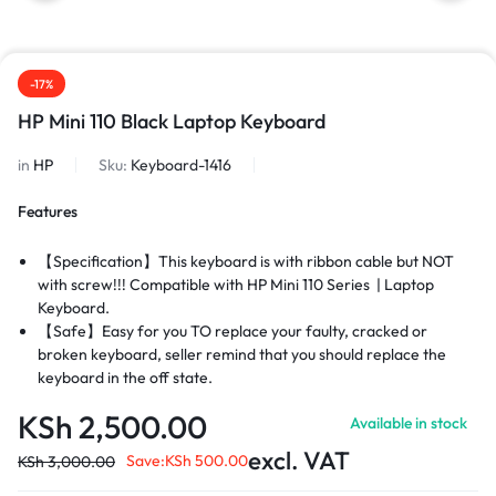
-17%
HP Mini 110 Black Laptop Keyboard
in
HP
Sku:
Keyboard-1416
Features
【Specification】This keyboard is with ribbon cable but NOT
with screw!!! Compatible with HP Mini 110
Series
|
Laptop
Keyboard.
【Safe】Easy for you TO replace your faulty, cracked or
broken keyboard, seller remind that you should replace the
keyboard in the off state.
【Warranty】EVERCOMPS laptop keyboard are new and
KSh
2,500.00
Available in stock
original, 100% tested before DELIVERY, providing 6 months
warranty and 10-hour after-sale service, create an
excl. VAT
Save:
KSh
500.00
KSh
3,000.00
environment of worry free shopping!