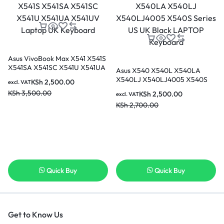
Asus VivoBook Max X541 X541S
X541SA X541SC X541U X541UA
Asus X540 X540L X540LA
X541UV Laptop UK Keyboard
X540LJ X540LJ4005 X540S
KSh
2,500.00
excl. VAT
Series US UK Black LAPTOP
KSh
3,500.00
KSh
2,500.00
excl. VAT
Keyboard
KSh
2,700.00
Quick Buy
Quick Buy
Get to Know Us