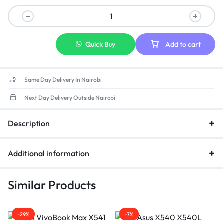
Quick Buy
Add to cart
Same Day Delivery In Nairobi
Next Day Delivery Outside Nairobi
Description
Additional information
Similar Products
-29%
-7%