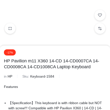
-17%
HP Pavilion m11 X360 14-CD 14-CD0007CA 14-
CD0008CA 14-CD1008CA Laptop Keyboard
in
HP
Sku:
Keyboard-1584
Features
【Specification】This keyboard is with ribbon cable but NOT
with screw!!! Compatible with
HP Pavilion X360 | 14-CD | 14-