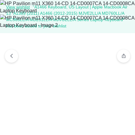
View wishlist
“A1466 Keyboard, US Layout | Apple Macbook Air
13" A1369 (2011) A1466 (2012-2015) MJVE2LL/A MD760LL/A
MC965LL/A MD231LL/A MJVG2LL/A Series Laptop Keyboard”
has been added to your wishlist