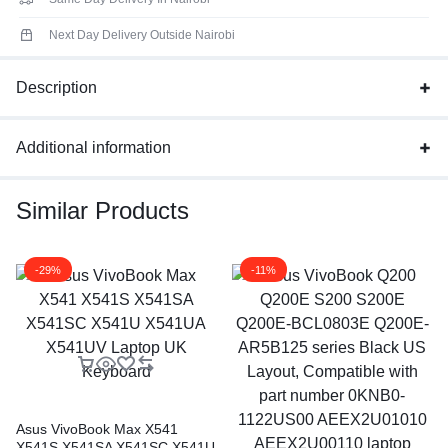
Next Day Delivery Outside Nairobi
Description
Additional information
Similar Products
-29%
-11%
Asus VivoBook Max X541
X541S X541SA X541SC X541U