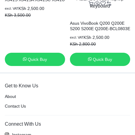
X541UA X541UV Laptop UK
KSh
2,500.00
excl. VAT
Keyboard
KSh
3,500.00
Asus VivoBook Q200 Q200E
S200 S200E Q200E-BCL0803E
Q200E-AR5B125 series Black
KSh
2,500.00
excl. VAT
US Layout, Compatible with
KSh
2,800.00
part number 0KNB0-1122US00
AEEX2U01010 AEEX2U00110
laptop keyboard
Quick Buy
Quick Buy
Get to Know Us
About
Contact Us
Connect With Us
Instagram