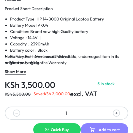
Product Short Description
Product Type: HP 14-B000 Original Laptop Battery
Battery Model VK04
Condition: Brand new high Quality battery
Voltage : 14.4V |
Capacity : 2390mAh
Battery color : Black
New. A brand-new, unused, unopened, undamaged item in its
Battery Part Number: 694864-851
original packaging
Warranty: 6 Months Warranty
Delivery: Cash on Delivery Within Nairobi and environs.
Show More
KSh
3,500.00
5 in stock
excl. VAT
Save:
KSh
2,000.00
KSh
5,500.00
Quick Buy
Add to cart