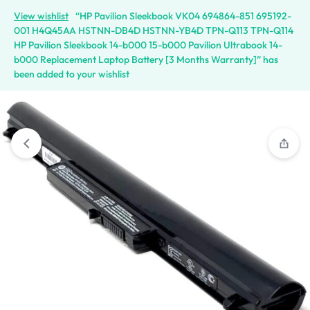
View wishlist
“HP Pavilion Sleekbook VK04 694864-851 695192-
001 H4Q45AA HSTNN-DB4D HSTNN-YB4D TPN-Q113 TPN-Q114
HP Pavilion Sleekbook 14-b000 15-b000 Pavilion Ultrabook 14-
b000 Replacement Laptop Battery [3 Months Warranty]” has
been added to your wishlist