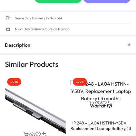
Same Day Delivery In Nairobi
Next Day Delivery Outside Nairobi
Description
Similar Products
-30%
-22%
HP 248 – LA04 HSTNN-Y5BV,
Replacement Laptop Battery ( 3
months Warranty)