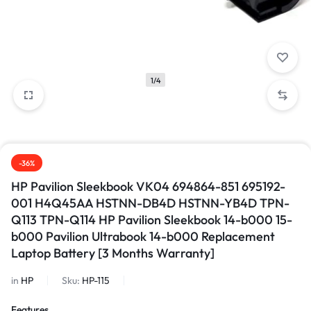
1/4
-36%
HP Pavilion Sleekbook VK04 694864-851 695192-
001 H4Q45AA HSTNN-DB4D HSTNN-YB4D TPN-
Q113 TPN-Q114 HP Pavilion Sleekbook 14-b000 15-
b000 Pavilion Ultrabook 14-b000 Replacement
Laptop Battery [3 Months Warranty]
in
HP
Sku:
HP-115
Features