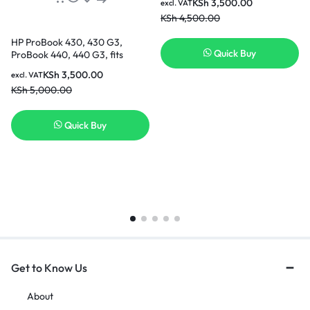
KSh
3,500.00
excl. VAT
KSh
4,500.00
HP ProBook 430, 430 G3,
Quick Buy
ProBook 440, 440 G3, fits
HSTNN-PB6P HSTNN-LB7A
KSh
3,500.00
excl. VAT
RO04 R0O4 RO06XL R0O6XL
KSh
5,000.00
805045-851 805292-001
HSTNN-DB7A HSTNN-Q98C
HSTNN-Q96C P3G13AA
Quick Buy
Replacement Laptop Battery [3
Months Warranty]
Get to Know Us
About