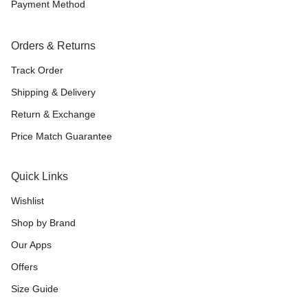
Payment Method
Orders & Returns
Track Order
Shipping & Delivery
Return & Exchange
Price Match Guarantee
Quick Links
Wishlist
Shop by Brand
Our Apps
Offers
Size Guide