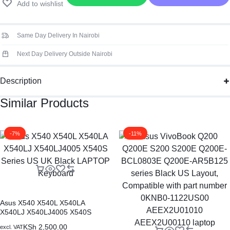
Add to wishlist
ad
Laptop
Keyboard
Same Day Delivery In Nairobi
quantity
Next Day Delivery Outside Nairobi
Description
Similar Products
-7%
-11%
Asus X540 X540L X540LA
X540LJ X540LJ4005 X540S
Series US UK Black LAPTOP
KSh
2,500.00
excl. VAT