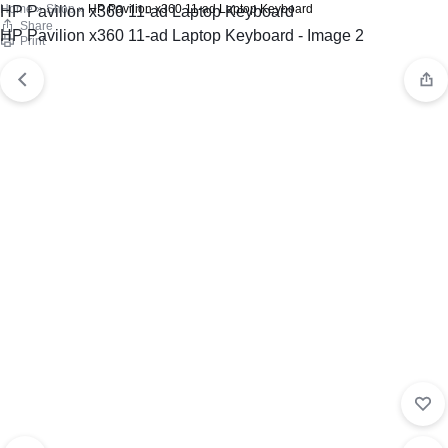
Home
»
Shop
»
HP Pavilion x360 11-ad Laptop Keyboard
Share
Print