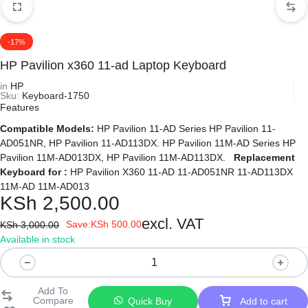
-17%
HP Pavilion x360 11-ad Laptop Keyboard
in
HP
Sku:
Keyboard-1750
Features
Compatible Models:
HP Pavilion 11-AD Series HP Pavilion 11-
AD051NR, HP Pavilion 11-AD113DX. HP Pavilion 11M-AD Series HP
Pavilion 11M-AD013DX, HP Pavilion 11M-AD113DX.
Replacement
Keyboard for :
HP Pavilion X360 11-AD 11-AD051NR 11-AD113DX
11M-AD 11M-AD013
KSh
2,500.00
excl. VAT
Save:
KSh
500.00
KSh
3,000.00
Available in stock
HP
Pavilion
x360
Quick Buy
Add to cart
11-