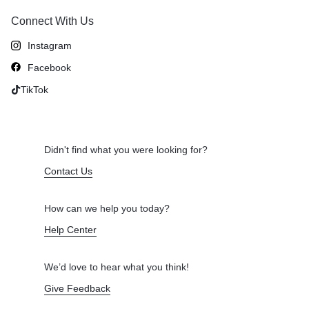
Connect With Us
Instagram
Facebook
TikTok
Didn't find what you were looking for?
Contact Us
How can we help you today?
Help Center
We’d love to hear what you think!
Give Feedback