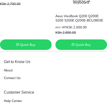
Keyboard
KSh
2,700.00
Asus VivoBook Q200 Q200E
S200 S200E Q200E-BCL0803E
Q200E-AR5B125 series Black US
KSh
2,500.00
excl. VAT
Layout, Compatible with part
KSh
2,800.00
number 0KNB0-1122US00
AEEX2U01010 AEEX2U00110
laptop keyboard
Quick Buy
Quick Buy
Get to Know Us
About
Contact Us
Customer Service
Help Center