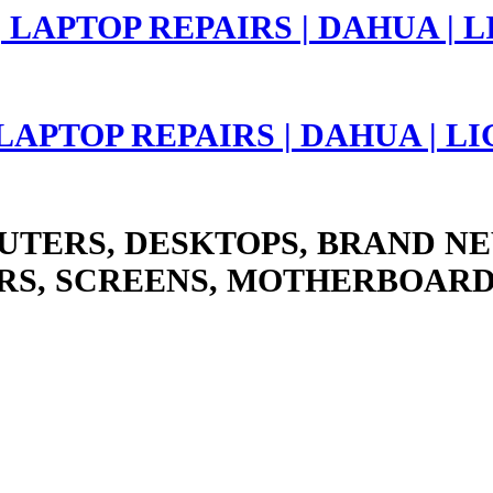
 LAPTOP REPAIRS | DAHUA | 
UTERS, DESKTOPS, BRAND NE
RS, SCREENS, MOTHERBOARD