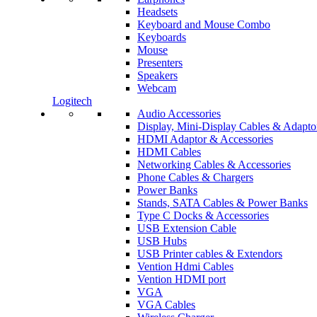
Headsets
Keyboard and Mouse Combo
Keyboards
Mouse
Presenters
Speakers
Webcam
Logitech
Audio Accessories
Display, Mini-Display Cables & Adapto
HDMI Adaptor & Accessories
HDMI Cables
Networking Cables & Accessories
Phone Cables & Chargers
Power Banks
Stands, SATA Cables & Power Banks
Type C Docks & Accessories
USB Extension Cable
USB Hubs
USB Printer cables & Extendors
Vention Hdmi Cables
Vention HDMI port
VGA
VGA Cables