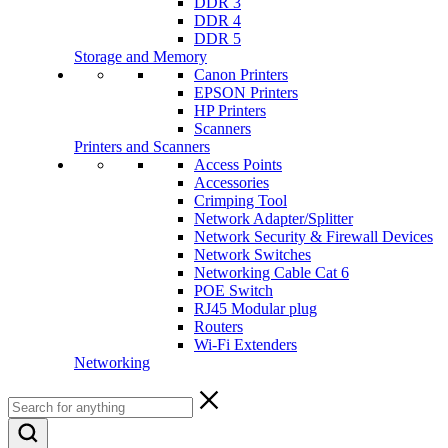
DDR 3
DDR 4
DDR 5
Storage and Memory
Canon Printers
EPSON Printers
HP Printers
Scanners
Printers and Scanners
Access Points
Accessories
Crimping Tool
Network Adapter/Splitter
Network Security & Firewall Devices
Network Switches
Networking Cable Cat 6
POE Switch
RJ45 Modular plug
Routers
Wi-Fi Extenders
Networking