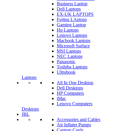
Business Laptop
Dell Laptops
EX-UK LAPTOPS
Fujitsu LAptops
Gaming Laptop
Hp Laptops
Lenovo Laptops
Macbook Laptops
Microsoft Surface
MSI Laptops
NEC Laptops
Panasonic
Toshiba Laptops
Ultrabook
Laptops
All In One Desktop
Dell Desktops
HP Computers
iMac
Lenovo Computers
Desktops
JBL
Accessories and Cables
Air Inflater Pumps
Capture Cards