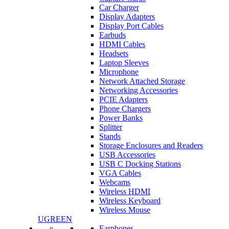
Car Charger
Display Adapters
Display Port Cables
Earbuds
HDMI Cables
Headsets
Laptop Sleeves
Microphone
Network Attached Storage
Networking Accessories
PCIE Adapters
Phone Chargers
Power Banks
Splitter
Stands
Storage Enclosures and Readers
USB Accessories
USB C Docking Stations
VGA Cables
Webcams
Wireless HDMI
Wireless Keyboard
Wireless Mouse
UGREEN
Earphones