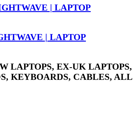
LIGHTWAVE | LAPTOP
W LAPTOPS, EX-UK LAPTOPS,
S, KEYBOARDS, CABLES, ALL