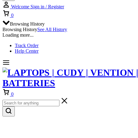
Welcome
Sign in / Register
Cart
0
Browsing History
Browsing History
See All History
Loading more...
Track Order
Help Center
Cart
0