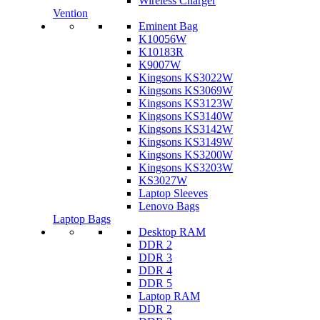
Wireless Charger
Vention
Eminent Bag
K10056W
K10183R
K9007W
Kingsons KS3022W
Kingsons KS3069W
Kingsons KS3123W
Kingsons KS3140W
Kingsons KS3142W
Kingsons KS3149W
Kingsons KS3200W
Kingsons KS3203W
KS3027W
Laptop Sleeves
Lenovo Bags
Laptop Bags
Desktop RAM
DDR 2
DDR 3
DDR 4
DDR 5
Laptop RAM
DDR 2