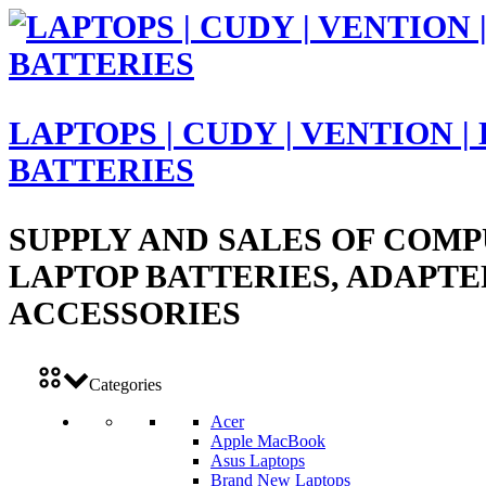
LAPTOPS | CUDY | VENTION |
BATTERIES
SUPPLY AND SALES OF COMP
LAPTOP BATTERIES, ADAPTE
ACCESSORIES
Categories
Acer
Apple MacBook
Asus Laptops
Brand New Laptops