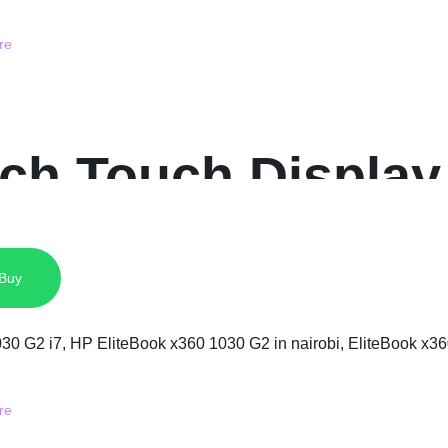
nch Touch Display
D
 Buy