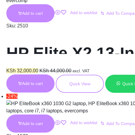
Add to wishlist
Add to cart
Sku:
2510
HP Elite X2 13-I
Ram 256GB SS
KSh
32,000.00
KSh
44,000.00
excl. VAT
Add to cart
Quick View
Quick
-24%
Add to wishlist
Add to cart