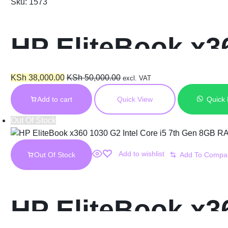
Sku:
1573
HP EliteBook x36
16GB RAM 256GB
KSh
38,000.00
KSh
50,000.00
excl. VAT
Add to cart
Quick View
Quick
Touch Display
Out Of Stock
Add to wishlist
Out Of Stock
HP EliteBook x36