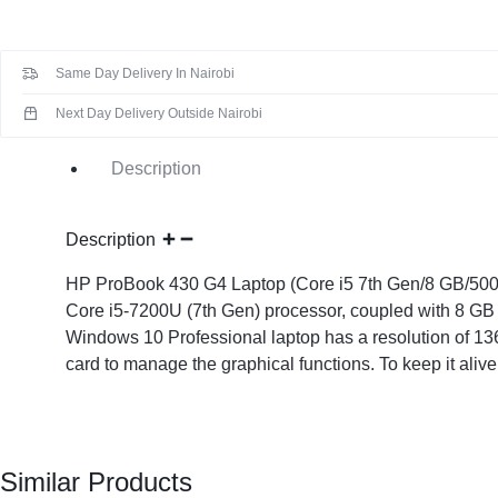
KEYBOARDS,
CABLES,
Same Day Delivery In Nairobi
ALL
Next Day Delivery Outside Nairobi
ACCESSORIES
Description
Description
HP ProBook 430 G4 Laptop (Core i5 7th Gen/8 GB/500GB 
Core i5-7200U (7th Gen) processor, coupled with 8 GB 
Windows 10 Professional laptop has a resolution of 136
card to manage the graphical functions. To keep it alive
Similar Products