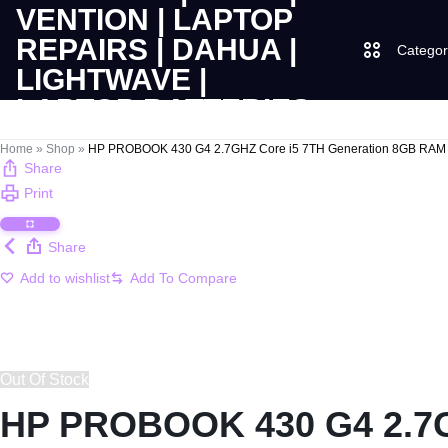
Categor
LAPTOPS
SUPPLY
Laptops
Home
»
Shop
»
HP PROBOOK 430 G4 2.7GHZ Core i5 7TH Generation 8GB RAM 
Share
|
AND
Print
Desktops
CUDY
SALES
Share
JBL
|
OF
Add to wishlist
UGREEN
VENTION
COMPUTERS,
|
DESKTOPS,
Logitech
Out Of Stock
LAPTOP
BRAND
HP PROBOOK 430 G4 2.7G
Vention