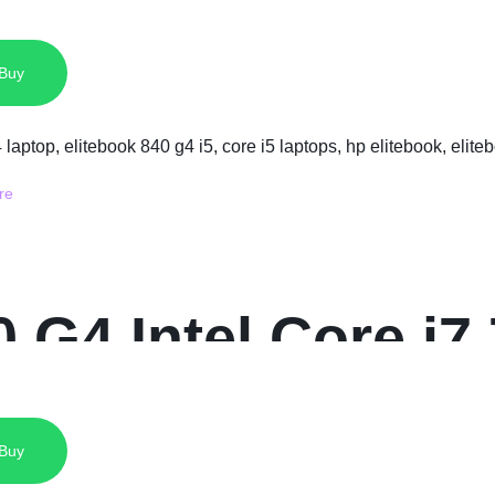
SSD 13.3 Inches 
 Buy
 G4 Intel Core i
14 Inch Display
 Buy