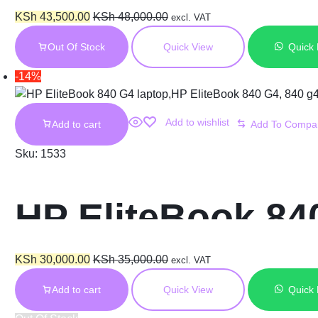
8GB RAM 256GB 
KSh
43,500.00
KSh
48,000.00
excl. VAT
Out Of Stock
Quick View
Quick
Display
-14%
Add to wishlist
Add to cart
Sku:
1533
HP EliteBook 840
RAM 256GB SSD 
KSh
30,000.00
KSh
35,000.00
excl. VAT
Add to cart
Quick View
Quick