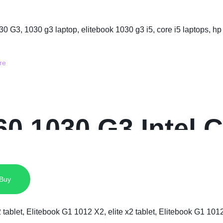
0 1030 G3 Intel C
 SSD 13.3 Inche
 Buy
play