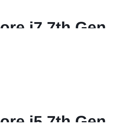
ore i7 7th Gen
 FHD Multi-
ore i5 7th Gen