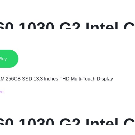
0 1030 G2 Intel C
 SSD 13.3 Inches
 Buy
0 1030 G2 Intel C