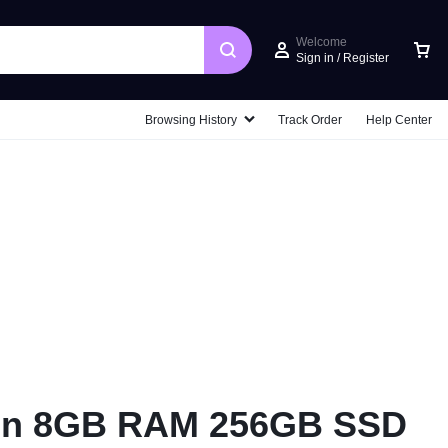
Welcome
Sign in / Register
Car
Browsing History
Track Order
Help Center
ion 8GB RAM 256GB SSD