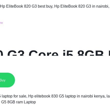
0 G3 Core i5 8G
 Buy