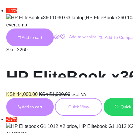
-14%
Add to wishlist
Add to cart
Sku:
3260
HP EliteBook x36
16GB RAM 256GB
KSh
44,000.00
KSh
51,000.00
excl. VAT
Add to cart
Quick View
Quick
Touchscreen Dis
-27%