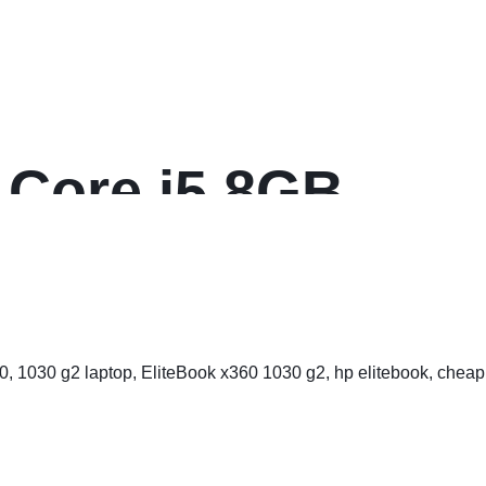
 Core i5 8GB