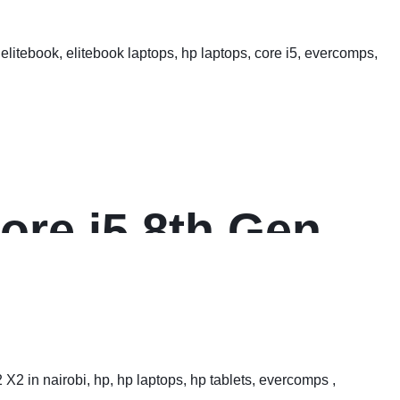
ore i5 8th Gen
s FHD