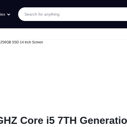
ies
256GB SSD 14 Inch Screen
HZ Core i5 7TH Generat