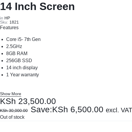
REPAIRS
NEW
14 Inch Screen
Laptop B
|
LAPTOPS,
in
HP
Sku:
1821
Storage 
Features
DAHUA
EX-
Printers 
Core i5- 7th Gen
|
UK
2.5GHz
8GB RAM
LIGHTWAVE
LAPTOPS,
Networkin
256GB SSD
14 inch display
|
LAPTOP
1 Year warranty
LAPTOP
BATTERIES,
Show More
BATTERIES
ADAPTERS,
KSh
23,500.00
Save:
KSh
6,500.00
SCREENS,
excl. VA
KSh
30,000.00
Out of stock
MOTHERBOARDS,