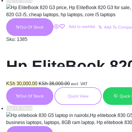
Out Of Stock
Add to wishlist
Out Of Stock
Sku:
1385
Hp EliteBook 82
KSh
30,000.00
KSh
38,000.00
excl. VAT
Out Of Stock
Quick View
Quick
Out Of Stock