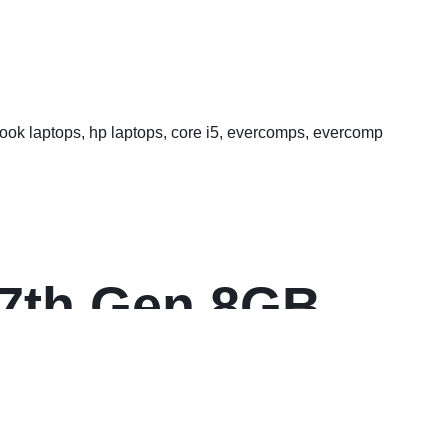
FHD Multi-Touch
7 7th Gen 8GB