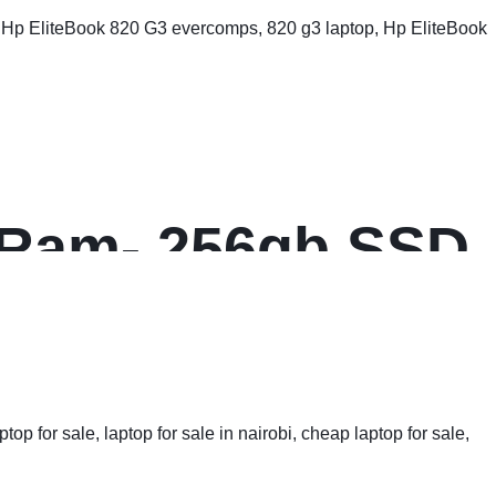
B Ram- 256gb SSD