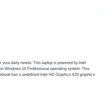
our daily needs. This laptop is powered by Intel
 on Windows 10 Professional operating system. This
otebook has a undefined Intel HD Graphics 620 graphics