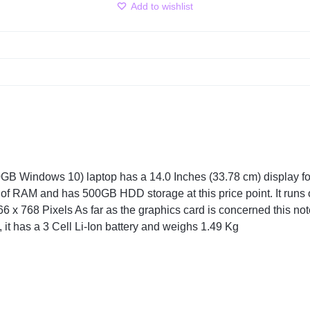
Add to wishlist
Windows 10) laptop has a 14.0 Inches (33.78 cm) display for y
of RAM and has 500GB HDD storage at this price point. It runs
6 x 768 Pixels As far as the graphics card is concerned this n
, it has a 3 Cell Li-Ion battery and weighs 1.49 Kg