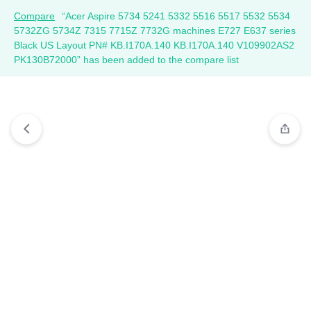
Compare
“Acer Aspire 5734 5241 5332 5516 5517 5532 5534
5732ZG 5734Z 7315 7715Z 7732G machines E727 E637 series
Black US Layout PN# KB.I170A.140 KB.I170A.140 V109902AS2
PK130B72000” has been added to the compare list