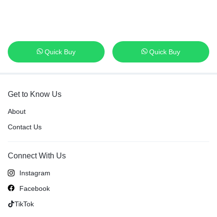
Quick Buy
Quick Buy
Get to Know Us
About
Contact Us
Connect With Us
Instagram
Facebook
TikTok