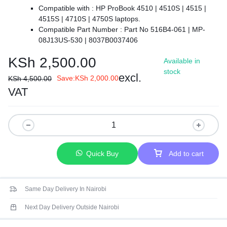
Compatible with :
HP ProBook 4510 | 4510S | 4515 |
4515S | 4710S | 4750S laptops.
Compatible Part Number :
Part No 516B4-061 | MP-
08J13US-530 | 8037B0037406
【Colour】 : Black.
KSh
2,500.00
Available in
【Backlit】: NO.
stock
【Safe】Easy for you TO replace your faulty, cracked or
excl.
Save:
KSh
2,000.00
KSh
4,500.00
broken keyboard, seller remind that you should replace the
VAT
keyboard in the off state.
【Warranty】EVERCOMPS laptop keyboard are new and
original, 100% tested before DELIVERY, providing 6 months
warranty and 10-hour after-sale service, create an
environment of worry free shopping!
Quick Buy
Add to cart
Same Day Delivery In Nairobi
Next Day Delivery Outside Nairobi