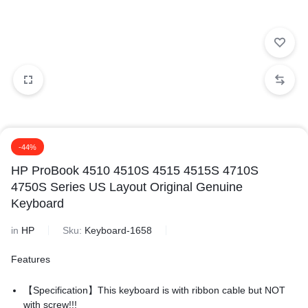
-44%
HP ProBook 4510 4510S 4515 4515S 4710S
4750S Series US Layout Original Genuine
Keyboard
in
HP
Sku:
Keyboard-1658
Features
【Specification】This keyboard is with ribbon cable but NOT
with screw!!!