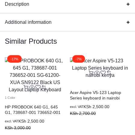
Description
Additional information
Similar Products
-17%
-7%
Acer Aspire V5-123 Laptop
Series keyboard in nairobi
1 Color
kenya
KSh
2,500.00
HP PROBOOK 640 G1, 645
excl. VAT
G1, 738687-001 736652-001
KSh
2,700.00
SG-61200-XUA SN9122 Black
KSh
2,500.00
excl. VAT
US Layout Laptop Keyboard
KSh
3,000.00