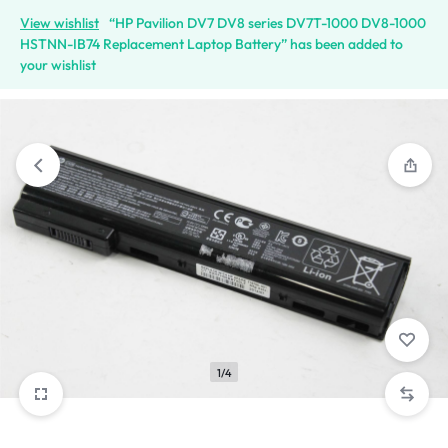
View wishlist
“HP Pavilion DV7 DV8 series DV7T-1000 DV8-1000
HSTNN-IB74 Replacement Laptop Battery” has been added to
your wishlist
1/4