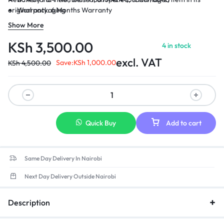
original packaging
Warranty: 6 Months Warranty
Delivery: Cash on Delivery Within Nairobi and environs.
Show More
KSh
3,500.00
4 in stock
excl. VAT
Save:
KSh
1,000.00
KSh
4,500.00
Quick Buy
Add to cart
Same Day Delivery In Nairobi
Next Day Delivery Outside Nairobi
Description