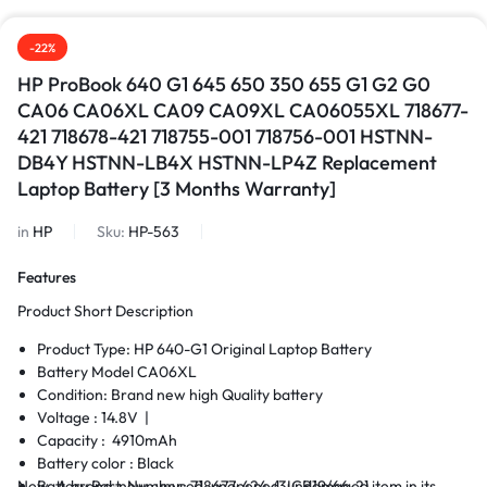
-22%
HP ProBook 640 G1 645 650 350 655 G1 G2 G0
CA06 CA06XL CA09 CA09XL CA06055XL 718677-
421 718678-421 718755-001 718756-001 HSTNN-
DB4Y HSTNN-LB4X HSTNN-LP4Z Replacement
Laptop Battery [3 Months Warranty]
in
HP
Sku:
HP-563
Features
Product Short Description
Product Type: HP 640-G1 Original Laptop Battery
Battery Model CA06XL
Condition: Brand new high Quality battery
Voltage : 14.8V |
Capacity : 4910mAh
Battery color : Black
New. A brand-new, unused, unopened, undamaged item in its
Battery Part Number: 718677-424-(3ICR19/66-2)