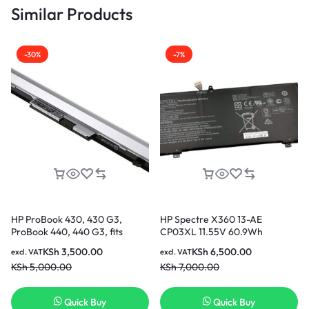
Similar Products
-30%
-7%
HP ProBook 430, 430 G3,
HP Spectre X360 13-AE
ProBook 440, 440 G3, fits
CP03XL 11.55V 60.9Wh
HSTNN-PB6P HSTNN-LB7A
5275mAh Original Laptop
KSh
3,500.00
KSh
6,500.00
excl. VAT
excl. VAT
RO04 R0O4 RO06XL R0O6XL
Battery Nairobi
KSh
5,000.00
KSh
7,000.00
805045-851 805292-001
HSTNN-DB7A HSTNN-Q98C
HSTNN-Q96C P3G13AA
Quick Buy
Quick Buy
Replacement Laptop Battery [3