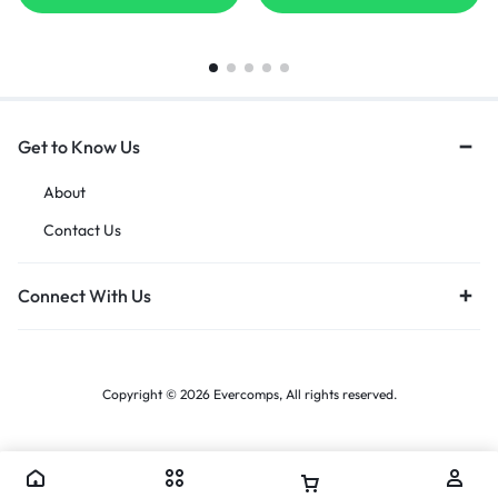
Months Warranty]
Get to Know Us
About
Contact Us
Connect With Us
Copyright © 2026 Evercomps, All rights reserved.