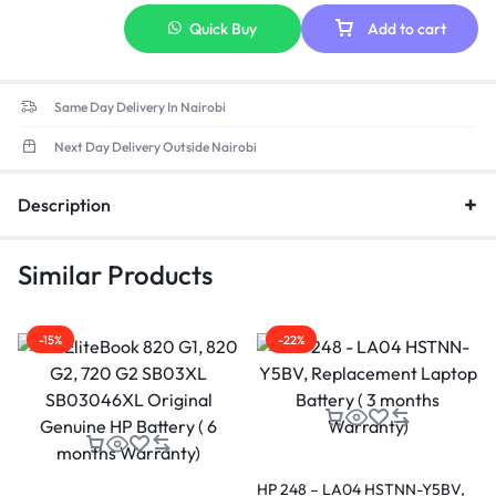
Quick Buy
Add to cart
Same Day Delivery In Nairobi
Next Day Delivery Outside Nairobi
Description
Similar Products
-15%
-22%
HP 248 – LA04 HSTNN-Y5BV,