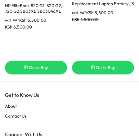
Replacement Laptop Battery ( 3
HP EliteBook 820 G1, 820 G2,
months Warranty)
720 G2 SB03XL SB03046XL
KSh
3,500.00
excl. VAT
Original Genuine HP Battery ( 6
KSh
4,500.00
KSh
5,500.00
excl. VAT
months Warranty)
KSh
6,500.00
Quick Buy
Quick Buy
Get to Know Us
About
Contact Us
Connect With Us