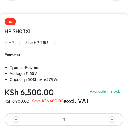
-6%
HP SH03XL
in
HP
Sku:
HP-2156
Features
Type: Li-Polymer
Voltage: 11.55V
Capacity: 5013mAh/57.9Wh
KSh
6,500.00
Available in stock
excl. VAT
Save:
KSh
400.00
KSh
6,900.00