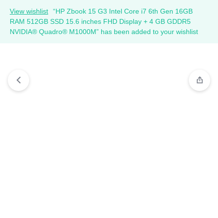
View wishlist
“HP Zbook 15 G3 Intel Core i7 6th Gen 16GB
RAM 512GB SSD 15.6 inches FHD Display + 4 GB GDDR5
NVIDIA® Quadro® M1000M” has been added to your wishlist