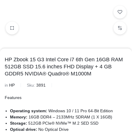
HP Zbook 15 G3 Intel Core i7 6th Gen 16GB RAM
512GB SSD 15.6 inches FHD Display + 4 GB
GDDR5 NVIDIA® Quadro® M1000M
in
HP
Sku:
3891
Features
Operating system:
Windows 10 / 11 Pro 64-Bit Edition
Memory:
16GB DDR4 – 2133MHz SDRAM (1 X 16GB)
Storage:
512GB PCIe® NVMe™ M.2 SED SSD
Optical drive:
No Optical Drive