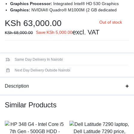
Graphics Processor:
Integrated Intel® HD 530 Graphics
Graphics:
NVIDIA® Quadro® M1000M (2 GB dedicated
GDDR5)
KSh
63,000.00
Out of stock
Processor:
Intel® Core™ i7-6820HQ (2.70 GHz base
frequency, up to 3.60 GHz with Intel® Turbo Boost Technology,
excl. VAT
Save:
KSh
5,000.00
KSh
68,000.00
8 MB cache, 4 cores)
Processor Family
: 6th Generation Intel® Core™ i7 processor
Display:
15.6 inches (39.62 cm) diagonal LED backlit FHD
UWVA IPS eDP anti-glare + PSR (Panel Self Refresh) (1920 x
Same Day Delivery In Nairobi
1080)
Next Day Delivery Outside Nairobi
Description
Similar Products