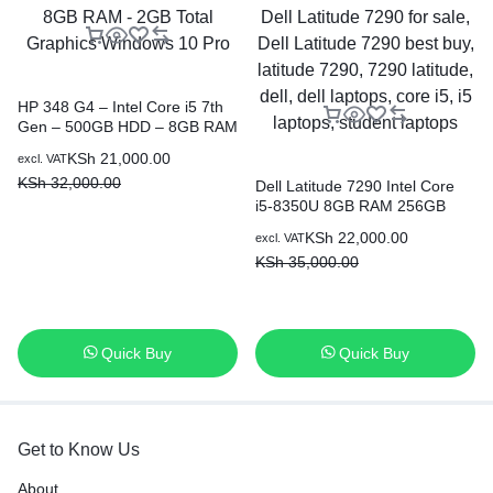
HP 348 G4 – Intel Core i5 7th
Gen – 500GB HDD – 8GB RAM
– 2GB Total Graphics Windows
KSh
21,000.00
excl. VAT
10 Pro
KSh
32,000.00
Dell Latitude 7290 Intel Core
i5-8350U 8GB RAM 256GB
SSD 12.5 Inch HD Display
KSh
22,000.00
excl. VAT
KSh
35,000.00
Quick Buy
Quick Buy
Get to Know Us
About