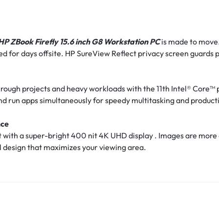
HP ZBook Firefly 15.6 inch G8 Workstation PC
is made to move.
pped for days offsite. HP SureView Reflect privacy screen guards
ough projects and heavy workloads with the 11th Intel® Core™
and run apps simultaneously for speedy multitasking and producti
nce
ght with a super-bright 400 nit 4K UHD display . Images are more
el design that maximizes your viewing area.