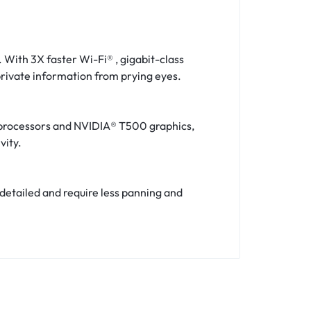
 With 3X faster Wi-Fi® , gigabit-class
 private information from prying eyes.
 processors and NVIDIA® T500 graphics,
vity.
 detailed and require less panning and