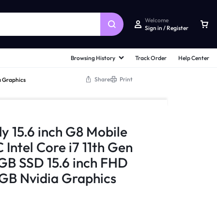
Welcome
Sign in / Register
Browsing History
Track Order
Help Center
Share
Print
a Graphics
ly 15.6 inch G8 Mobile
Intel Core i7 11th Gen
B SSD 15.6 inch FHD
GB Nvidia Graphics