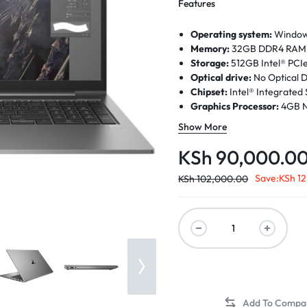
Features
Operating system:
Windows 
Memory:
32GB DDR4 RAM |
Storage:
512GB Intel® PC
Optical drive:
No Optical D
Chipset:
Intel® Integrated
Graphics Processor:
4GB N
Processor:
Intel® Core™ i7
Show More
Intel® Turbo Boost Technol
Processor Family
: 11th Ge
KSh
90,000.0
Display:
15.6 inch (39.62 cm
nits, 72% NTSC, HP Sure Vi
Save:
KSh
12
KSh
102,000.00