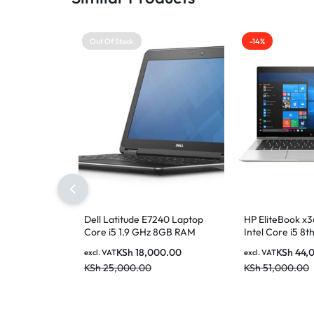
Out Of Stock
-14%
Dell Latitude E7240 Laptop
HP EliteBook x
Core i5 1.9 GHz 8GB RAM
Intel Core i5 8
128GB SSD 12.5 inch Display
RAM 256GB SSD 
KSh
18,000.00
KSh
44,
excl. VAT
excl. VAT
FHD Touchscree
KSh
25,000.00
KSh
51,000.00