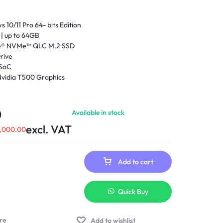
10/11 Pro 64- bits Edition
 up to 64GB
Ie® NVMe™ QLC M.2 SSD
rive
 SoC
vidia T500 Graphics
- 1165G7 (2.8GHz base frequency, up to 4.7GHz with
ogy, 12 MB L3 cache, 4 cores, 8 Threads)
neration Intel® Core™ i7 processor
0
Available in stock
) diagonal, FHD (1920 x 1080), IPS, anti-glare, 1000
excl. VAT
ew Reflect integrated privacy screen
,000.00
Add to cart
Quick Buy
Add to wishlist