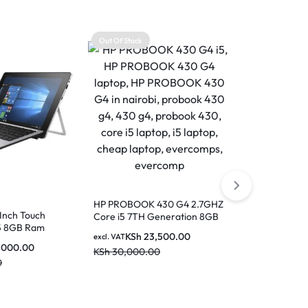
Out Of Stock
Out Of Stock
HP PROBOOK 430 G4 2.7GHZ
-Inch Touch
Core i5 7TH Generation 8GB
Hp EliteBook
i5 8GB Ram
RAM 256GB SSD 14 Inch
8GB Ram- 2
KSh
23,500.00
excl. VAT
Screen
,000.00
KSh
30,000.00
KSh
3
excl. VAT
0
KSh
38,000.