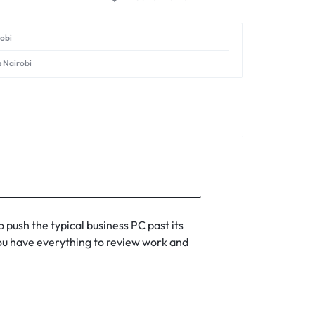
robi
e Nairobi
 push the typical business PC past its
 you have everything to review work and