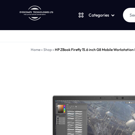
Categories
Laptops
LAPTOPS
SUPPLY
Home
»
Shop
»
HP ZBook Firefly 15.6 inch G8 Mobile Workstation
Desktops
|
AND
CUDY
SALES
JBL
|
OF
UGREEN
VENTION
COMPUTERS,
Logitech
|
DESKTOPS,
Vention
LAPTOP
BRAND