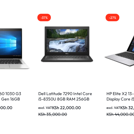
-37%
-27%
360 1030 G3
Dell Latitude 7290 Intel Core
HP Elite X2 13
th Gen 16GB
i5-8350U 8GB RAM 256GB
Display Core 
13.3 Inches
SSD 12.5 Inch HD Display
256GB SSD
000.00
KSh
22,000.00
KSh
32
excl. VAT
excl. VAT
n Display
KSh
35,000.00
KSh
44,000.0