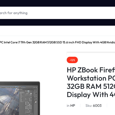
 PC Intel Core i7 11th Gen 32GB RAM 512GB SSD 15.6 inch FHD Display With 4GB Nvidi
-12%
HP ZBook Firef
Workstation PC 
32GB RAM 512G
Display With 4
in
HP
Sku:
6003