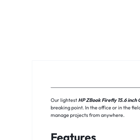
KEYBOARDS,
CABLES,
ALL
ACCESSORIES
Our lightest
HP ZBook Firefly 15.6 inch
breaking point. In the office or in the f
manage projects from anywhere.
Features