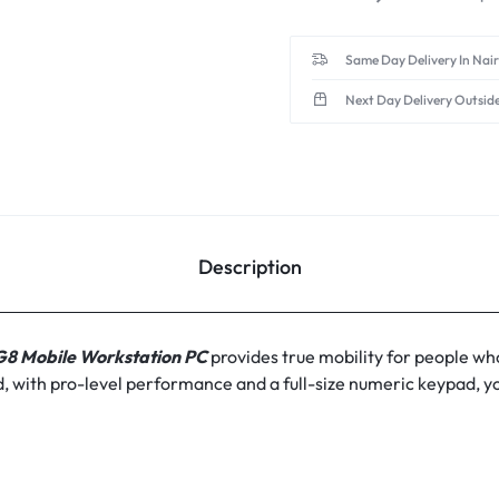
Same Day Delivery In Nai
Next Day Delivery Outsid
Description
 G8 Mobile Workstation PC
provides true mobility for people who
ield, with pro-level performance and a full-size numeric keypad,