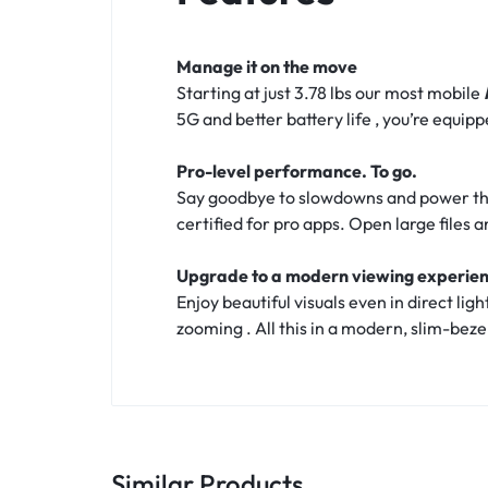
Manage it on the move
Starting at just 3.78 lbs our most mobile
5G and better battery life , you’re equi
Pro-level performance. To go.
Say goodbye to slowdowns and power thr
certified for pro apps. Open large files 
Upgrade to a modern viewing experie
Enjoy beautiful visuals even in direct li
zooming . All this in a modern, slim-bez
Similar Products