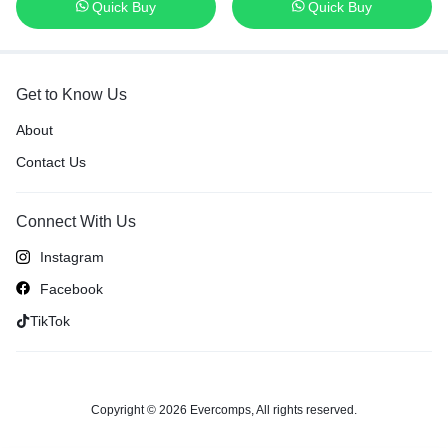
Quick Buy
Quick Buy
US Layout Keyboard
Get to Know Us
About
Contact Us
Connect With Us
Instagram
Facebook
TikTok
Copyright © 2026 Evercomps, All rights reserved.