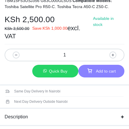
TBM15F53USJ356 G83C000GL5US
Compatible Models:
Toshiba Satellite Pro R50-C.
Toshiba Tecra A50-C Z50-C.
KSh
2,500.00
Available in
stock
excl.
Save:
KSh
1,000.00
KSh
3,500.00
VAT
Quick Buy
Add to cart
Same Day Delivery In Nairobi
Next Day Delivery Outside Nairobi
Description