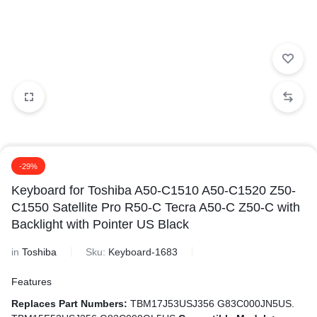
-29%
Keyboard for Toshiba A50-C1510 A50-C1520 Z50-
C1550 Satellite Pro R50-C Tecra A50-C Z50-C with
Backlight with Pointer US Black
in
Toshiba
Sku:
Keyboard-1683
Features
Replaces Part Numbers:
TBM17J53USJ356 G83C000JN5US.