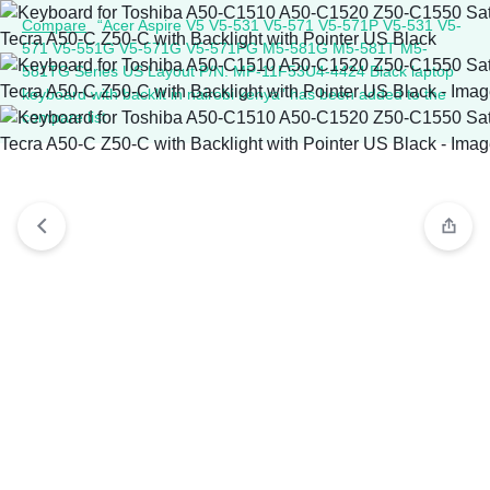
Compare
“Acer Aspire V5 V5-531 V5-571 V5-571P V5-531 V5-
571 V5-551G V5-571G V5-571PG M5-581G M5-581T M5-
581TG Series US Layout P/N: MP-11F53U4-4424 Black laptop
keyboard with backlit in nairobi kenya” has been added to the
compare list