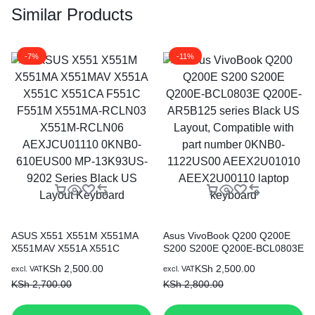
Similar Products
-7%
-11%
ASUS X551 X551M X551MA
Asus VivoBook Q200 Q200E
X551MAV X551A X551C
S200 S200E Q200E-BCL0803E
X551CA F551C F551M
Q200E-AR5B125 series Black
KSh
2,500.00
KSh
2,500.00
excl. VAT
excl. VAT
X551MA-RCLN03 X551M-
US Layout, Compatible with
KSh
2,700.00
KSh
2,800.00
RCLN06 AEXJCU01110
part number 0KNB0-1122US00
0KNB0-610EUS00 MP-
AEEX2U01010 AEEX2U00110
13K93US-9202 Series Black
laptop keyboard