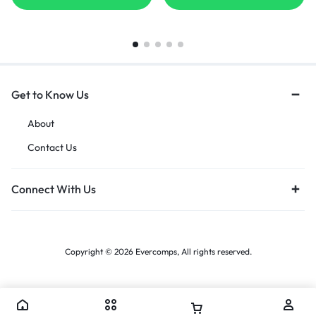
Get to Know Us
About
Contact Us
Connect With Us
Copyright © 2026 Evercomps, All rights reserved.