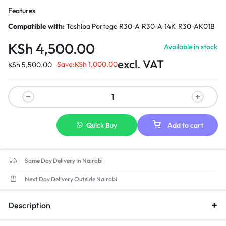
Features
Compatible with:
Toshiba Portege R30-A R30-A-14K R30-AK01B
KSh
4,500.00
Available in stock
excl. VAT
Save:
KSh
1,000.00
KSh
5,500.00
Quick Buy
Add to cart
Same Day Delivery In Nairobi
Next Day Delivery Outside Nairobi
Description