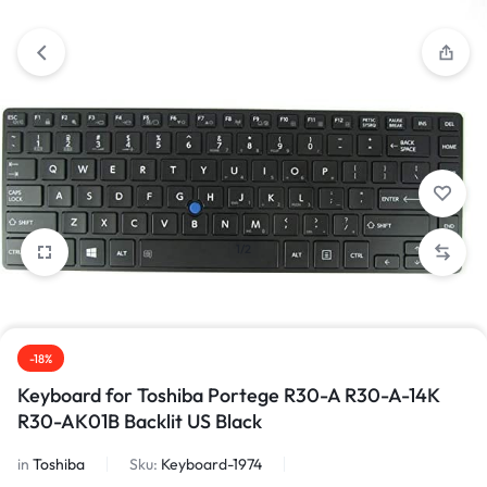
1/2
-18%
Keyboard for Toshiba Portege R30-A R30-A-14K
R30-AK01B Backlit US Black
in
Toshiba
Sku:
Keyboard-1974