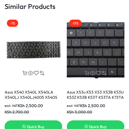
Similar Products
-7%
-17%
Asus X540 X540L X540LA
Asus X53u K53 X53 X53B K53U
X540LJ X540LJ4005 X540S
K53Z K53B K53T K53TA K73TA
Series US UK Black LAPTOP
laptop keyboard
KSh
2,500.00
KSh
2,500.00
excl. VAT
excl. VAT
Keyboard
KSh
2,700.00
KSh
3,000.00
Quick Buy
Quick Buy