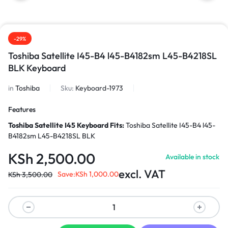
-29%
Toshiba Satellite I45-B4 l45-B4182sm L45-B4218SL
BLK Keyboard
in
Toshiba
Sku:
Keyboard-1973
Features
Toshiba Satellite I45 Keyboard
Fits:
Toshiba Satellite I45-B4 l45-
B4182sm L45-B4218SL BLK
KSh
2,500.00
Available in stock
excl. VAT
Save:
KSh
1,000.00
KSh
3,500.00