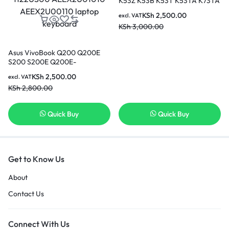
K53Z K53B K53T K53TA K73TA
laptop keyboard
KSh
2,500.00
excl. VAT
KSh
3,000.00
Asus VivoBook Q200 Q200E
S200 S200E Q200E-
BCL0803E Q200E-AR5B125
KSh
2,500.00
excl. VAT
series Black US Layout,
KSh
2,800.00
Compatible with part number
0KNB0-1122US00
AEEX2U01010 AEEX2U00110
Quick Buy
Quick Buy
laptop keyboard
Get to Know Us
About
Contact Us
Connect With Us