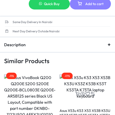
Quick Buy
Add to cart
Same Day Delivery In Nairobi
Next Day Delivery Outside Nairobi
Description
Similar Products
-11%
-17%
Asus X53u K53 X53 X53B K53U