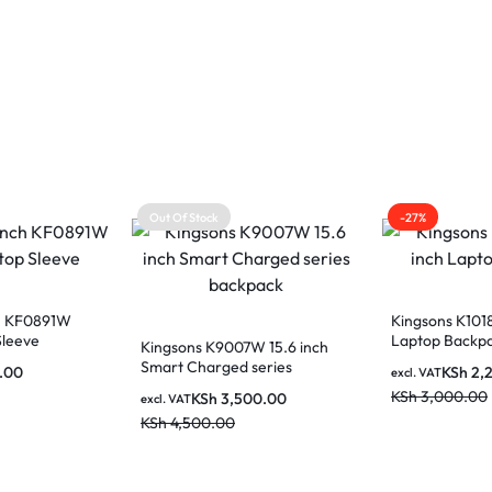
Out Of Stock
-27%
ch KF0891W
Kingsons K1018
Sleeve
Laptop Backp
Kingsons K9007W 15.6 inch
Smart Charged series
.00
KSh
2,
excl. VAT
backpack
KSh
3,000.00
KSh
3,500.00
excl. VAT
KSh
4,500.00