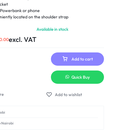
ocket
r Powerbank or phone
iently located on the shoulder strap
Available in stock
excl. VAT
0.00
Add to cart
Quick Buy
Add to wishlist
robi
e Nairobi