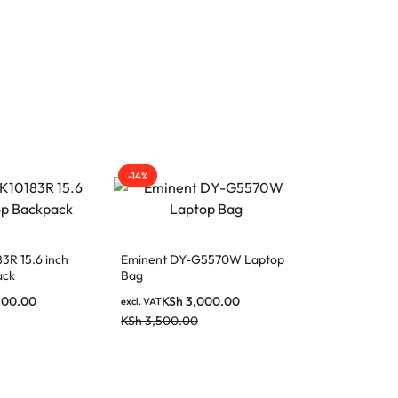
-14%
Out Of Stock
3R 15.6 inch
Eminent DY-G5570W Laptop
ack
Bag
200.00
KSh
3,000.00
excl. VAT
KSh
3,500.00