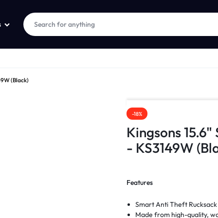
s
49W (Black)
-18%
Kingsons 15.6"
- KS3149W (Bla
Features
Smart Anti Theft Rucksack
Made from high-quality, wa