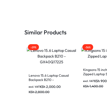
MOTHERBOARDS,
KEYBOARDS,
CABLES,
Similar Products
ALL
-29%
-36%
ACCESSORIES
Kingsons 15 in
Zipped Laptop 
Lenovo 15.6 Laptop Casual
Backpack B210 –
KSh
900
excl. VAT
GX40Q17225
KSh
1,400.00
KSh
2,000.00
excl. VAT
KSh
2,800.00