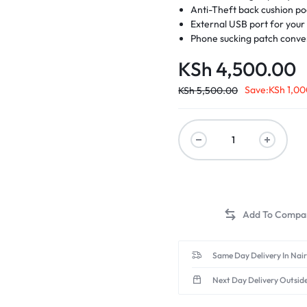
Anti-Theft back cushion p
External USB port for you
Phone sucking patch conven
d Memory
KSh
4,500.00
Save:
KSh
1,00
 Scanners
KSh
5,500.00
Same Day Delivery In Nai
Next Day Delivery Outsid