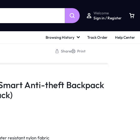
Welcome
Sign in / Register
Browsing History
Track Order
Help Center
Share
Print
 Smart Anti-theft Backpack
ck)
ter resistant nylon fabric