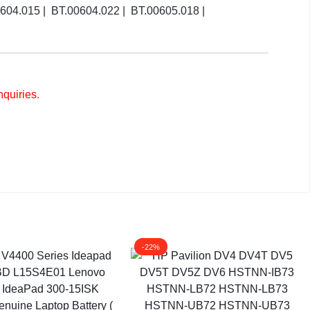
4.015 | BT.00604.022 | BT.00605.018 |
nquiries.
-22%