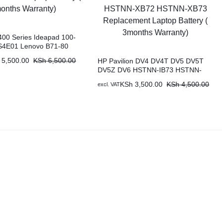
00 Series Ideapad 100-
S4E01 Lenovo B71-80
0-15ISK Original
5,500.00
KSh
6,500.00
HP Pavilion DV4 DV4T DV5 DV5T
ptop Battery ( 6 months
DV5Z DV6 HSTNN-IB73 HSTNN-
LB72 HSTNN-LB73 HSTNN-UB72
KSh
3,500.00
KSh
4,500.00
excl. VAT
HSTNN-UB73 HSTNN-XB72
HSTNN-XB73 Replacement Laptop
Battery ( 3months Warranty)