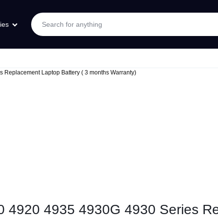
ies
s Replacement Laptop Battery ( 3 months Warranty)
10 4920 4935 4930G 4930 Series Re