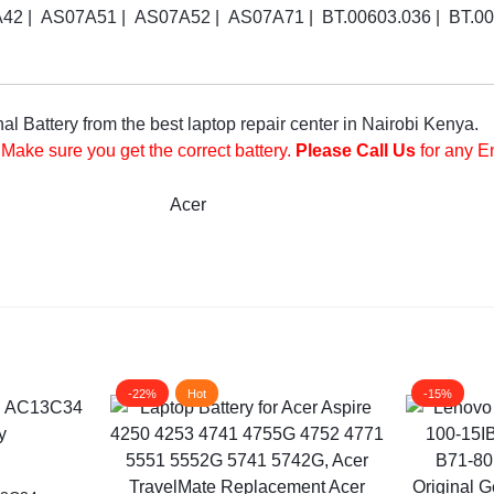
 | AS07A51 | AS07A52 | AS07A71 | BT.00603.036 | BT.0060
 Battery from the best laptop repair center in Nairobi Kenya.
 Make sure you get the correct battery.
Please Call Us
for any E
Acer
-22%
Hot
-15%