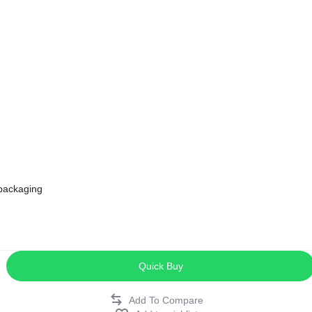
ags
and Memory
and Scanners
g
 packaging
Quick Buy