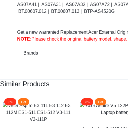
AS07A41 | AS07A31 | AS07A32 | AS07A72 | AS07A42
BT.00607.012 | BT.00607.013 | BTP-AS4520G
Get a new warranted Replacement Acer External Original
NOTE:
Please check the original battery model, shape.
Brands
Similar Products
-8%
Hot
-8%
Hot