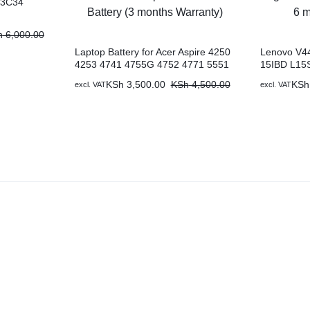
13C34
h
6,000.00
Laptop Battery for Acer Aspire 4250
Lenovo V44
4253 4741 4755G 4752 4771 5551
15IBD L15
5552G 5741 5742G, Acer
IdeaPad 30
KSh
3,500.00
KSh
4,500.00
KSh
excl. VAT
excl. VAT
TravelMate Replacement Acer
Genuine La
Battery (3 months Warranty)
Warranty)