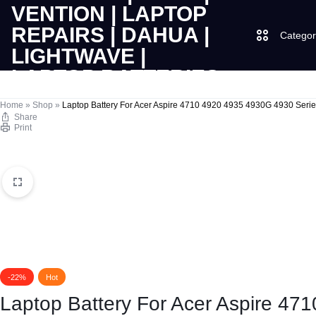
Categor
LAPTOPS
SUPPLY
Laptops
Home
»
Shop
»
Laptop Battery For Acer Aspire 4710 4920 4935 4930G 4930 Serie
Share
Print
|
AND
Desktops
CUDY
SALES
JBL
|
OF
UGREEN
VENTION
COMPUTERS,
|
DESKTOPS,
Logitech
-22%
Hot
LAPTOP
BRAND
Vention
Laptop Battery For Acer Aspire 47