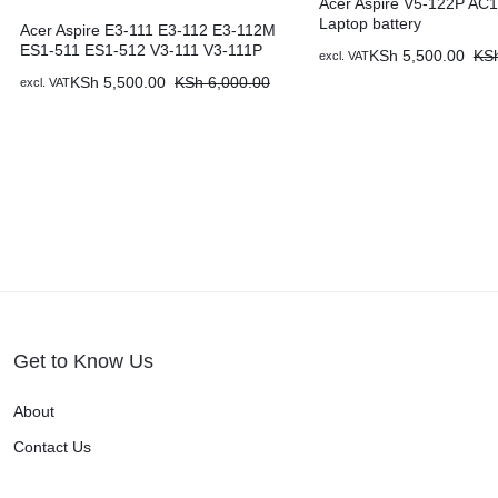
Acer Aspire V5-122P AC
Laptop battery
Acer Aspire E3-111 E3-112 E3-112M
ES1-511 ES1-512 V3-111 V3-111P
KSh
5,500.00
KS
excl. VAT
KSh
5,500.00
KSh
6,000.00
excl. VAT
Get to Know Us
About
Contact Us