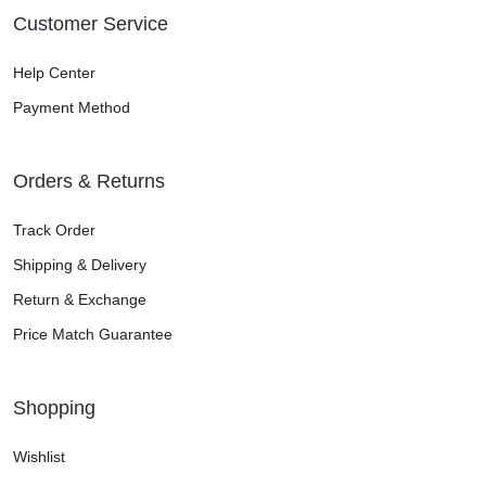
Customer Service
Help Center
Payment Method
Orders & Returns
Track Order
Shipping & Delivery
Return & Exchange
Price Match Guarantee
Shopping
Wishlist