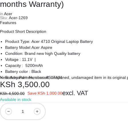
REPAIRS
NEW
months Warranty)
Laptop B
in
Acer
|
LAPTOPS,
Sku:
Acer-1269
Storage 
Features
DAHUA
EX-
Product Short Description
Printers 
|
UK
Product Type: Acer 4710 Original Laptop Battery
Battery Model Acer Aspire
LIGHTWAVE
LAPTOPS,
Networkin
Condition: Brand new high Quality battery
Voltage : 11.1V |
Capacity : 5200mAh
|
LAPTOP
Battery color : Black
New. A brand-new, unused, unopened, undamaged item in its original
Battery Part Number: AS07A31
LAPTOP
BATTERIES,
KSh
3,500.00
Warranty: 6 Months Warranty
Delivery: Cash on Delivery Within Nairobi and environs.
BATTERIES
ADAPTERS,
excl. VAT
Save:
KSh
1,000.00
KSh
4,500.00
Available in stock
SCREENS,
Laptop
Battery
MOTHERBOARDS,
For
Acer