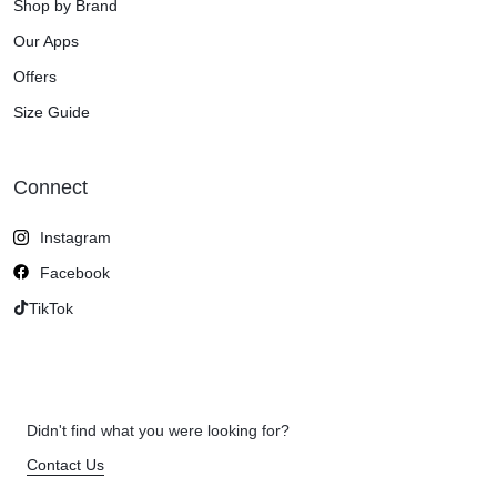
Shop by Brand
Our Apps
Offers
Size Guide
Connect
Instagram
Facebook
TikTok
Didn't find what you were looking for?
Contact Us