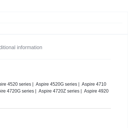
itional information
pire 4520 series | Aspire 4520G series | Aspire 4710
pire 4720G series | Aspire 4720Z series | Aspire 4920