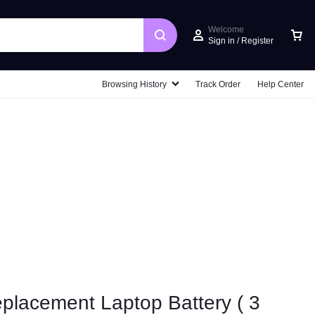
Welcome
Sign in / Register
Car
Browsing History
Track Order
Help Center
placement Laptop Battery ( 3