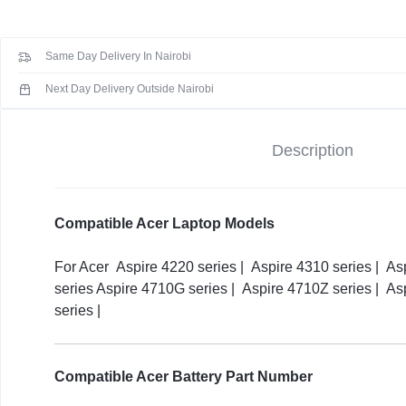
KEYBOARDS,
Aspire
4710
CABLES,
Same Day Delivery In Nairobi
4920
4935
ALL
Next Day Delivery Outside Nairobi
4930G
4930
ACCESSORIES
Description
Series
Replacement
Laptop
Battery
Compatible Acer Laptop Models
(
3
For Acer Aspire 4220 series | Aspire 4310 series | As
months
series Aspire 4710G series | Aspire 4710Z series | As
Warranty)
series |
quantity
Compatible Acer Battery Part Number