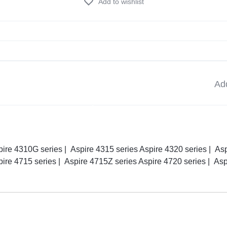
Add to wishlist
Add
pire 4310G series | Aspire 4315 series Aspire 4320 series | As
pire 4715 series | Aspire 4715Z series Aspire 4720 series | As