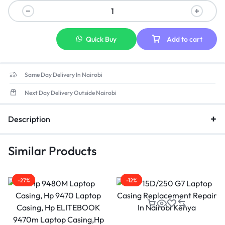
Quick Buy
Add to cart
Same Day Delivery In Nairobi
Next Day Delivery Outside Nairobi
Description
Similar Products
-27%
-12%