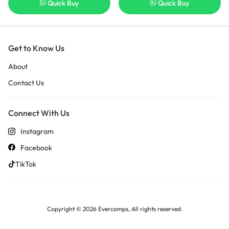
Quick Buy
Quick Buy
Get to Know Us
About
Contact Us
Connect With Us
Instagram
Facebook
TikTok
Copyright © 2026 Evercomps, All rights reserved.