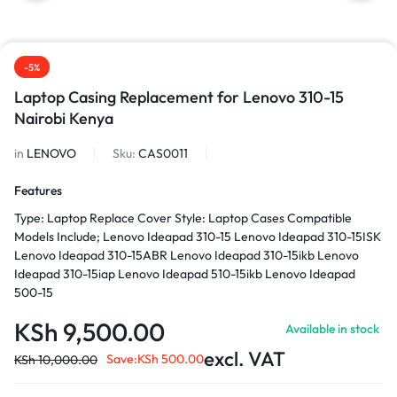
-5%
Laptop Casing Replacement for Lenovo 310-15
Nairobi Kenya
in
LENOVO
Sku:
CAS0011
Features
Type: Laptop Replace Cover Style: Laptop Cases Compatible
Models Include; Lenovo Ideapad 310-15 Lenovo Ideapad 310-15ISK
Lenovo Ideapad 310-15ABR Lenovo Ideapad 310-15ikb Lenovo
Ideapad 310-15iap Lenovo Ideapad 510-15ikb Lenovo Ideapad
500-15
KSh
9,500.00
Available in stock
excl. VAT
Save:
KSh
500.00
KSh
10,000.00