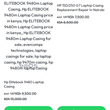
HP 15D/250 G7 Laptop Casing
Replacement Repair In Nairobi
Kenya
KSh
7,500.00
excl. VAT
KSh
8,500.00
Hp Elitebook 9480 Laptop
Casing
KSh
9,500.00
excl. VAT
KSh
13,000.00