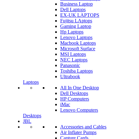
Business Laptop
Dell Laptops
EX-UK LAPTOPS
Fujitsu LAptops
Gaming Laptop
Hp Laptops
Lenovo Laptops
Macbook Laptops
Microsoft Surface
MSI Laptops
NEC Laptops
Panasonic
Toshiba Laptops
Ultrabook
Laptops
All In One Desktop
Dell Desktops
HP Computers
iMac
Lenovo Computers
Desktops
JBL
Accessories and Cables
Air Inflater Pumps
Capture Cards