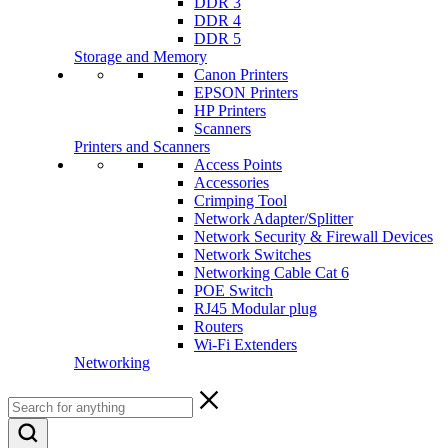
DDR 3
DDR 4
DDR 5
Storage and Memory
Canon Printers
EPSON Printers
HP Printers
Scanners
Printers and Scanners
Access Points
Accessories
Crimping Tool
Network Adapter/Splitter
Network Security & Firewall Devices
Network Switches
Networking Cable Cat 6
POE Switch
RJ45 Modular plug
Routers
Wi-Fi Extenders
Networking