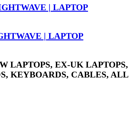
LIGHTWAVE | LAPTOP
W LAPTOPS, EX-UK LAPTOPS,
S, KEYBOARDS, CABLES, ALL