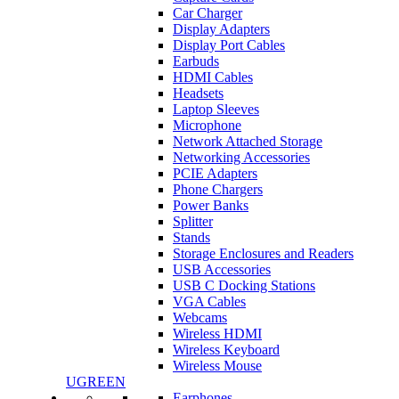
Car Charger
Display Adapters
Display Port Cables
Earbuds
HDMI Cables
Headsets
Laptop Sleeves
Microphone
Network Attached Storage
Networking Accessories
PCIE Adapters
Phone Chargers
Power Banks
Splitter
Stands
Storage Enclosures and Readers
USB Accessories
USB C Docking Stations
VGA Cables
Webcams
Wireless HDMI
Wireless Keyboard
Wireless Mouse
UGREEN
Earphones