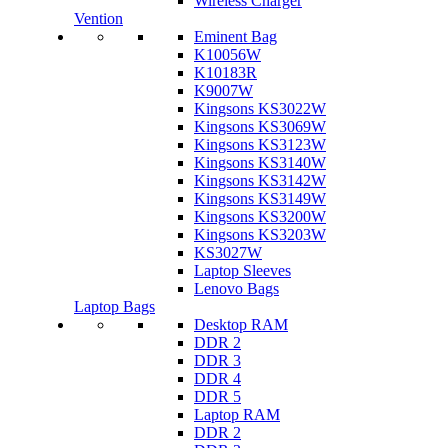
Wireless Charger
Vention
Eminent Bag
K10056W
K10183R
K9007W
Kingsons KS3022W
Kingsons KS3069W
Kingsons KS3123W
Kingsons KS3140W
Kingsons KS3142W
Kingsons KS3149W
Kingsons KS3200W
Kingsons KS3203W
KS3027W
Laptop Sleeves
Lenovo Bags
Laptop Bags
Desktop RAM
DDR 2
DDR 3
DDR 4
DDR 5
Laptop RAM
DDR 2