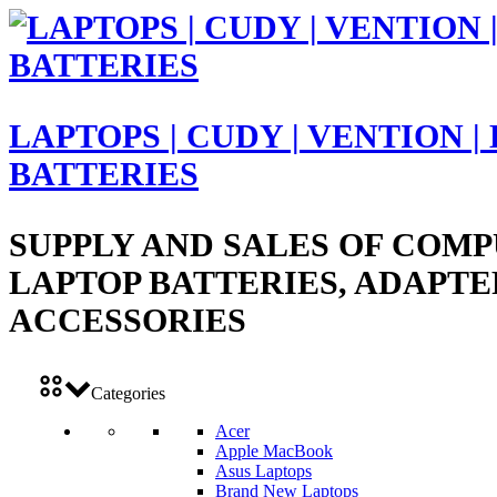
LAPTOPS | CUDY | VENTION |
BATTERIES
SUPPLY AND SALES OF COMP
LAPTOP BATTERIES, ADAPTE
ACCESSORIES
Categories
Acer
Apple MacBook
Asus Laptops
Brand New Laptops