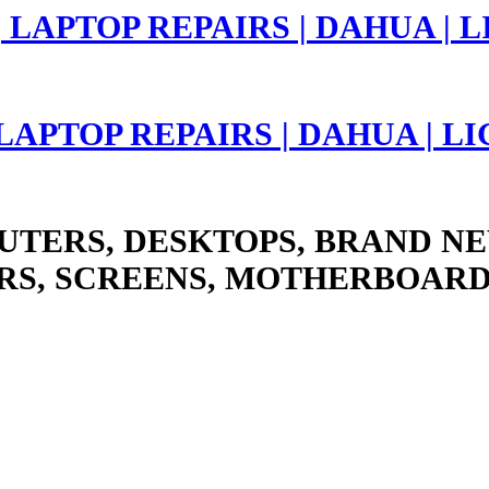
 LAPTOP REPAIRS | DAHUA | 
UTERS, DESKTOPS, BRAND NE
RS, SCREENS, MOTHERBOARD