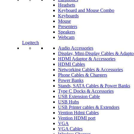
Headsets
Keyboard and Mouse Combo
Keyboards
Mouse
Presenters
Speakers
Webcam
Logitech
Audio Accessories
Display, Mini-Display Cables & Adapto
HDMI Adaptor & Accessories
HDMI Cables
Networking Cables & Accessories
Phone Cables & Chargers
Power Banks
Stands, SATA Cables & Power Banks
Type C Docks & Accessories
USB Extension Cable
USB Hubs
USB Printer cables & Extendors
Vention Hdmi Cables
Vention HDMI port
VGA
VGA Cables