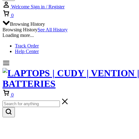
Welcome
Sign in / Register
Cart
0
Browsing History
Browsing History
See All History
Loading more...
Track Order
Help Center
Cart
0