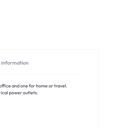
l information
ffice and one for home or travel.
ical power outlets.