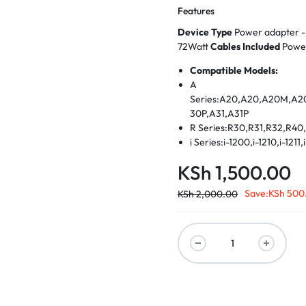
Features
Device Type
72Watt
Cables Included
Powe
Compatible Models:
A
Series:A20,A20,A20M,A2
30P,A31,A31P
R Series:R30,R31,R32,R4
i Series:i-1200,i-1210,i-1211
1351, i-1391,i-1418,i-1420,i
KSh
1,500.00
1721,i-1351,i-1361,i-1391
T Series T20,T21,T22,T23
Save:
KSh
500
KSh
2,000.00
X Series X20, X21, X22, X
E Series: E530 Earlier
Models:130,235,240X,240
5CD,365CS,365CSD,365E
MMX,380E,380ED,380XD 
MMX,385ED,385XD,390X,5
00A,600E,600X,701,701C,