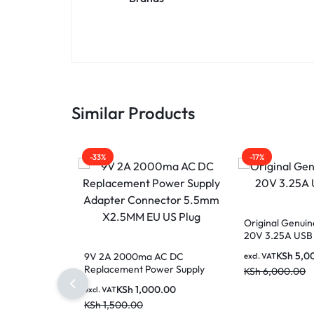
Similar Products
-33%
-17%
Original Genuin
20V 3.25A USB
KSh
5,0
9V 2A 2000ma AC DC
excl. VAT
Replacement Power Supply
KSh
6,000.00
Adapter Connector 5.5mm
KSh
1,000.00
excl. VAT
X2.5MM EU US Plug
KSh
1,500.00