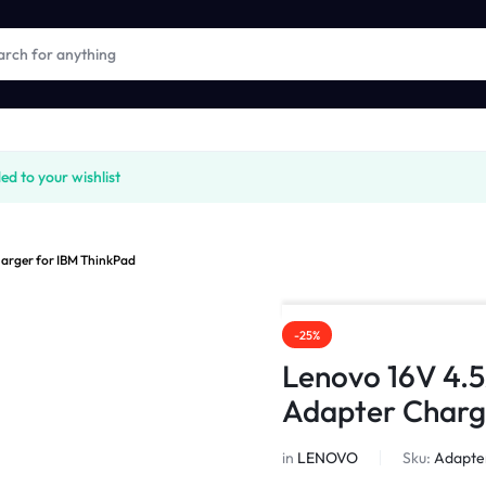
 to your wishlist
arger for IBM ThinkPad
-25%
Lenovo 16V 4.
Adapter Charg
in
LENOVO
Sku:
Adapte