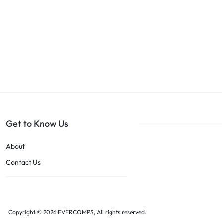
Get to Know Us
About
Contact Us
Copyright © 2026 EVERCOMPS, All rights reserved.