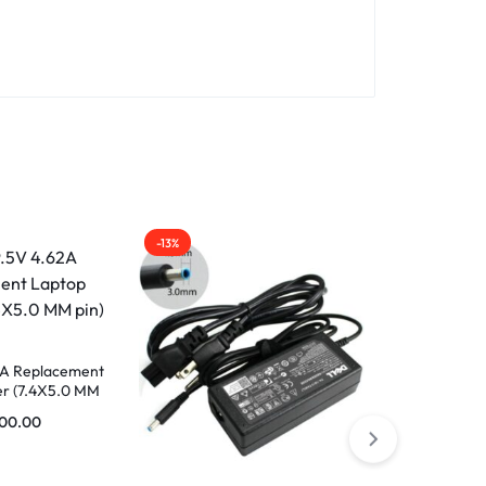
-13%
-29%
62A Replacement
r (7.4X5.0 MM
500.00
Replacement
1.2A 18W 40p