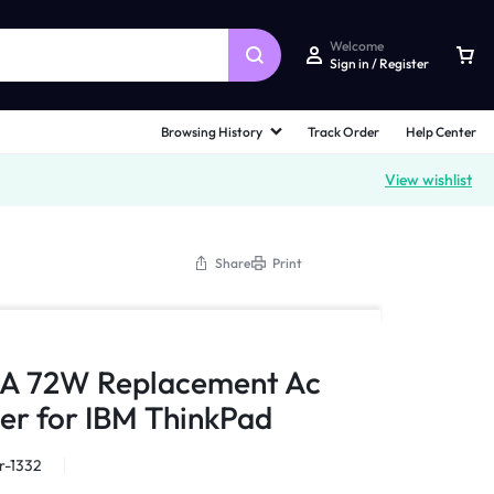
Welcome
Sign in / Register
Browsing History
Track Order
Help Center
View wishlist
Share
Print
5A 72W Replacement Ac
er for IBM ThinkPad
r-1332