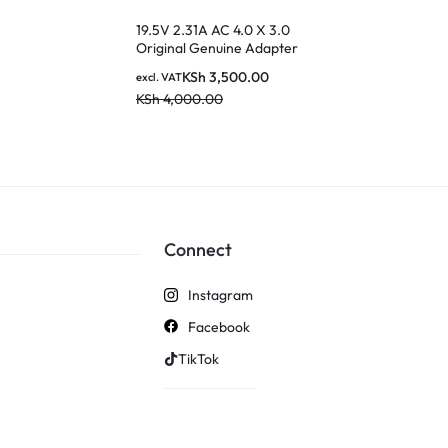
Adapter for 
KSh
2
excl. VAT
Transformer
19.5V 2.31A AC 4.0 X 3.0
KSh
3,500.0
TF300 TF700
Original Genuine Adapter
18BW C Powe
Laptop Charger for Dell
KSh
3,500.00
excl. VAT
Inspiron Laptop
KSh
4,000.00
Connect
Instagram
Facebook
TikTok