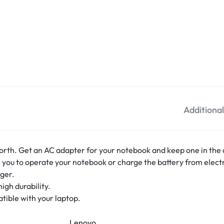
Additiona
orth. Get an AC adapter for your notebook and keep one in the o
ou to operate your notebook or charge the battery from electr
ger.
igh durability.
tible with your laptop.
Lenovo