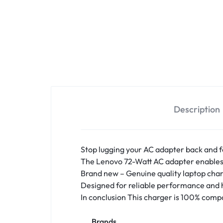
Description
Stop lugging your AC adapter back and f
The Lenovo 72-Watt AC adapter enables y
Brand new – Genuine quality
laptop char
Designed for reliable performance and h
In conclusion This charger is 100% compa
Brands