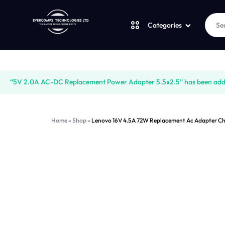
Categories
Laptops
LAPTOPS
SUPPLY
“5V 2.0A AC-DC Replacement Power Adapter 5.5x2.5” has been added
Desktops
|
AND
Home
»
Shop
»
Lenovo 16V 4.5A 72W Replacement Ac Adapter Ch
CUDY
SALES
JBL
|
OF
UGREEN
VENTION
COMPUTERS,
Logitech
|
DESKTOPS,
Vention
LAPTOP
BRAND