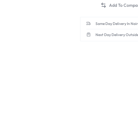
Same Day Delivery In Nai
Next Day Delivery Outsid