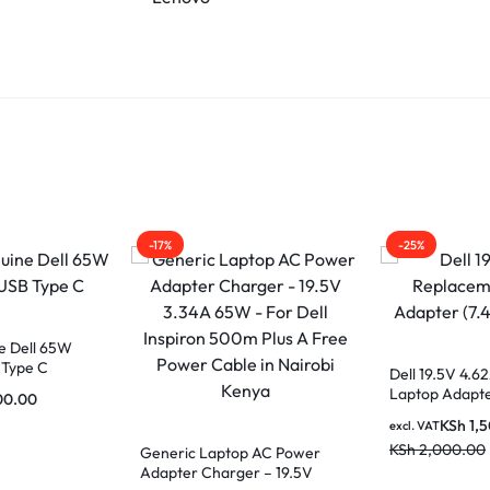
-17%
-25%
e Dell 65W
 Type C
Dell 19.5V 4.
Laptop Adapte
00.00
pin)
KSh
1,
excl. VAT
KSh
2,000.00
Generic Laptop AC Power
Adapter Charger – 19.5V