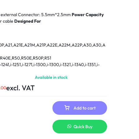
Power adapter - external Connector: 5.5mm*2.5mm
Power Capacity
r cable
Designed For
0P,A21,A21E,A21M,A21P,A22E,A22M,A22P,A30,A30,A
0,R40E,R50,R50E,R50P,R51
,i-1241,i-1251,i-1271,i-1300,i-1300,i-1321,i-1340,i-1351,i-
-1421,1441,i-1442,1460,1480,i-1482,i-1500,i-1700,i-1720,i-
Available in stock
,T30,T40,T40P,T41,T41P,T42,T42P
excl. VAT
.00
23, X24, X30, X31, X40
Z,390,240X,240Z,340,345,360,370,380,365,365C,36
Add to cart
,365ED,365X,365XD,380,380D,380D-
380Z,385,385CD,385D,385D-
35,550,560,560C,560E,560X,560Z,570,570E,600,6
Quick Buy
701CS,770,770E,770ED,770X,770Z