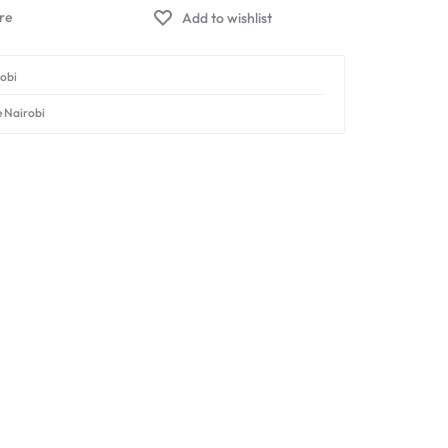
Add to wishlist
robi
e Nairobi