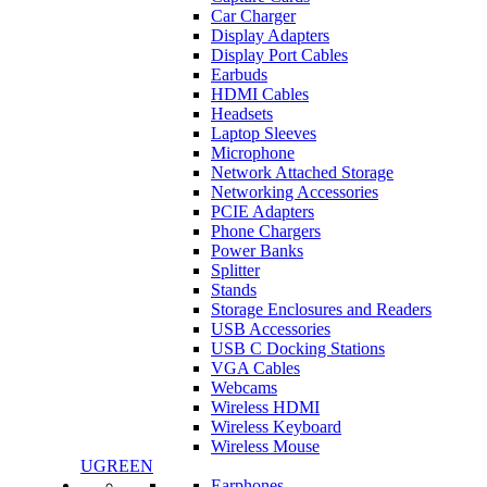
Car Charger
Display Adapters
Display Port Cables
Earbuds
HDMI Cables
Headsets
Laptop Sleeves
Microphone
Network Attached Storage
Networking Accessories
PCIE Adapters
Phone Chargers
Power Banks
Splitter
Stands
Storage Enclosures and Readers
USB Accessories
USB C Docking Stations
VGA Cables
Webcams
Wireless HDMI
Wireless Keyboard
Wireless Mouse
UGREEN
Earphones