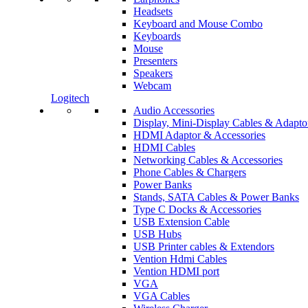
Headsets
Keyboard and Mouse Combo
Keyboards
Mouse
Presenters
Speakers
Webcam
Logitech
Audio Accessories
Display, Mini-Display Cables & Adapto
HDMI Adaptor & Accessories
HDMI Cables
Networking Cables & Accessories
Phone Cables & Chargers
Power Banks
Stands, SATA Cables & Power Banks
Type C Docks & Accessories
USB Extension Cable
USB Hubs
USB Printer cables & Extendors
Vention Hdmi Cables
Vention HDMI port
VGA
VGA Cables