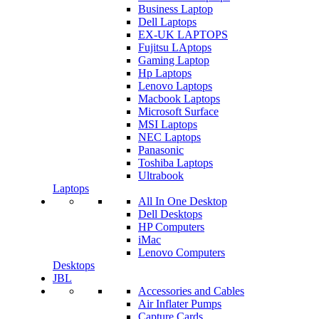
Business Laptop
Dell Laptops
EX-UK LAPTOPS
Fujitsu LAptops
Gaming Laptop
Hp Laptops
Lenovo Laptops
Macbook Laptops
Microsoft Surface
MSI Laptops
NEC Laptops
Panasonic
Toshiba Laptops
Ultrabook
Laptops
All In One Desktop
Dell Desktops
HP Computers
iMac
Lenovo Computers
Desktops
JBL
Accessories and Cables
Air Inflater Pumps
Capture Cards