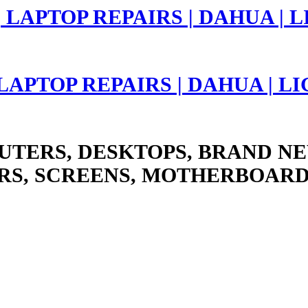
 LAPTOP REPAIRS | DAHUA | 
UTERS, DESKTOPS, BRAND NE
RS, SCREENS, MOTHERBOARD