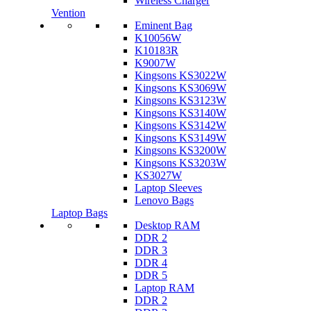
Wireless Charger
Vention
Eminent Bag
K10056W
K10183R
K9007W
Kingsons KS3022W
Kingsons KS3069W
Kingsons KS3123W
Kingsons KS3140W
Kingsons KS3142W
Kingsons KS3149W
Kingsons KS3200W
Kingsons KS3203W
KS3027W
Laptop Sleeves
Lenovo Bags
Laptop Bags
Desktop RAM
DDR 2
DDR 3
DDR 4
DDR 5
Laptop RAM
DDR 2