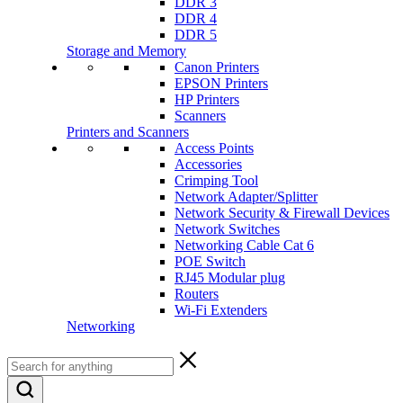
DDR 3
DDR 4
DDR 5
Storage and Memory
Canon Printers
EPSON Printers
HP Printers
Scanners
Printers and Scanners
Access Points
Accessories
Crimping Tool
Network Adapter/Splitter
Network Security & Firewall Devices
Network Switches
Networking Cable Cat 6
POE Switch
RJ45 Modular plug
Routers
Wi-Fi Extenders
Networking