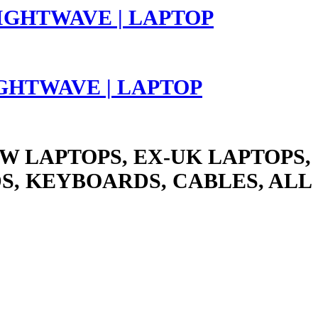
LIGHTWAVE | LAPTOP
W LAPTOPS, EX-UK LAPTOPS,
S, KEYBOARDS, CABLES, ALL