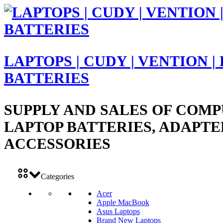
LAPTOPS | CUDY | VENTION |
BATTERIES
SUPPLY AND SALES OF COMP
LAPTOP BATTERIES, ADAPTE
ACCESSORIES
Categories
Acer
Apple MacBook
Asus Laptops
Brand New Laptops