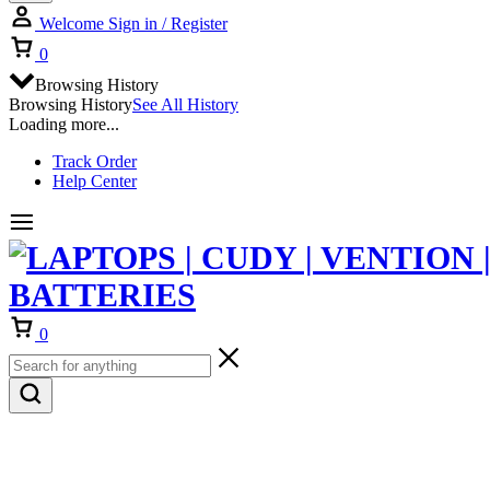
Welcome
Sign in / Register
Cart
0
Browsing History
Browsing History
See All History
Loading more...
Track Order
Help Center
Cart
0