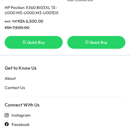
850 919681-421 Replacement
Laptop Battery [3 Months
HP Pavilion X360 BI03XL 13-
Warranty]
U000 M3-U000:M3-U001DX
U003DX U103DX U105DX 13-
KSh
6,500.00
excl. VAT
U100TU U118TU;HP Stream 14-
KSh
7,500.00
AX000:14-ax010wm ax020wm
ax030wm ax040wm 843537-
541 844203-850 HSTNN-UB6W
Quick Buy
Quick Buy
Original Genuine HP Battery [6
Months Warranty]
Get to Know Us
About
Contact Us
Connect With Us
Instagram
Facebook