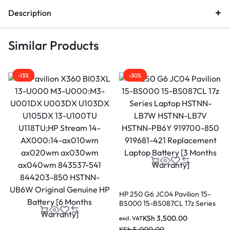
Description
Similar Products
-13%
-30%
HP 250 G6 JC04 Pavilion 15-
BS000 15-BS087CL 17z Series
Laptop HSTNN-LB7W HSTNN-
KSh
3,500.00
excl. VAT
LB7V HSTNN-PB6Y 919700-
KSh
5,000.00