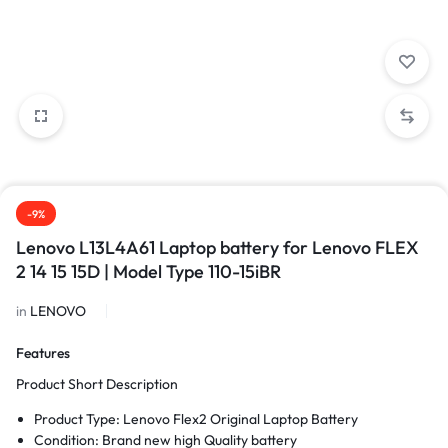
-9%
Lenovo L13L4A61 Laptop battery for Lenovo FLEX
2 14 15 15D | Model Type 110-15iBR
in
LENOVO
Features
Product Short Description
Product Type: Lenovo Flex2 Original Laptop Battery
Condition: Brand new high Quality battery