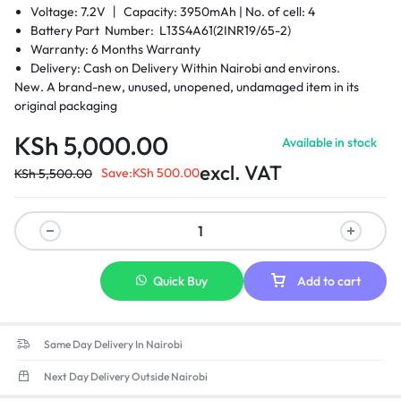
Voltage: 7.2V 丨 Capacity: 3950mAh |
No. of cell: 4
Battery Part Number: L13S4A61(2INR19/65-2)
Warranty: 6 Months Warranty
Delivery: Cash on Delivery Within Nairobi and environs.
New. A brand-new, unused, unopened, undamaged item in its
original packaging
KSh
5,000.00
Available in stock
excl. VAT
Save:
KSh
500.00
KSh
5,500.00
Quick Buy
Add to cart
Same Day Delivery In Nairobi
Next Day Delivery Outside Nairobi