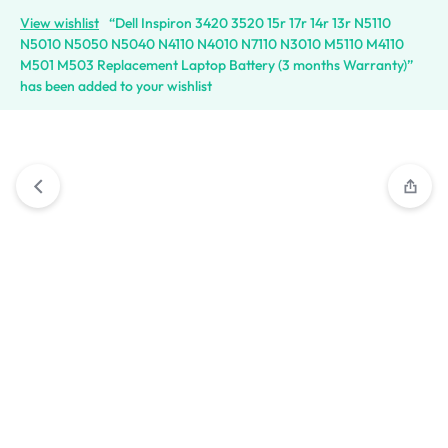
View wishlist
“Dell Inspiron 3420 3520 15r 17r 14r 13r N5110
N5010 N5050 N5040 N4110 N4010 N7110 N3010 M5110 M4110
M501 M503 Replacement Laptop Battery (3 months Warranty)”
has been added to your wishlist