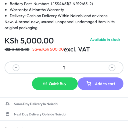
Battery Part Number: L13S4A61(2INR19/65-2)
Warranty: 6 Months Warranty
Delivery: Cash on Delivery Within Nairobi and environs.
New. A brand-new, unused, unopened, undamaged item in its
original packaging
KSh
5,000.00
Available in stock
excl. VAT
Save:
KSh
500.00
KSh
5,500.00
Quick Buy
Add to cart
Same Day Delivery In Nairobi
Next Day Delivery Outside Nairobi