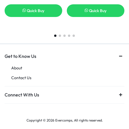
Quick Buy
Quick Buy
Get to Know Us
About
Contact Us
Connect With Us
Copyright © 2026 Evercomps, All rights reserved.