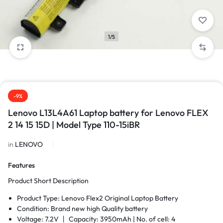
1/5
-9%
Lenovo L13L4A61 Laptop battery for Lenovo FLEX
2 14 15 15D | Model Type 110-15iBR
in
LENOVO
Features
Product Short Description
Product Type: Lenovo Flex2 Original Laptop Battery
Condition: Brand new high Quality battery
Voltage: 7.2V 丨 Capacity: 3950mAh |
No. of cell: 4