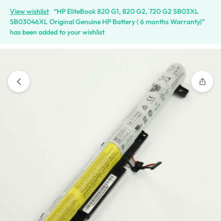
View wishlist
“HP EliteBook 820 G1, 820 G2, 720 G2 SB03XL
SB03046XL Original Genuine HP Battery ( 6 months Warranty)”
has been added to your wishlist