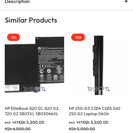
Description
Similar Products
-15%
-30%
HP EliteBook 820 G1, 820 G2,
HP 250-G3 CQ14 CQ15 240
720 G2 SB03XL SB03046XL
250 G2 Laptop 0A04
Original Genuine HP Battery ( 6
Replacement Laptop Battery ( 3
KSh
5,500.00
KSh
3,500.00
excl. VAT
excl. VAT
months Warranty)
months Warranty)
KSh
6,500.00
KSh
5,000.00