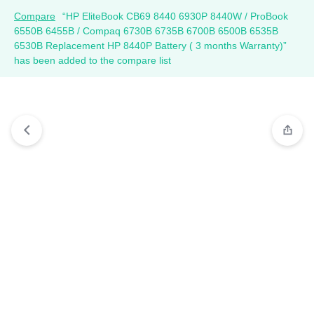
Compare
“HP EliteBook CB69 8440 6930P 8440W / ProBook
6550B 6455B / Compaq 6730B 6735B 6700B 6500B 6535B
6530B Replacement HP 8440P Battery ( 3 months Warranty)”
has been added to the compare list