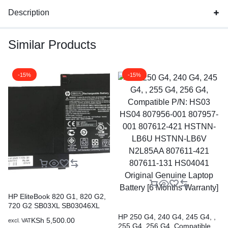
Description
Similar Products
-15%
-15%
HP EliteBook 820 G1, 820 G2,
720 G2 SB03XL SB03046XL
Original Genuine HP Battery ( 6
HP 250 G4, 240 G4, 245 G4, ,
KSh
5,500.00
excl. VAT
months Warranty)
255 G4, 256 G4, Compatible