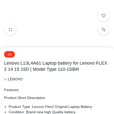
-9%
Lenovo L13L4A61 Laptop battery for Lenovo FLEX
2 14 15 15D | Model Type 110-15iBR
in
LENOVO
Features
Product Short Description
Product Type: Lenovo Flex2 Original Laptop Battery
Condition: Brand new high Quality battery