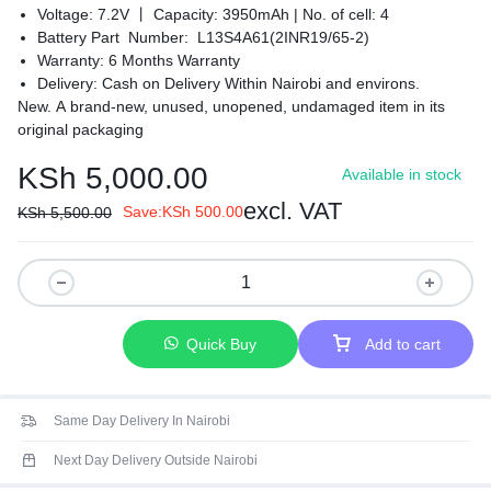
Voltage: 7.2V 丨 Capacity: 3950mAh |
No. of cell: 4
Battery Part Number: L13S4A61(2INR19/65-2)
Warranty: 6 Months Warranty
Delivery: Cash on Delivery Within Nairobi and environs.
New. A brand-new, unused, unopened, undamaged item in its
original packaging
KSh
5,000.00
Available in stock
excl. VAT
Save:
KSh
500.00
KSh
5,500.00
Quick Buy
Add to cart
Same Day Delivery In Nairobi
Next Day Delivery Outside Nairobi