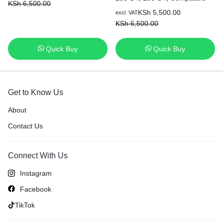
KSh
6,500.00
P/N: HS03 HS04 807956-001
KSh
5,500.00
excl. VAT
807957-001 807612-421
KSh
6,500.00
HSTNN-LB6U HSTNN-LB6V
N2L85AA 807611-421 807611-
131 HS04041 Original Genuine
Quick Buy
Quick Buy
Laptop Battery [6 Months
Warranty]
Get to Know Us
About
Contact Us
Connect With Us
Instagram
Facebook
TikTok