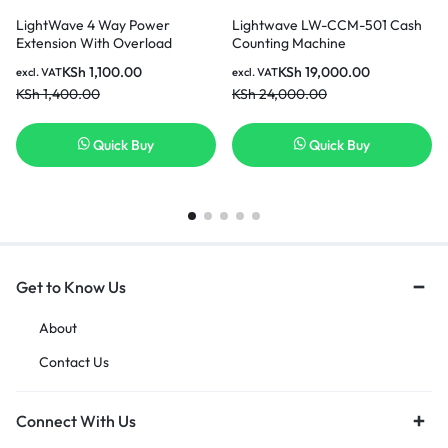
LightWave 4 Way Power
Lightwave LW-CCM-501 Cash
Extension With Overload
Counting Machine
protection, Universal
KSh
1,100.00
KSh
19,000.00
excl. VAT
excl. VAT
sockets,2500w max power LW
KSh
1,400.00
KSh
24,000.00
EXT 754- 3 Metres
Quick Buy
Quick Buy
Get to Know Us
About
Contact Us
Connect With Us