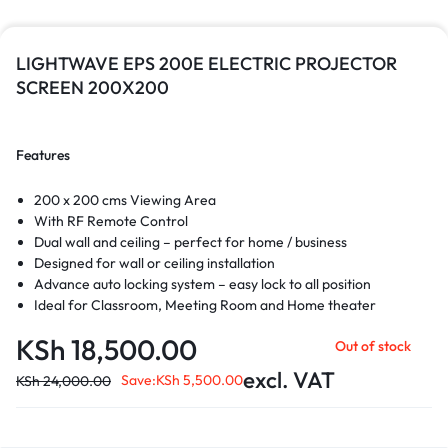
LIGHTWAVE EPS 200E ELECTRIC PROJECTOR
SCREEN 200X200
Features
200 x 200 cms Viewing Area
With RF Remote Control
Dual wall and ceiling – perfect for home / business
Designed for wall or ceiling installation
Advance auto locking system – easy lock to all position
Ideal for Classroom, Meeting Room and Home theater
KSh
18,500.00
Out of stock
excl. VAT
Save:
KSh
5,500.00
KSh
24,000.00