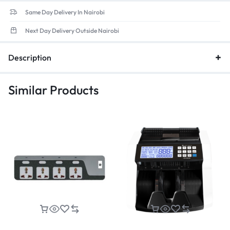
Same Day Delivery In Nairobi
Next Day Delivery Outside Nairobi
Description
Similar Products