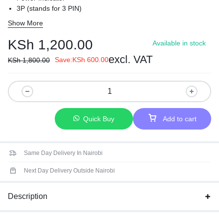
3P (stands for 3 PIN)
USB Charger Port
Show More
Universal Output Sockets
EMI / RFI Protection
KSh
1,200.00
Available in stock
Surge & Thunder Protection
excl. VAT
Compact
Save:
KSh
600.00
KSh
1,800.00
Quick Buy
Add to cart
Same Day Delivery In Nairobi
Next Day Delivery Outside Nairobi
Description