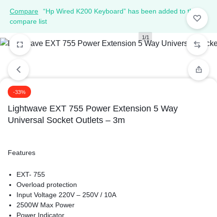
Compare
“Hp Wired K200 Keyboard” has been added to the
compare list
1/1
-33%
Lightwave EXT 755 Power Extension 5 Way
Universal Socket Outlets – 3m
Features
EXT- 755
Overload protection
Input Voltage 220V – 250V / 10A
2500W Max Power
Power Indicator