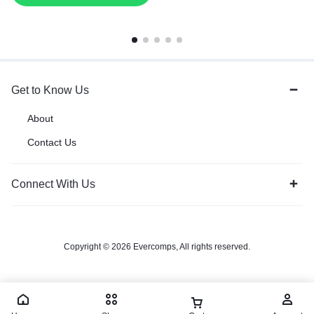
Get to Know Us
About
Contact Us
Connect With Us
Copyright © 2026 Evercomps, All rights reserved.