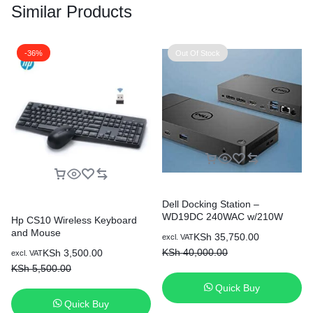
Similar Products
-36%
Out Of Stock
Dell Docking Station –
WD19DC 240WAC w/210W
Hp CS10 Wireless Keyboard
and Mouse
KSh
35,750.00
excl. VAT
KSh
40,000.00
KSh
3,500.00
excl. VAT
KSh
5,500.00
Quick Buy
Quick Buy