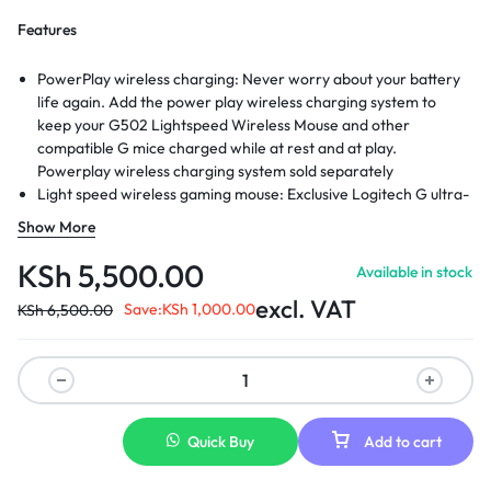
Features
PowerPlay wireless charging: Never worry about your battery
life again. Add the power play wireless charging system to
keep your G502 Lightspeed Wireless Mouse and other
compatible G mice charged while at rest and at play.
Powerplay wireless charging system sold separately
Light speed wireless gaming mouse: Exclusive Logitech G ultra-
fast wireless technology used by Pro gamers in competitions
Show More
worldwide
Hero 25K sensor through a software update from G HUB, this
KSh
5,500.00
Available in stock
upgrade is free to all players: Our most advanced, with 1:1
excl. VAT
tracking, 400plus ips, and 100 - 25,600 max dpi sensitivity plus
Save:
KSh
1,000.00
KSh
6,500.00
zero smoothing, filtering, or acceleration
11 customizable buttons and hyper fast scroll wheel: Assign
custom macro and shortcut commands to the buttons for each
game with Logitech G hub software. Use hyper fast scrolling to
rapidly review menus, long web pages and more
Quick Buy
Add to cart