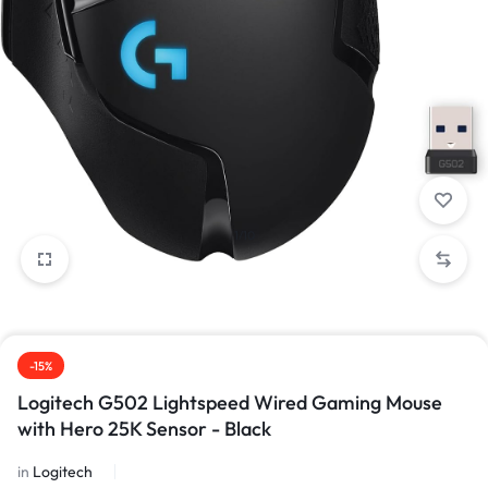
1/10
-15%
Logitech G502 Lightspeed Wired Gaming Mouse
with Hero 25K Sensor - Black
in
Logitech