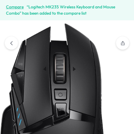
Compare
“Logitech MK235 Wireless Keyboard and Mouse
Combo” has been added to the compare list