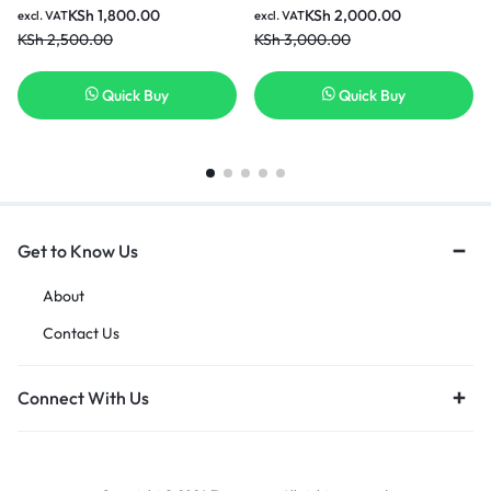
KSh
1,800.00
KSh
2,000.00
excl. VAT
excl. VAT
KSh
2,500.00
KSh
3,000.00
Quick Buy
Quick Buy
Get to Know Us
About
Contact Us
Connect With Us