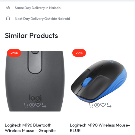
Same Day Delivery In Nairobi
Next Day Delivery Outside Nairobi
Similar Products
-28%
-33%
Logitech M196 Bluetooth
Logitech M190 Wireless Mouse-
Wireless Mouse – Graphite
BLUE