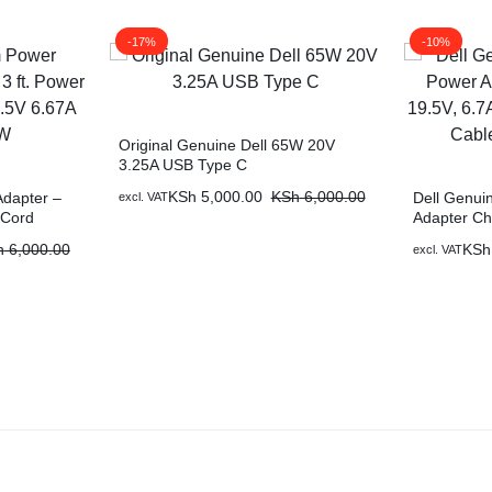
-17%
-10%
Original Genuine Dell 65W 20V
3.25A USB Type C
KSh
5,000.00
KSh
6,000.00
Adapter –
Dell Genui
excl. VAT
 Cord
Adapter Ch
A 4.5 X 3.0
7.4 X 5.0 
h
6,000.00
KSh
excl. VAT
Nairobi Ke