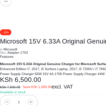
REPAIRS
NEW
Laptop B
|
LAPTOPS,
Storage 
DAHUA
EX-
Printers 
-13%
|
UK
Microsoft 15V 6.33A Original Genu
LIGHTWAVE
LAPTOPS,
Networkin
in
Microsoft
Sku:
Adapter-1703
|
LAPTOP
Features
Microsoft 15V 6.33A Original Genuine Charger for Microsoft Surf
LAPTOP
BATTERIES,
Enhanced Edition i7, 2017, i5 Surface Laptop, 2017, i5 7200U / i7 76
Power Supply Charger 65W 15V 4A 1706 Power Supply Charger 44W 
BATTERIES
ADAPTERS,
KSh
6,500.00
excl. VAT
SCREENS,
Save:
KSh
1,000.00
KSh
7,500.00
Available in stock
MOTHERBOARDS,
Microsoft
15V