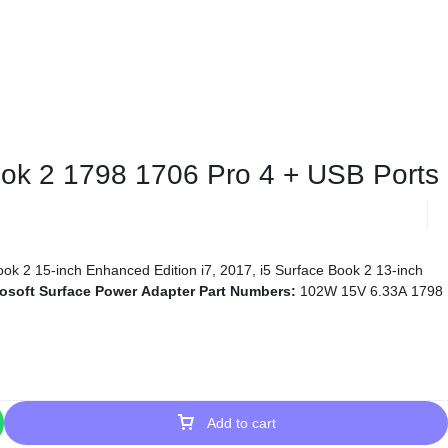
Book 2 1798 1706 Pro 4 + USB Ports
ok 2 15-inch Enhanced Edition i7, 2017, i5 Surface Book 2 13-inch
osoft Surface Power Adapter Part Numbers:
102W 15V 6.33A 1798
Add to cart