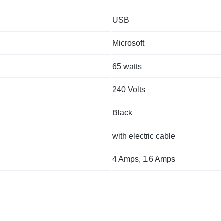
USB
Microsoft
65 watts
240 Volts
Black
with electric cable
4 Amps, 1.6 Amps