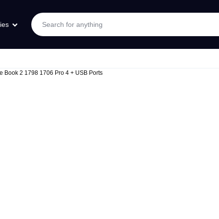
ies
ace Book 2 1798 1706 Pro 4 + USB Ports