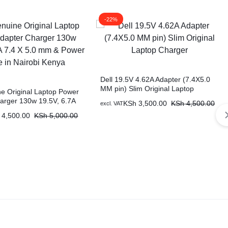
-22%
Dell 19.5V 4.62A Adapter (7.4X5.0
MM pin) Slim Original Laptop
ne Original Laptop Power
Charger
arger 130w 19.5V, 6.7A
KSh
3,500.00
KSh
4,500.00
excl. VAT
mm & Power Cable in
4,500.00
KSh
5,000.00
nya