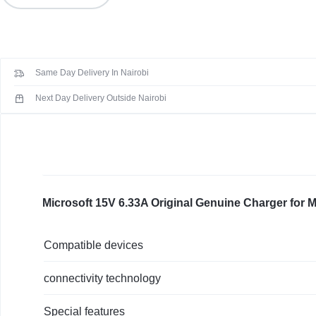
KEYBOARDS,
6.33A
Original
CABLES,
Genuine
Charger
ALL
Same Day Delivery In Nairobi
for
Microsoft
Next Day Delivery Outside Nairobi
ACCESSORIES
Surface
Book
2
1798
1706
Pro
Microsoft 15V 6.33A Original Genuine Charger for 
4
+
Compatible devices
USB
Ports
connectivity technology
quantity
Special features