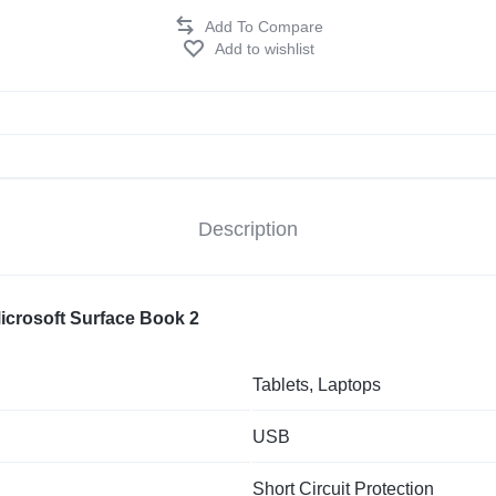
Add to wishlist
Description
Microsoft Surface Book 2
Tablets, Laptops
USB
Short Circuit Protection