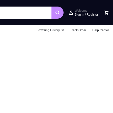
Welcome
Sign in / Register
Car
Browsing History
Track Order
Help Center