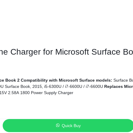
ags
and Memory
and Scanners
ine Charger for Microsoft Surface 
g
ace Book 2
Compatibility with Microsoft Surface models:
Surface Bo
60U Surface Book, 2015, i5-6300U / i7-6600U / i7-6600U
Replaces Micr
15V 2.58A 1800 Power Supply Charger
Quick Buy