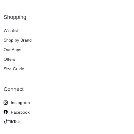
Shopping
Wishlist
Shop by Brand
Our Apps
Offers
Size Guide
Connect
Instagram
Facebook
TikTok