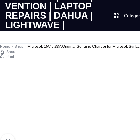
Categor
LAPTOPS
SUPPLY
Laptops
Home
»
Shop
»
Microsoft 15V 6.33A Original Genuine Charger for Microsoft Surf
Share
Print
|
AND
Desktops
CUDY
SALES
JBL
|
OF
UGREEN
VENTION
COMPUTERS,
|
DESKTOPS,
Logitech
LAPTOP
BRAND
Vention