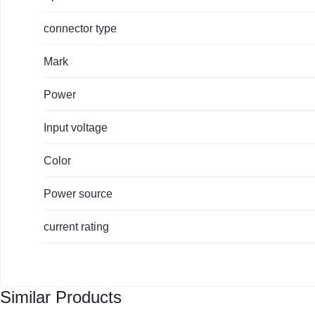
connector type
Mark
Power
Input voltage
Color
Power source
current rating
Similar Products