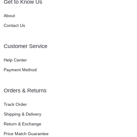
Get to Know Us
About
Contact Us
Customer Service
Help Center
Payment Method
Orders & Returns
Track Order
Shipping & Delivery
Return & Exchange
Price Match Guarantee