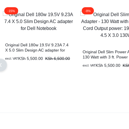
-15%
-8%
Original Dell 180w 19.5V 9.23A 7.4
X 5.0 Slim Design AC adapter for
Original Dell Slim Power 
Dell Notebook
130 Watt with 3 ft. Power
KSh
5,500.00
KSh
6,500.00
excl. VAT
Output power: 19.5V 6.67
KSh
5,500.00
KS
excl. VAT
130W