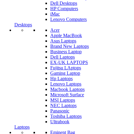
Dell Desktops
HP Computers
iMac
Lenovo Computers
Desktops
Acer
Apple MacBook
Asus Laptops
Brand New Laptops
Business Laptop
Dell Laptops
EX-UK LAPTOPS
Fujitsu LAptops
Gaming Laptop
Hp Laptops
Lenovo Laptops
Macbook Laptops
Microsoft Surface
MSI Laptops
NEC Laptops
Panasonic
Toshiba Laptops
Ultrabook
Laptops
Eminent Bag