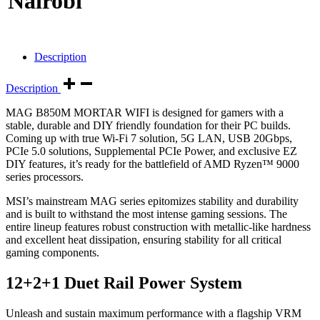
Nairobi
Description
Description
MAG B850M MORTAR WIFI is designed for gamers with a
stable, durable and DIY friendly foundation for their PC builds.
Coming up with true Wi-Fi 7 solution, 5G LAN, USB 20Gbps,
PCIe 5.0 solutions, Supplemental PCIe Power, and exclusive EZ
DIY features, it’s ready for the battlefield of AMD Ryzen™ 9000
series processors.
MSI’s mainstream MAG series epitomizes stability and durability
and is built to withstand the most intense gaming sessions. The
entire lineup features robust construction with metallic-like hardness
and excellent heat dissipation, ensuring stability for all critical
gaming components.
12+2+1 Duet Rail Power System
Unleash and sustain maximum performance with a flagship VRM