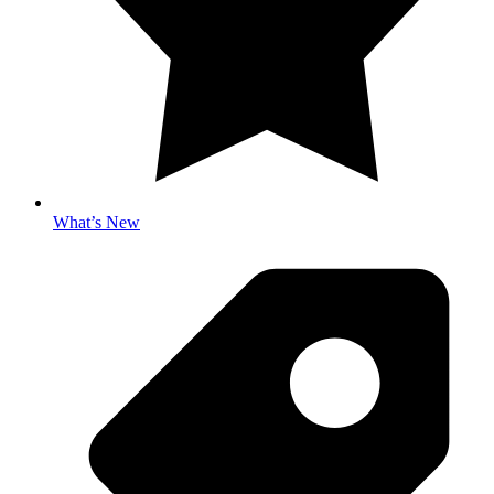
What’s New