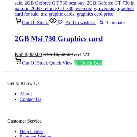
Out Of Stock
Add to wishlist
Compare
2GB Msi 730 Graphics card
KSh
8,000.00
KSh
10,500.00
excl. VAT
Out Of Stock
Quick View
Quick Buy
Get to Know Us
About
Contact Us
Customer Service
Help Center
Payment Method