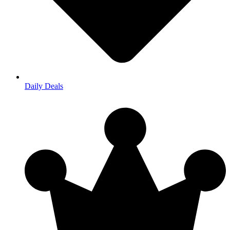
Daily Deals