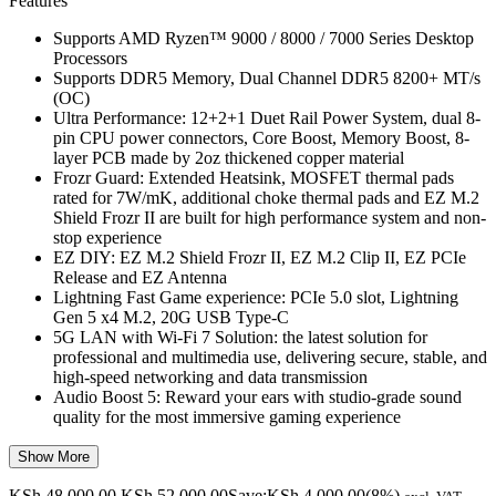
Features
Supports AMD Ryzen™ 9000 / 8000 / 7000 Series Desktop
Processors
Supports DDR5 Memory, Dual Channel DDR5 8200+ MT/s
(OC)
Ultra Performance: 12+2+1 Duet Rail Power System, dual 8-
pin CPU power connectors, Core Boost, Memory Boost, 8-
layer PCB made by 2oz thickened copper material
Frozr Guard: Extended Heatsink, MOSFET thermal pads
rated for 7W/mK, additional choke thermal pads and EZ M.2
Shield Frozr II are built for high performance system and non-
stop experience
EZ DIY: EZ M.2 Shield Frozr II, EZ M.2 Clip II, EZ PCIe
Release and EZ Antenna
Lightning Fast Game experience: PCIe 5.0 slot, Lightning
Gen 5 x4 M.2, 20G USB Type-C
5G LAN with Wi-Fi 7 Solution: the latest solution for
professional and multimedia use, delivering secure, stable, and
high-speed networking and data transmission
Audio Boost 5: Reward your ears with studio-grade sound
quality for the most immersive gaming experience
Show More
KSh
48,000.00
KSh
52,000.00
Save:
KSh
4,000.00
(8%)