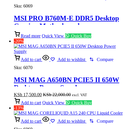
Sku:
6069
MSI PRO B760M-E DDR5 Desktop
Gaming Motherboard
Read more
Quick View
Quick Buy
-20%
Add to cart
Add to wishlist
Compare
Sku:
6070
MSI MAG A650BN PCIE5 II 650W
Desktop Power Supply
KSh
17,500.00
KSh
22,000.00
excl. VAT
Add to cart
Quick View
Quick Buy
-13%
Add to cart
Add to wishlist
Compare