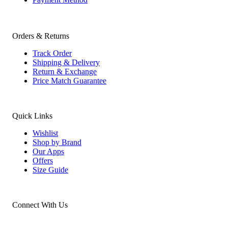
Orders & Returns
Track Order
Shipping & Delivery
Return & Exchange
Price Match Guarantee
Quick Links
Wishlist
Shop by Brand
Our Apps
Offers
Size Guide
Connect With Us