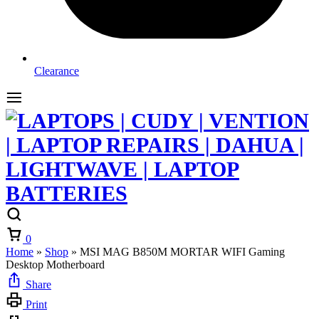
Clearance
Cart
0
Home
»
Shop
»
MSI MAG B850M MORTAR WIFI Gaming
Desktop Motherboard
Share
Print