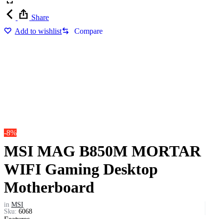
Share
Add to wishlist
Compare
-8%
MSI MAG B850M MORTAR
WIFI Gaming Desktop
Motherboard
in
MSI
Sku:
6068