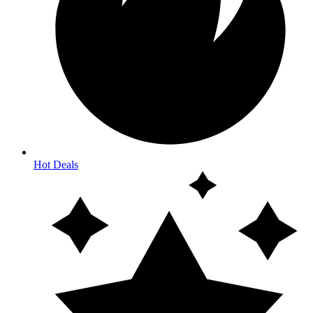
Hot Deals