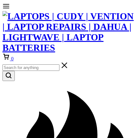
Cart
0