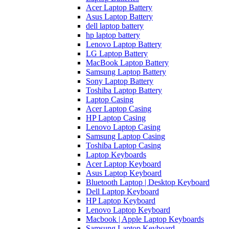
Acer Laptop Battery
Asus Laptop Battery
dell laptop battery
hp laptop battery
Lenovo Laptop Battery
LG Laptop Battery
MacBook Laptop Battery
Samsung Laptop Battery
Sony Laptop Battery
Toshiba Laptop Battery
Laptop Casing
Acer Laptop Casing
HP Laptop Casing
Lenovo Laptop Casing
Samsung Laptop Casing
Toshiba Laptop Casing
Laptop Keyboards
Acer Laptop Keyboard
Asus Laptop Keyboard
Bluetooth Laptop | Desktop Keyboard
Dell Laptop Keyboard
HP Laptop Keyboard
Lenovo Laptop Keyboard
Macbook | Apple Laptop Keyboards
Samsung Laptop Keyboard