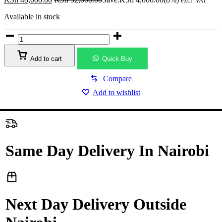
excl. VAT
Available in stock
MSI
MAG
B850M
Add to cart
Quick Buy
MORTAR
WIFI
Gaming
Compare
Desktop
Add to wishlist
Motherboard
quantity
Same Day Delivery In Nairobi
Next Day Delivery Outside