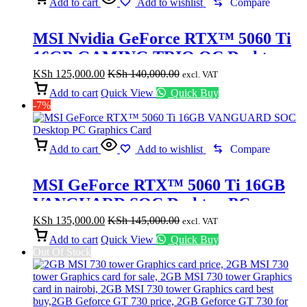
Add to cart
Add to wishlist
Compare
MSI Nvidia GeForce RTX™ 5060 Ti
16GB GAMING TRIO OC Desktop
Graphics Card
KSh
125,000.00
KSh
140,000.00
excl. VAT
Add to cart
Quick View
Quick Buy
-7%
Add to cart
Add to wishlist
Compare
MSI GeForce RTX™ 5060 Ti 16GB
VANGUARD SOC Desktop PC
Graphics Card
KSh
135,000.00
KSh
145,000.00
excl. VAT
Add to cart
Quick View
Quick Buy
Out Of Stock