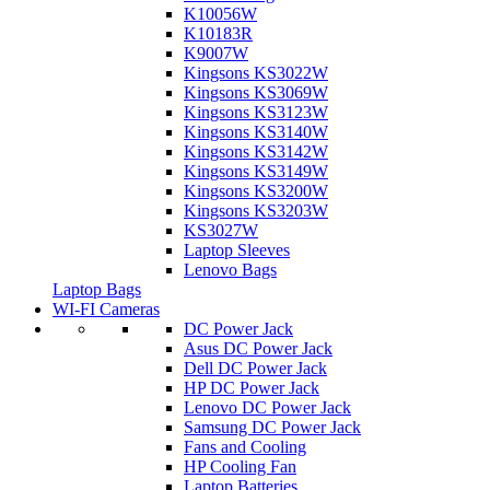
K10056W
K10183R
K9007W
Kingsons KS3022W
Kingsons KS3069W
Kingsons KS3123W
Kingsons KS3140W
Kingsons KS3142W
Kingsons KS3149W
Kingsons KS3200W
Kingsons KS3203W
KS3027W
Laptop Sleeves
Lenovo Bags
Laptop Bags
WI-FI Cameras
DC Power Jack
Asus DC Power Jack
Dell DC Power Jack
HP DC Power Jack
Lenovo DC Power Jack
Samsung DC Power Jack
Fans and Cooling
HP Cooling Fan
Laptop Batteries