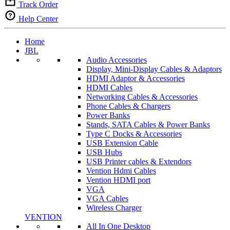
Track Order
Help Center
Home
JBL
Audio Accessories
Display, Mini-Display Cables & Adaptors
HDMI Adaptor & Accessories
HDMI Cables
Networking Cables & Accessories
Phone Cables & Chargers
Power Banks
Stands, SATA Cables & Power Banks
Type C Docks & Accessories
USB Extension Cable
USB Hubs
USB Printer cables & Extendors
Vention Hdmi Cables
Vention HDMI port
VGA
VGA Cables
Wireless Charger
VENTION
All In One Desktop