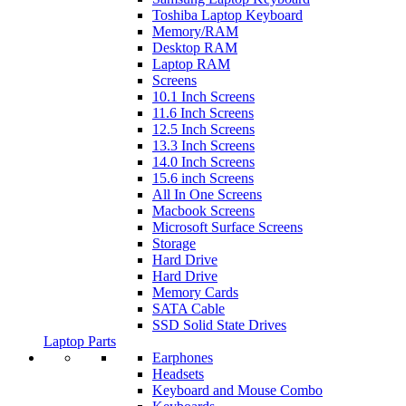
Toshiba Laptop Keyboard
Memory/RAM
Desktop RAM
Laptop RAM
Screens
10.1 Inch Screens
11.6 Inch Screens
12.5 Inch Screens
13.3 Inch Screens
14.0 Inch Screens
15.6 inch Screens
All In One Screens
Macbook Screens
Microsoft Surface Screens
Storage
Hard Drive
Hard Drive
Memory Cards
SATA Cable
SSD Solid State Drives
Laptop Parts
Earphones
Headsets
Keyboard and Mouse Combo