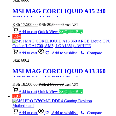
Sku:
6060
MSI MAG CORELIQUID A15 240
CPU Liquid Cooler
KSh
17,500.00
KSh
20,000.00
excl. VAT
Add to cart
Quick View
Quick Buy
-23%
Add to cart
Add to wishlist
Compare
Sku:
6062
MSI MAG CORELIQUID A13 360
ARGB Liquid CPU Cooler
(LGA1700, AM5, LGA1851) –
KSh
18,500.00
KSh
24,000.00
excl. VAT
WHITE
Add to cart
Quick View
Quick Buy
-18%
Add to cart
Add to wishlist
Compare