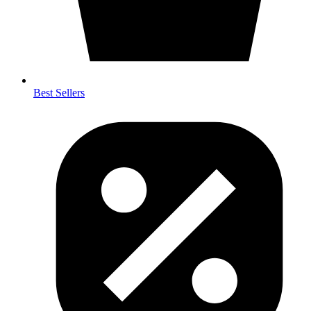
Best Sellers