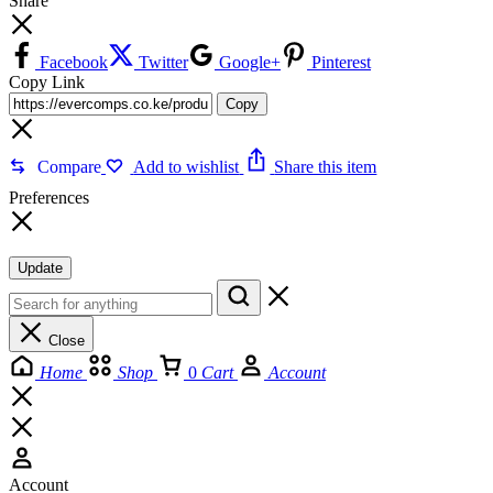
Share
Facebook
Twitter
Google+
Pinterest
Copy Link
Copy
Compare
Add to wishlist
Share this item
Preferences
Update
Close
Home
Shop
0
Cart
Account
Account