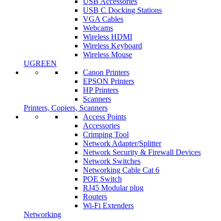
USB Accessories
USB C Docking Stations
VGA Cables
Webcams
Wireless HDMI
Wireless Keyboard
Wireless Mouse
UGREEN
Canon Printers
EPSON Printers
HP Printers
Scanners
Printers, Copiers, Scanners
Access Points
Accessories
Crimping Tool
Network Adapter/Splitter
Network Security & Firewall Devices
Network Switches
Networking Cable Cat 6
POE Switch
RJ45 Modular plug
Routers
Wi-Fi Extenders
Networking