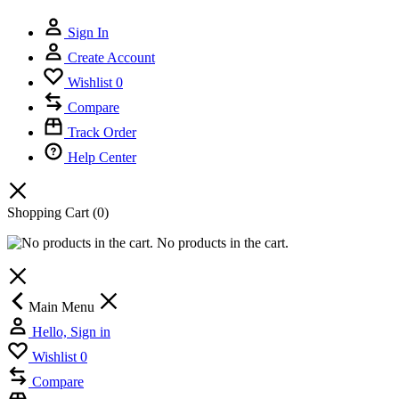
Sign In
Create Account
Wishlist
0
Compare
Track Order
Help Center
Shopping Cart
(0)
No products in the cart.
Main Menu
Hello, Sign in
Wishlist
0
Compare