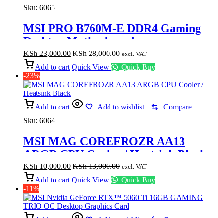
Sku:
6065
MSI PRO B760M-E DDR4 Gaming
Desktop Motherboard
KSh
23,000.00
KSh
28,000.00
excl. VAT
Add to cart
Quick View
Quick Buy
-23%
Add to cart
Add to wishlist
Compare
Sku:
6064
MSI MAG COREFROZR AA13
ARGB CPU Cooler / Heatsink Black
KSh
10,000.00
KSh
13,000.00
excl. VAT
Add to cart
Quick View
Quick Buy
-11%