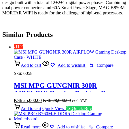
design built with a total of 12+2+1 digital power phases. Combining
dual power connectors and 60A Smart Power Stage, MAG B850M
MORTAR WIFI is ready for the challenge of high-end processors.
Similar Products
-11%
Add to cart
Add to wishlist
Compare
Sku:
6058
MSI MPG GUNGNIR 300R
AIRFLOW Gaming Desktop Case –
WHITE
KSh
25,000.00
KSh
28,000.00
excl. VAT
Add to cart
Quick View
Quick Buy
Read more
Add to wishlist
Compare