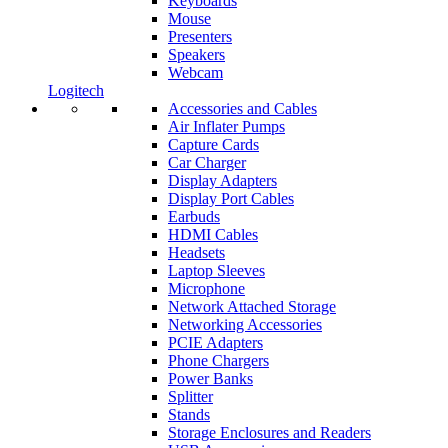
Keyboards
Mouse
Presenters
Speakers
Webcam
Logitech
Accessories and Cables
Air Inflater Pumps
Capture Cards
Car Charger
Display Adapters
Display Port Cables
Earbuds
HDMI Cables
Headsets
Laptop Sleeves
Microphone
Network Attached Storage
Networking Accessories
PCIE Adapters
Phone Chargers
Power Banks
Splitter
Stands
Storage Enclosures and Readers