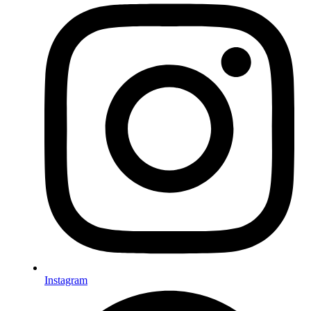
Instagram