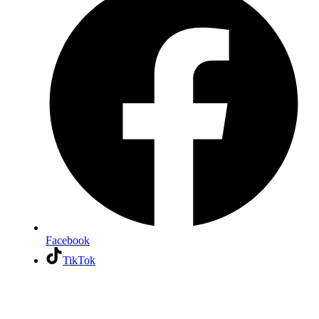
Facebook
TikTok