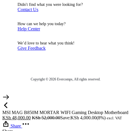
Didn't find what you were looking for?
Contact Us
How can we help you today?
Help Center
We’d love to hear what you think!
Give Feedback
Copyright © 2026 Evercomps, All rights reserved.
MSI MAG B850M MORTAR WIFI Gaming Desktop Motherboard
KSh
48,000.00
KSh
52,000.00
Save:
KSh
4,000.00
(8%)
excl. VAT
Share