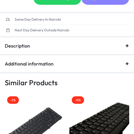
Same Day Delivery In Nairobi
Next Day Delivery Outside Nairobi
Description
Additional information
Similar Products
-7%
-11%