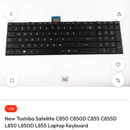
1/2
-17%
New Toshiba Satellite C850 C850D C855 C855D
L850 L850D L855 Laptop Keyboard