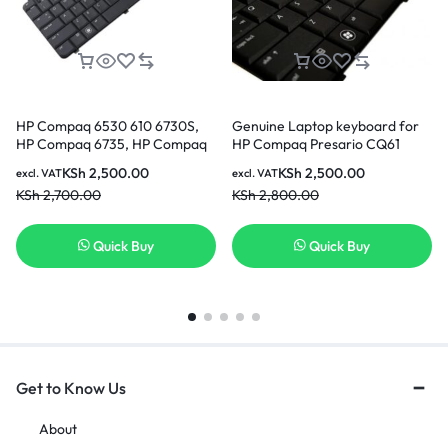
HP Compaq 6530 610 6730S,
Genuine Laptop keyboard for
HP Compaq 6735, HP Compaq
HP Compaq Presario CQ61
6735S, HP Notebook PC 540 US
CQ61-100 G61 G61-100 Black
KSh
2,500.00
KSh
2,500.00
excl. VAT
excl. VAT
Layout Black Keyboard
US Laptop Keyboard
KSh
2,700.00
KSh
2,800.00
Quick Buy
Quick Buy
Get to Know Us
About