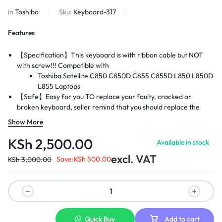
in
Toshiba
Sku:
Keyboard-317
Features
【Specification】This keyboard is with ribbon cable but NOT
with screw!!! Compatible with
Toshiba Satellite C850 C850D C855 C855D L850 L850D
L855
Laptops
【Safe】Easy for you TO replace your faulty, cracked or
broken keyboard, seller remind that you should replace the
keyboard in the off state.
Show More
【Warranty】EVERCOMPS laptop keyboard are new and
original, 100% tested before DELIVERY, providing 6 months
KSh
2,500.00
Available in stock
warranty and 10-hour after-sale service, create an
excl. VAT
environment of worry free shopping!
Save:
KSh
500.00
KSh
3,000.00
Quick Buy
Add to cart