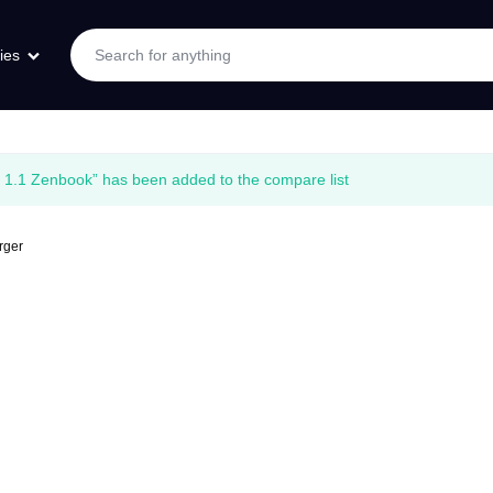
ies
1.1 Zenbook” has been added to the compare list
rger