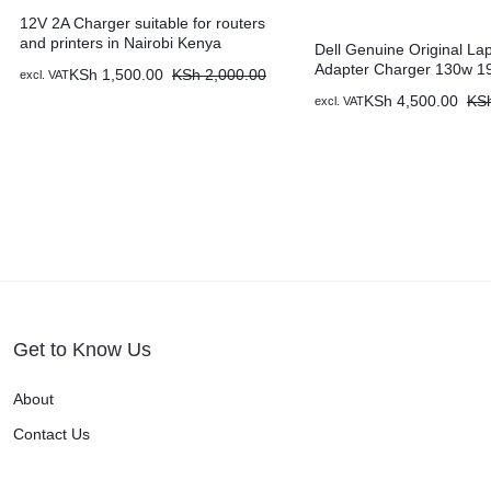
12V 2A Charger suitable for routers
and printers in Nairobi Kenya
Dell Genuine Original La
Adapter Charger 130w 19
KSh
1,500.00
KSh
2,000.00
excl. VAT
7.4 X 5.0 mm & Power Ca
KSh
4,500.00
KS
excl. VAT
Nairobi Kenya
Get to Know Us
About
Contact Us