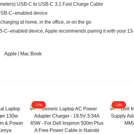
2 meters) USB-C to USB-C 3.1 Fast Charge Cable
 USB-C–enabled device
harging at home, in the office, or on the go
SB-C–enabled device, Apple recommends pairing it with your 13
Apple | Mac Book
-17%
-13%