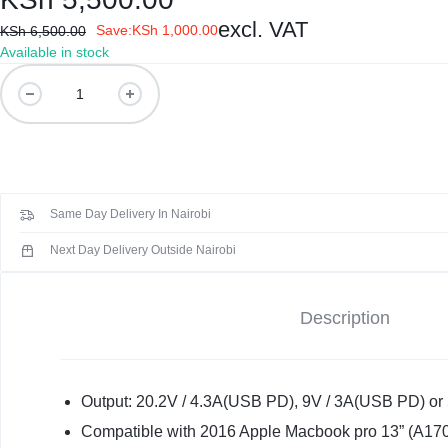
KEYBOARDS,
excl. VAT
Save:
KSh
1,000.00
KSh
6,500.00
CABLES,
Available in stock
Original
ALL
Genuine
Mac
ACCESSORIES
20.2V
4.3A
87W
Same Day Delivery In Nairobi
USB-
C
Next Day Delivery Outside Nairobi
Power
Adapter
Description
Charger
quantity
Output: 20.2V / 4.3A(USB PD), 9V / 3A(USB PD) or 
Compatible with 2016 Apple Macbook pro 13” (A17