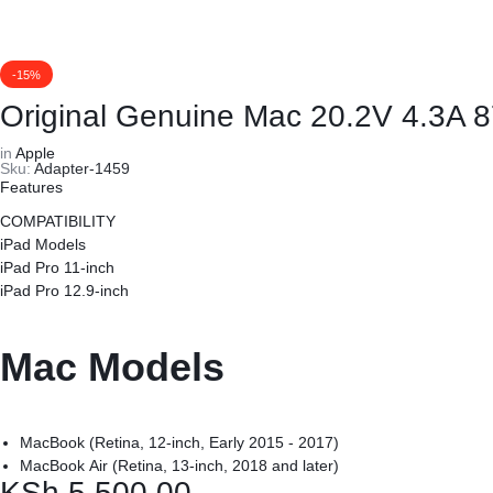
REPAIRS
NEW
Laptop B
|
LAPTOPS,
-15%
Storage 
DAHUA
EX-
Original Genuine Mac 20.2V 4.3A
Printers 
in
Apple
|
UK
Sku:
Adapter-1459
Features
LIGHTWAVE
LAPTOPS,
Networkin
COMPATIBILITY
iPad Models
|
LAPTOP
iPad Pro 11-inch
iPad Pro 12.9-inch
LAPTOP
BATTERIES,
BATTERIES
ADAPTERS,
Mac Models
SCREENS,
MacBook (Retina, 12-inch, Early 2015 - 2017)
MOTHERBOARDS,
MacBook Air (Retina, 13-inch, 2018 and later)
KSh
5,500.00
MacBook Pro (13-inch, 2016 and later)