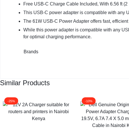
Free USB-C Charge Cable Included, With 6.56 ft (
This USB-C power adapter is compatible with any
The 61W USB-C Power Adapter offers fast, efficient c
While this power adapter is compatible with any U
for optimal charging performance.
Brands
Similar Products
-25%
-10%