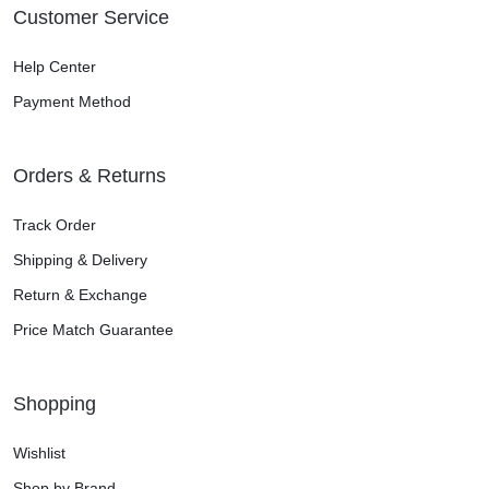
Customer Service
Help Center
Payment Method
Orders & Returns
Track Order
Shipping & Delivery
Return & Exchange
Price Match Guarantee
Shopping
Wishlist
Shop by Brand