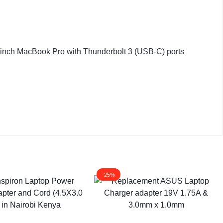
-inch MacBook Pro with Thunderbolt 3 (USB-C) ports
-25%