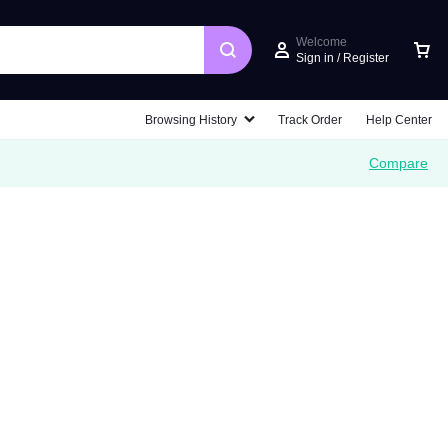
Welcome
Sign in / Register
Car
Browsing History
Track Order
Help Center
Compare