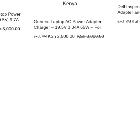
Dell Inspi
Adapter an
ptop Power
Nairobi Ke
.5V, 6.7A
KSh
Generic Laptop AC Power Adapter
excl. VAT
ble in
Charger – 19.5V 3.34A 65W – For
h
5,000.00
Dell Inspiron 500m Plus A Free
KSh
2,500.00
KSh
3,000.00
excl. VAT
Power Cable in Nairobi Kenya