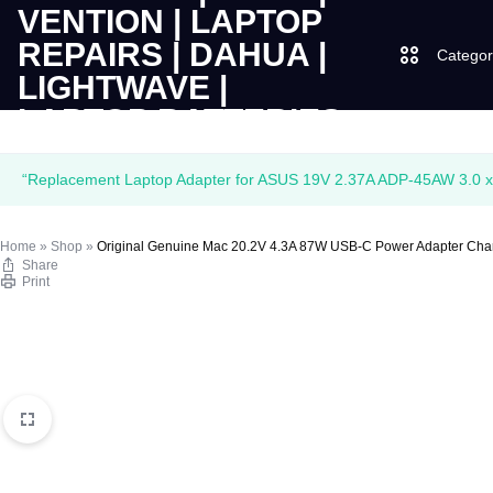
Categor
LAPTOPS
SUPPLY
Laptops
“Replacement Laptop Adapter for ASUS 19V 2.37A ADP-45AW 3.0 x 
|
AND
Desktops
Home
»
Shop
»
Original Genuine Mac 20.2V 4.3A 87W USB-C Power Adapter Cha
CUDY
SALES
Share
JBL
Print
|
OF
UGREEN
VENTION
COMPUTERS,
|
DESKTOPS,
Logitech
LAPTOP
BRAND
Vention