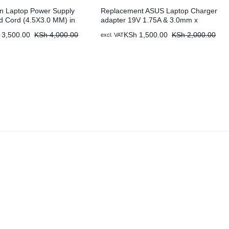
ron Laptop Power Supply
Replacement ASUS Laptop Charger
d Cord (4.5X3.0 MM) in
adapter 19V 1.75A & 3.0mm x
nya
1.0mm
3,500.00
KSh
4,000.00
KSh
1,500.00
KSh
2,000.00
excl. VAT