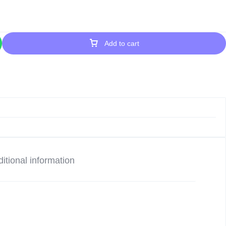
Add to cart
itional information