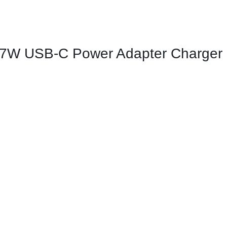
ags
and Memory
 87W USB-C Power Adapter Charger
and Scanners
g