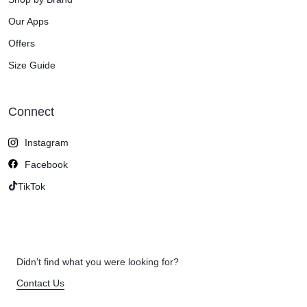
Our Apps
Offers
Size Guide
Connect
Instagram
Facebook
TikTok
Didn't find what you were looking for?
Contact Us