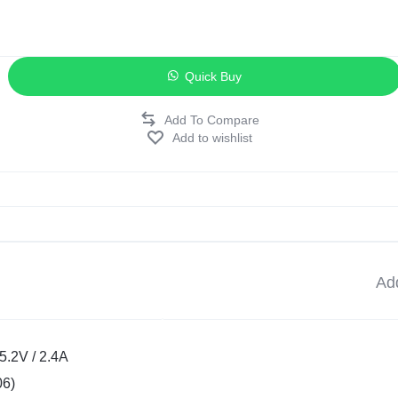
Quick Buy
Add to wishlist
Add
5.2V / 2.4A
06)