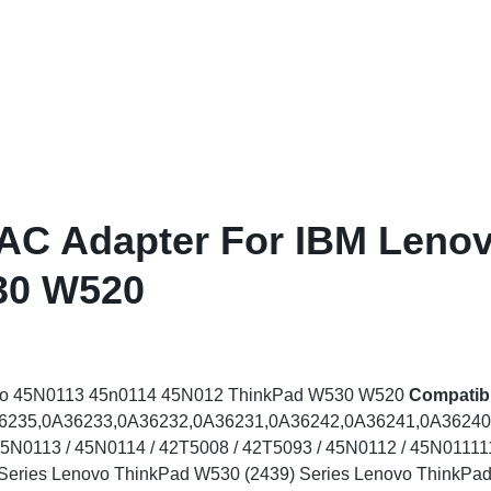
ags
and Memory
and Scanners
g
 AC Adapter For IBM Leno
30 W520
vo 45N0113 45n0114 45N012 ThinkPad W530 W520
Compatib
36235,0A36233,0A36232,0A36231,0A36242,0A36241,0A36240
N0113 / 45N0114 / 42T5008 / 42T5093 / 45N0112 / 45N011111
Series Lenovo ThinkPad W530 (2439) Series Lenovo ThinkPad