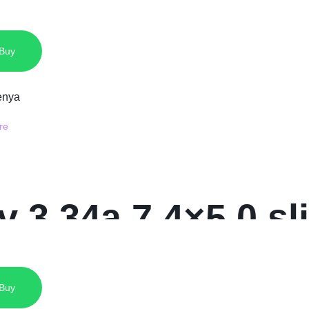
 Charger
 Buy
5v 3.34a 7.4×5.0 s
 Buy