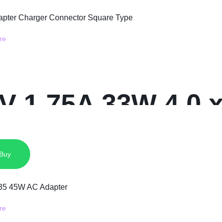
9V 1.75A 33W 4.0
ger Connector S
 Buy