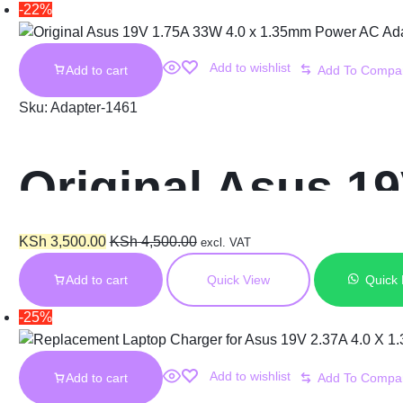
-22%
Add to wishlist
Add to cart
Sku:
Adapter-1461
Original Asus 1
AC Adapter Char
KSh
3,500.00
KSh
4,500.00
excl. VAT
Add to cart
Quick View
Quick
-25%
Add to wishlist
Add to cart