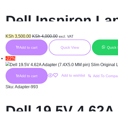
Dell Inspiron L
Cord (4.5X3.0 M
KSh
3,500.00
KSh
4,000.00
excl. VAT
Add to cart
Quick View
Quick
-22%
Add to wishlist
Add to cart
Sku:
Adapter-993
Dell 19.5V 4.62A