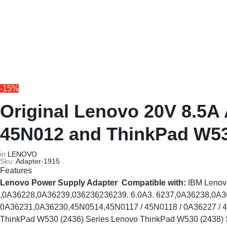
REPAIRS
NEW
Laptop B
|
LAPTOPS,
Storage 
DAHUA
EX-
Printers 
|
UK
-15%
LIGHTWAVE
LAPTOPS,
Networkin
Original Lenovo 20V 8.5A
|
LAPTOP
45N012 and ThinkPad W5
LAPTOP
BATTERIES,
in
LENOVO
Sku:
Adapter-1915
BATTERIES
ADAPTERS,
Features
Lenovo Power Supply Adapter
Compatible with:
IBM Leno
SCREENS,
,0A36228,0A36239,036236236239. 6.0A3. 6237,0A36238,0A
0A36231,0A36230,45N0514,45N0117 / 45N0118 / 0A36227 / 45
MOTHERBOARDS,
ThinkPad W530 (2436) Series Lenovo ThinkPad W530 (2438) 