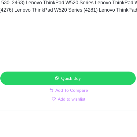
 530. 2463) Lenovo ThinkPad W520 Series Lenovo ThinkPad 
(4276) Lenovo ThinkPad W520 Series (4281) Lenovo ThinkPa
Quick Buy
Add to wishlist