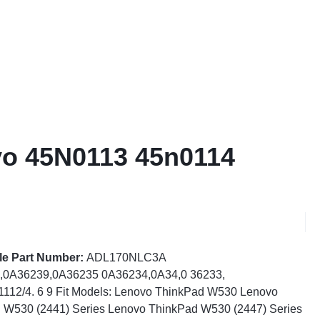
vo 45N0113 45n0114
le Part Number:
ADL170NLC3A
,0A36239,0A36235 0A36234,0A34,0 36233,
112/4. 6 9 Fit Models: Lenovo ThinkPad W530 Lenovo
 W530 (2441) Series Lenovo ThinkPad W530 (2447) Series