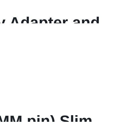
y Adapter and
ya
 MM pin) Slim