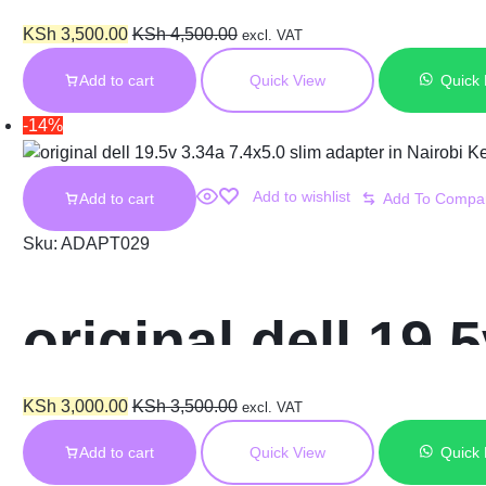
Original Laptop
KSh
3,500.00
KSh
4,500.00
excl. VAT
Add to cart
Quick View
Quick
-14%
Add to wishlist
Add to cart
Sku:
ADAPT029
original dell 19.
Nairobi Kenya
KSh
3,000.00
KSh
3,500.00
excl. VAT
Add to cart
Quick View
Quick