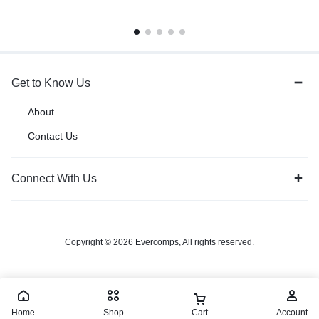
Get to Know Us
About
Contact Us
Connect With Us
Copyright © 2026 Evercomps, All rights reserved.
Home
Shop
Cart
Account