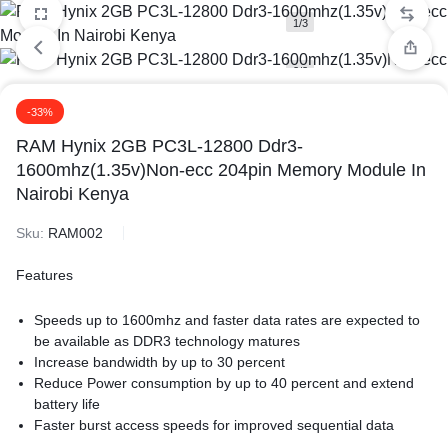
1/3
2/3
-33%
3/3
RAM Hynix 2GB PC3L-12800 Ddr3-
1600mhz(1.35v)Non-ecc 204pin Memory Module In
Nairobi Kenya
Sku:
RAM002
Features
Speeds up to 1600mhz and faster data rates are expected to
be available as DDR3 technology matures
Increase bandwidth by up to 30 percent
Reduce Power consumption by up to 40 percent and extend
battery life
Faster burst access speeds for improved sequential data
throughput