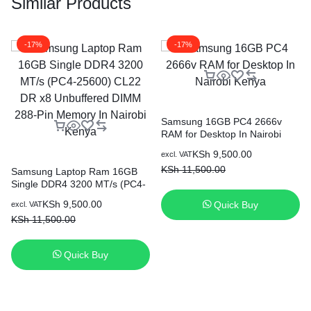
Similar Products
-17%
-17%
Samsung 16GB PC4 2666v
RAM for Desktop In Nairobi
Kenya
KSh
9,500.00
excl. VAT
KSh
11,500.00
Samsung Laptop Ram 16GB
Single DDR4 3200 MT/s (PC4-
25600) CL22 DR x8
KSh
9,500.00
Quick Buy
excl. VAT
Unbuffered DIMM 288-Pin
KSh
11,500.00
Memory In Nairobi Kenya
Quick Buy