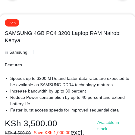
-22%
SAMSUNG 4GB PC4 3200 Laptop RAM Nairobi
Kenya
in
Samsung
Features
Speeds up to 3200 MT/s and faster data rates are expected to
be available as SAMSUNG DDR4 technology matures
Increase bandwidth by up to 30 percent
Reduce Power consumption by up to 40 percent and extend
battery life
Faster burst access speeds for improved sequential data
throughput
KSh
3,500.00
Available in
Optimized for next generation processors and platforms
stock
More Energy Efficient-Extend battery life by using less power.
excl.
Save:
KSh
1,000.00
KSh
4,500.00