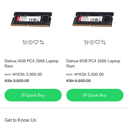
Dahua 4GB PC4 2666 Laptop
Dahua 8GB PC4 2666 Laptop
Ram
Ram
KSh
3,000.00
KSh
5,500.00
excl. VAT
excl. VAT
KSh
3,500.00
KSh
6,500.00
Quick Buy
Quick Buy
Get to Know Us