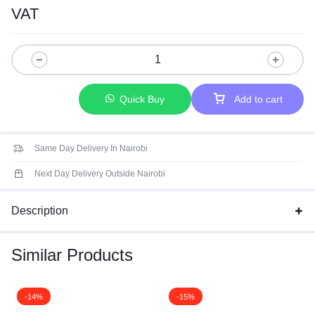
Operating at just 1.2V compared to 1.5V for standard DDR3
VAT
memory.
More Density-Pack more memory into your laptop than ever
before.
More Speed-Load applications faster and run demanding
programs without lag.
Quick Buy
Add to cart
Same Day Delivery In Nairobi
Next Day Delivery Outside Nairobi
Description
Similar Products
-14%
-15%