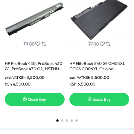
HP ProBook 430, ProBook 430
HP EliteBook 840 G1 CM03XL
G1, ProBook 430 G2, HSTNN-
CO06 CO06XL Original
IB4L, RA04 Replacement
Genuine HP Battery ( 6 months
KSh
3,500.00
KSh
5,500.00
excl. VAT
excl. VAT
Battery [3 Months Warranty]
Warranty)
KSh
4,500.00
KSh
6,500.00
Quick Buy
Quick Buy