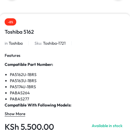
-8%
Toshiba 5162
in
Toshiba
Sku:
Toshiba-1721
Features
Compatible Part Number:
PA5162U-1BRS
PA5163U-1BRS
PA5174U-1BRS
PABAS264
PABAS277
Compatible With Following Models:
Show More
Portege R30
Portege R30-A
KSh
5,500.00
Available in stock
Portege R30-AK01B