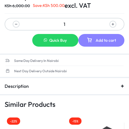
Portege R30-AK03B
excl. VAT
Save:
KSh
500.00
KSh
6,000.00
Quick Buy
Add to cart
Same Day Delivery In Nairobi
Next Day Delivery Outside Nairobi
Description
Similar Products
-22%
-15%