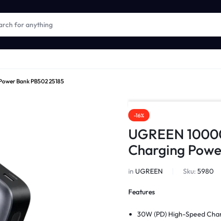
ower Bank PB502 25185
-16%
UGREEN 1000
Charging Powe
in
UGREEN
Sku:
5980
Features
30W (PD)
High-Speed Cha