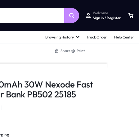
Welcome
Sign in / Register
Browsing History
Track Order
Help Center
Share
Print
0mAh 30W Nexode Fast
r Bank PB502 25185
rging