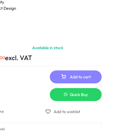
ity
t Design
Available in stock
excl. VAT
.00
Add to cart
Quick Buy
Add to wishlist
robi