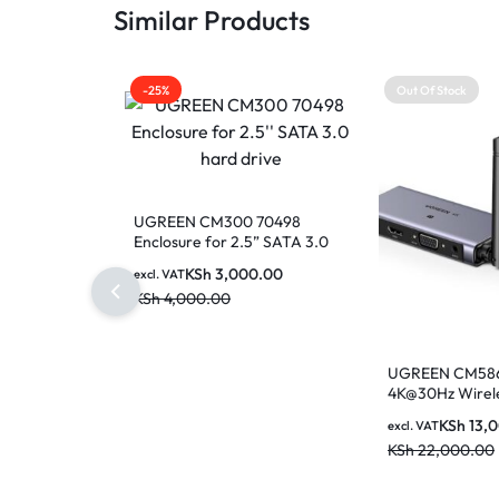
Similar Products
-25%
Out Of Stock
UGREEN CM300 70498
Enclosure for 2.5” SATA 3.0
hard drive
KSh
3,000.00
excl. VAT
KSh
4,000.00
UGREEN CM586
4K@30Hz Wirel
Transmitter an
KSh
13,
excl. VAT
Range
KSh
22,000.00