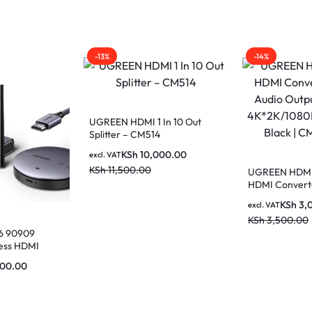
-13%
-14%
UGREEN HDMI 1 In 10 Out
Splitter – CM514
KSh
10,000.00
excl. VAT
KSh
11,500.00
UGREEN HDMI
HDMI Convert
Audio Output, 
KSh
3,
excl. VAT
4K*2K/1080P G
KSh
3,500.00
Black | CM101
 90909
ess HDMI
d Receiver 50M
000.00