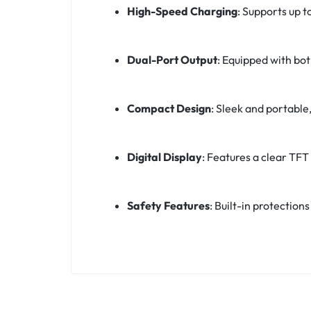
High-Speed Charging
:
Supports up t
Dual-Port Output
:
Equipped with bot
Compact Design
:
Sleek and portable,
Digital Display
:
Features a clear TFT 
Safety Features
:
Built-in protection