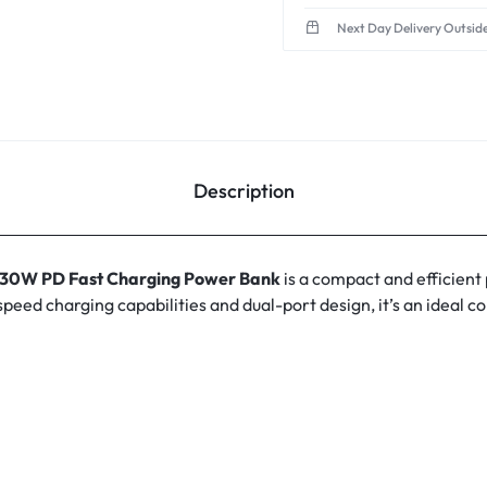
Next Day Delivery Outsid
Description
0W PD Fast Charging Power Bank
is a compact and efficient
speed charging capabilities and dual-port design, it’s an ideal 