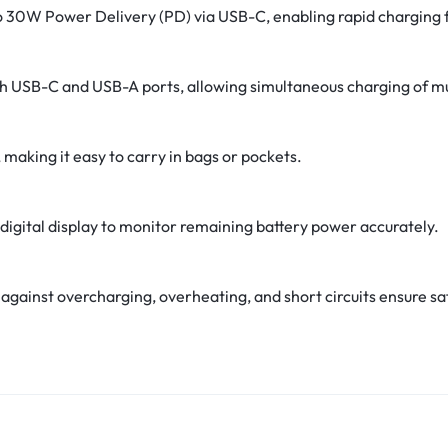
o 30W Power Delivery (PD) via USB-C, enabling rapid charging 
h USB-C and USB-A ports, allowing simultaneous charging of mu
 making it easy to carry in bags or pockets.
digital display to monitor remaining battery power accurately.
s against overcharging, overheating, and short circuits ensure sa