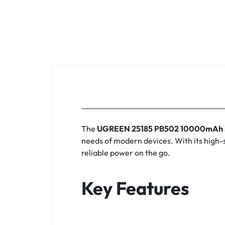
KEYBOARDS,
CABLES,
ALL
ACCESSORIES
The
UGREEN 25185 PB502 10000mAh 3
needs of modern devices.
With its high-
reliable power on the go.
Key Features