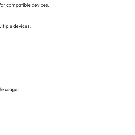
for compatible devices.
ltiple devices.
fe usage.