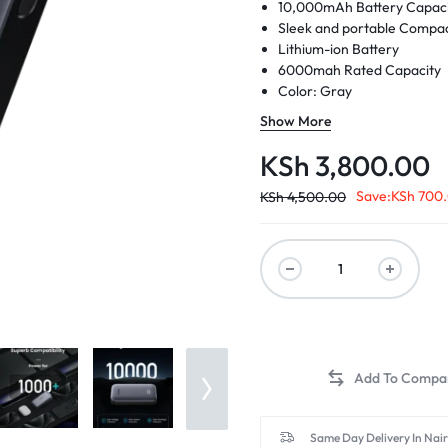
10,000mAh
Battery Capac
Sleek and portable
Compac
Lithium-ion Battery
6000mah Rated Capacity
Color: Gray
Model no: PB502 25185
Show More
KSh
3,800.00
Save:
KSh
700
KSh
4,500.00
Same Day Delivery In Nai