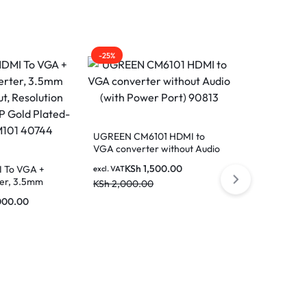
-25%
-28%
UGREEN CM6101 HDMI to
UGREEN Disp
VGA converter without Audio
HDMI Cable 5
(with Power Port) 90813
10204
KSh
1,500.00
KSh
1
 To VGA +
excl. VAT
excl. VAT
er, 3.5mm
KSh
2,000.00
KSh
2,500.0
Resolution
000.00
old Plated-
 40744