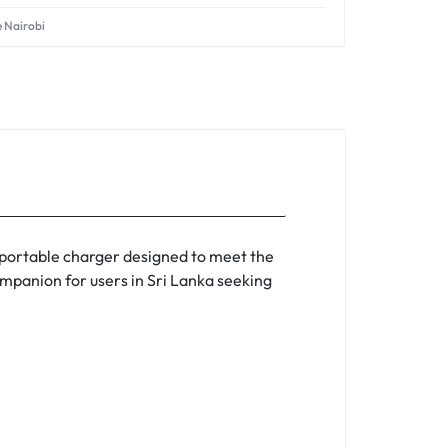
e Nairobi
 portable charger designed to meet the
companion for users in Sri Lanka seeking