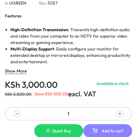
in
UGREEN
Sku:
5057
Features
High-Definition Transmission
: Transmits high-definition audio
and video from your computer to an HDTV for superior video
streaming or gaming experience.
Multi-Display Support
: Easily configure your monitor for
extended desktop or mirrored displays, enhancing productivity
and entertainment.
Video Resolutions
: Supports video resolutions up to 4K,
Show More
ensuring clear and sharp visuals for all your content.
Audio Channels
: Provides support for uncompressed digital 7.1,
KSh
3,000.00
Available in stock
5.1, or 2 audio channels for an immersive sound experience.
excl. VAT
AMD Eyefinity
Save:
: Compatible with AMD Eyefinity multi-display
KSh
500.00
KSh
3,500.00
technology, enabling a panoramic viewing experience across
multiple screens.
Durable Connectors
: The connectors are designed to resist
corrosion, enhance durability, and improve signal transmission.
Quick Buy
Add to cart