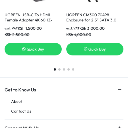
UGREEN USB-C To HDMI
UGREEN CM300 70498
Female Adapter 4K 60HZ-
Enclosure for 2.5” SATA 3.0
70450
hard drive
KSh
1,500.00
KSh
3,000.00
excl. VAT
excl. VAT
KSh
2,500.00
KSh
4,000.00
Quick Buy
Quick Buy
Get to Know Us
About
Contact Us