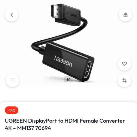
1/1
-14%
UGREEN DisplayPort to HDMI Female Converter
4K – MM137 70694