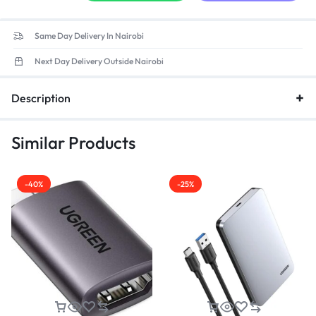
Same Day Delivery In Nairobi
Next Day Delivery Outside Nairobi
Description
Similar Products
-40%
-25%