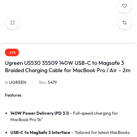
-27%
Ugreen US530 35509 140W USB-C to Magsafe 3
Braided Charging Cable for MacBook Pro / Air – 2m
in
UGREEN
Sku:
5479
Features
140W Power Delivery (PD 3.1)
– Full-speed charging for
MacBook Pro 16”
USB-C to MagSafe 3 Interface
– Tailored for latest MacBooks