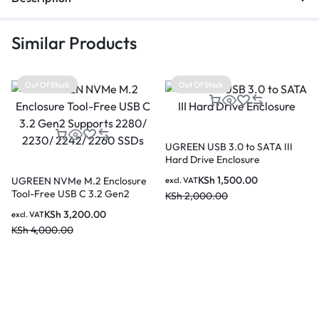
Similar Products
Out Of Stock
Out Of Stock
UGREEN USB 3.0 to SATA III
Hard Drive Enclosure
KSh
1,500.00
UGREEN NVMe M.2 Enclosure
excl. VAT
Tool-Free USB C 3.2 Gen2
KSh
2,000.00
Supports 2280/ 2230/ 2242/
KSh
3,200.00
excl. VAT
2260 SSDs
KSh
4,000.00