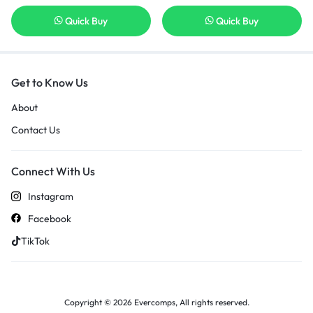
Quick Buy
Quick Buy
Get to Know Us
About
Contact Us
Connect With Us
Instagram
Facebook
TikTok
Copyright © 2026 Evercomps, All rights reserved.