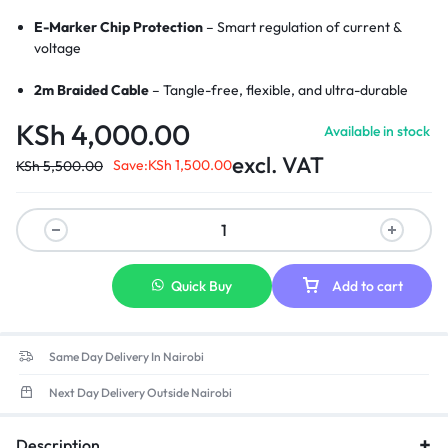
E-Marker Chip Protection
– Smart regulation of current &
voltage
2m Braided Cable
– Tangle-free, flexible, and ultra-durable
KSh
4,000.00
Available in stock
LED Charging Indicator
– Visual cue for active charging
excl. VAT
Save:
KSh
1,500.00
KSh
5,500.00
Wide Compatibility
– Perfect for MacBook Pro/Air with
MagSafe 3
Strong Magnetic Connection
– Secure and stable charging link
Aluminum Alloy Connectors
– Enhanced durability and heat
Quick Buy
Add to cart
resistance
Same Day Delivery In Nairobi
Next Day Delivery Outside Nairobi
Description