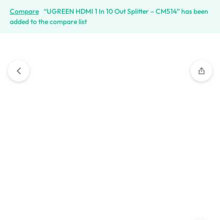
Compare
“UGREEN HDMI 1 In 10 Out Splitter – CM514” has been
added to the compare list