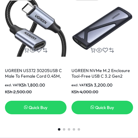
UGREEN US372 30205USB C
UGREEN NVMe M.2 Enclosure
Male To Female Cord 0.45M,
Tool-Free USB C 3.2 Gen2
Braided Type-C Extension
Supports 2280/ 2230/ 2242/
KSh
1,800.00
KSh
3,200.00
excl. VAT
excl. VAT
Cable 10Gbps Data Transfer
2260 SSDs
KSh
2,500.00
KSh
4,000.00
Quick Buy
Quick Buy