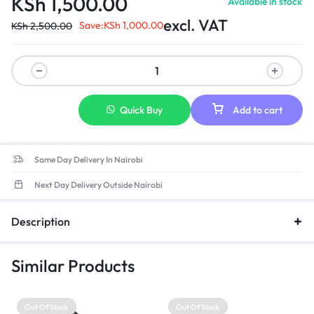
KSh
1,500.00
Available in stock
excl. VAT
Save:
KSh
1,000.00
KSh
2,500.00
Quick Buy
Add to cart
Same Day Delivery In Nairobi
Next Day Delivery Outside Nairobi
Description
Similar Products
Out Of Stock
Out Of Stock