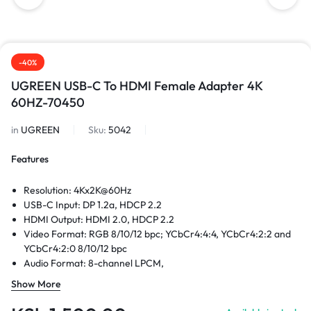
-40%
UGREEN USB-C To HDMI Female Adapter 4K
60HZ-70450
in
UGREEN
Sku:
5042
Features
Resolution: 4Kx2K@60Hz
USB-C Input: DP 1.2a, HDCP 2.2
HDMI Output: HDMI 2.0, HDCP 2.2
Video Format: RGB 8/10/12 bpc; YCbCr4:4:4, YCbCr4:2:2 and
YCbCr4:2:0 8/10/12 bpc
Audio Format: 8-channel LPCM,
Compressed Audio: AC-3, DTS
Show More
Sampling Rate: 24bit/196KHZ