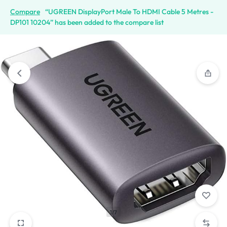
Compare
“UGREEN DisplayPort Male To HDMI Cable 5 Metres -
DP101 10204” has been added to the compare list
1/7