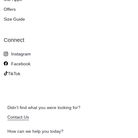
Offers
Size Guide
Connect
Instagram
Facebook
TikTok
Didn't find what you were looking for?
Contact Us
How can we help you today?