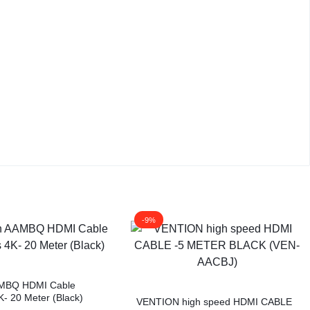
-9%
AMBQ HDMI Cable
K- 20 Meter (Black)
VENTION high speed HDMI CABLE