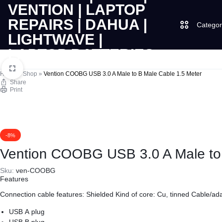
Categor
LAPTOPS
SUPPLY
Laptops
Home
»
Shop
»
Vention COOBG USB 3.0 A Male to B Male Cable 1.5 Meter
Share
Print
|
AND
Desktops
CUDY
SALES
JBL
|
OF
-8%
Vention COOBG USB 3.0 A Male to 
UGREEN
VENTION
COMPUTERS,
Sku:
ven-COOBG
Features
|
DESKTOPS,
Logitech
Connection cable features: Shielded Kind of core: Cu, tinned
Cable/ada
LAPTOP
BRAND
Vention
USB A plug