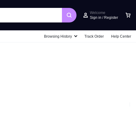
Welcome
Sign in / Register
Car
Browsing History
Track Order
Help Center