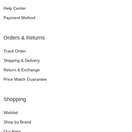
Help Center
Payment Method
Orders & Returns
Track Order
Shipping & Delivery
Return & Exchange
Price Match Guarantee
Shopping
Wishlist
Shop by Brand
Our Apps