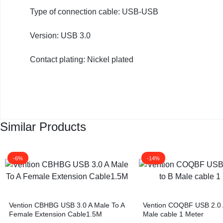
KEYBOARDS,
Type of connection cable: USB-USB
CABLES,
Version: USB 3.0
ALL
Contact plating: Nickel plated
ACCESSORIES
Similar Products
-6%
-14%
Vention CBHBG USB 3.0 A Male To A
Vention COQBF USB 2.0 
Female Extension Cable1.5M
Male cable 1 Meter