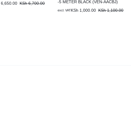
-5 METER BLACK (VEN-AACBJ)
6,650.00
KSh
6,700.00
KSh
1,000.00
KSh
1,100.00
excl. VAT