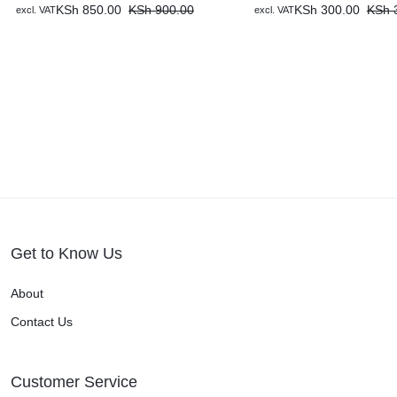
KSh
850.00
KSh
900.00
KSh
300.00
KSh
3
excl. VAT
excl. VAT
Get to Know Us
About
Contact Us
Customer Service