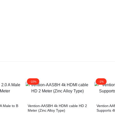
-10%
-1%
A Male to B
Vention-AASBH 4k HDMI cable HD 2
Vention A
Meter (Zinc Alloy Type)
Supports 4