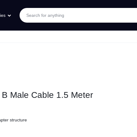
ies
B Male Cable 1.5 Meter
pter structure