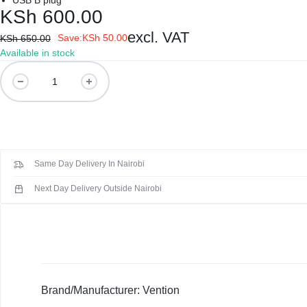
USB B plug
REPAIRS
NEW
KSh
600.00
Laptop B
|
LAPTOPS,
excl. VAT
Save:
KSh
50.00
KSh
650.00
Available in stock
Storage 
DAHUA
EX-
Vention
COOBG
Printers 
|
UK
USB
3.0
LIGHTWAVE
LAPTOPS,
Networkin
A
Male
|
LAPTOP
Same Day Delivery In Nairobi
to
B
LAPTOP
BATTERIES,
Next Day Delivery Outside Nairobi
Male
Cable
BATTERIES
ADAPTERS,
1.5
SCREENS,
Meter
quantity
MOTHERBOARDS,
Brand/Manufacturer: Vention