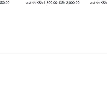
50.00
KSh
1,800.00
KSh
2,000.00
KSh
excl. VAT
excl. VAT