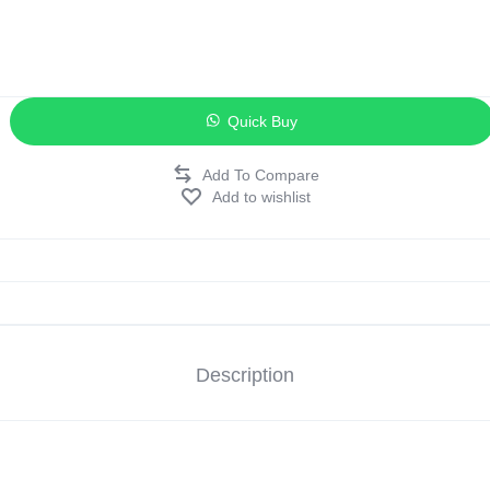
ags
and Memory
Quick Buy
and Scanners
Add to wishlist
g
Description