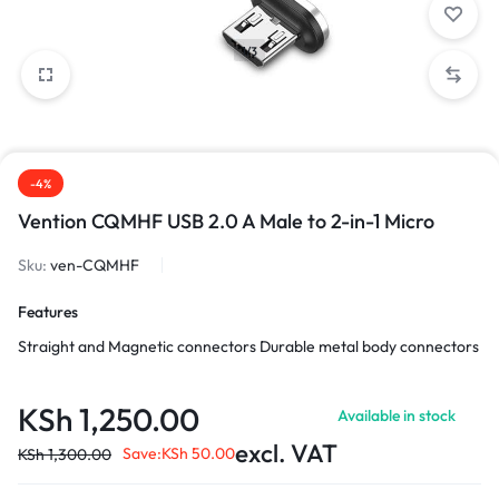
1/3
-4%
Vention CQMHF USB 2.0 A Male to 2-in-1 Micro
Sku:
ven-CQMHF
Features
Straight and Magnetic connectors Durable metal body connectors
KSh
1,250.00
Available in stock
excl. VAT
Save:
KSh
50.00
KSh
1,300.00