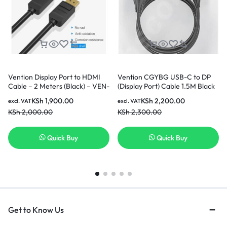
Vention Display Port to HDMI
Vention CGYBG USB-C to DP
Cable – 2 Meters (Black) – VEN-
(Display Port) Cable 1.5M Black
HADBH
KSh
1,900.00
KSh
2,200.00
excl. VAT
excl. VAT
KSh
2,000.00
KSh
2,300.00
Quick Buy
Quick Buy
Get to Know Us