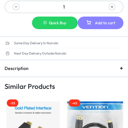
Quick Buy
Add to cart
Same Day Delivery In Nairobi
Next Day Delivery Outside Nairobi
Description
Similar Products
-5%
-4%