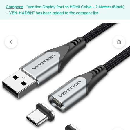
Compare
“Vention Display Port to HDMI Cable – 2 Meters (Black)
– VEN-HADBH” has been added to the compare list