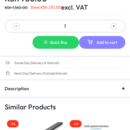
excl. VAT
Save:
KSh
210.00
KSh
1,160.00
Quick Buy
Add to cart
Same Day Delivery In Nairobi
Next Day Delivery Outside Nairobi
Description
Similar Products
-5%
-4%