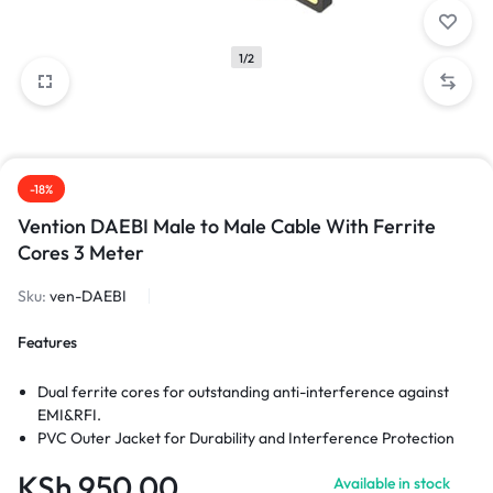
1/2
-18%
Vention DAEBI Male to Male Cable With Ferrite
Cores 3 Meter
Sku:
ven-DAEBI
Features
Dual ferrite cores for outstanding anti-interference against
EMI&RFI.
PVC Outer Jacket for Durability and Interference Protection
KSh
950.00
Available in stock