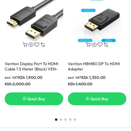
Vention Display Port To HDMI
Vention HBMB0 DP To HDMI
Cable 1.5 Meter (Black) VEN-
Adapter
HADBG
KSh
1,900.00
KSh
1,350.00
excl. VAT
excl. VAT
KSh
2,000.00
KSh
1,400.00
Quick Buy
Quick Buy