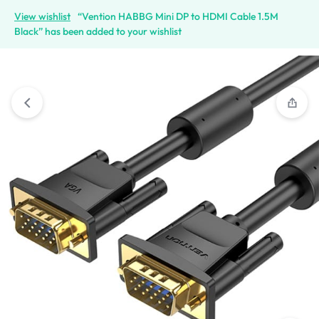
View wishlist
“Vention HABBG Mini DP to HDMI Cable 1.5M
Black” has been added to your wishlist