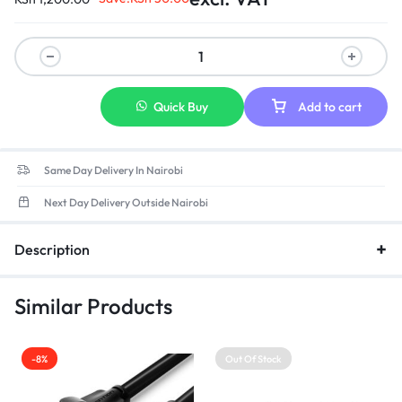
Quick Buy
Add to cart
Same Day Delivery In Nairobi
Next Day Delivery Outside Nairobi
Description
Similar Products
-8%
Out Of Stock