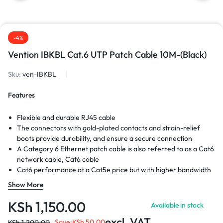
-4%
Vention IBKBL Cat.6 UTP Patch Cable 10M-(Black)
Sku:
ven-IBKBL
Features
Flexible and durable RJ45 cable
The connectors with gold-plated contacts and strain-relief
boots provide durability, and ensure a secure connection
A Category 6 Ethernet patch cable is also referred to as a Cat6
network cable, Cat6 cable
Cat6 performance at a Cat5e price but with higher bandwidth
High Performance Internet cable is Cat6 rated
Show More
KSh
1,150.00
Available in stock
excl. VAT
Save:
KSh
50.00
KSh
1,200.00