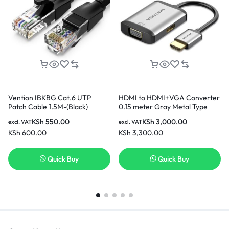
Vention IBKBG Cat.6 UTP
HDMI to HDMI+VGA Converter
Patch Cable 1.5M-(Black)
0.15 meter Gray Metal Type
KSh
550.00
KSh
3,000.00
excl. VAT
excl. VAT
KSh
600.00
KSh
3,300.00
Quick Buy
Quick Buy