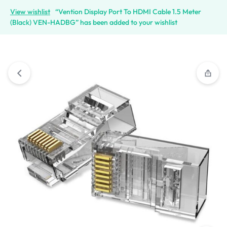
View wishlist
“Vention Display Port To HDMI Cable 1.5 Meter
(Black) VEN-HADBG” has been added to your wishlist