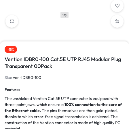
1/3
-15%
Vention IDBR0-100 Cat.5E UTP RJ45 Modular Plug
Transparent 00Pack
Sku:
ven-IDBR0-100
Features
The unshielded Vention Cat.5E UTP connector is equipped with
three-point jaws, which ensure a
100% connection to the core of
the Ethernet cable.
The pins themselves are then gold-plated,
thanks to which error-free signal transmission is achieved. The
construction of the Vention connector is made of high quality PC
material.