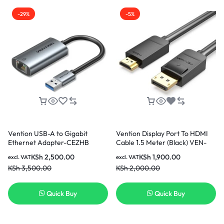
-29%
-5%
Vention USB-A to Gigabit
Vention Display Port To HDMI
Ethernet Adapter-CEZHB
Cable 1.5 Meter (Black) VEN-
HADBG
KSh
2,500.00
KSh
1,900.00
excl. VAT
excl. VAT
KSh
3,500.00
KSh
2,000.00
Quick Buy
Quick Buy