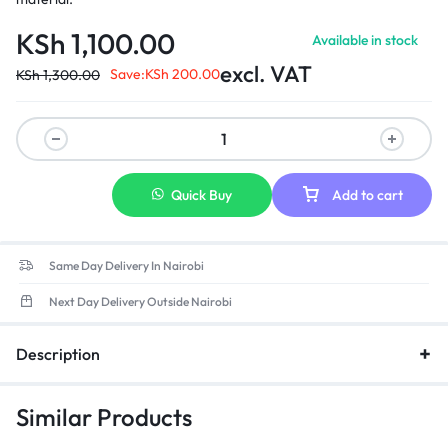
KSh
1,100.00
Available in stock
excl. VAT
Save:
KSh
200.00
KSh
1,300.00
Quick Buy
Add to cart
Same Day Delivery In Nairobi
Next Day Delivery Outside Nairobi
Description
Similar Products