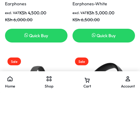
Earphones
Earphones-White
KSh
4,500.00
KSh
5,000.00
excl. VAT
excl. VAT
KSh
6,000.00
KSh
6,500.00
Quick Buy
Quick Buy
Sale
Sale
Home
Shop
Cart
Account
JBL Tune 500 Wired
JBL Tune 520BT Bluetooth