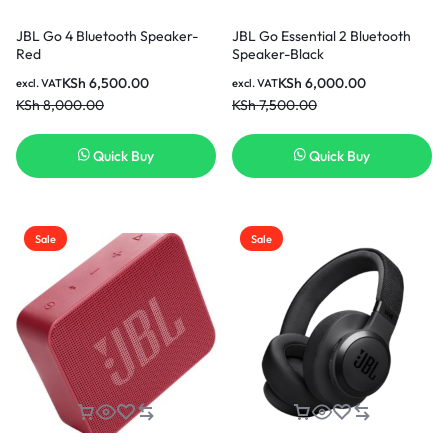
JBL Go 4 Bluetooth Speaker-
JBL Go Essential 2 Bluetooth
Red
Speaker-Black
KSh
6,500.00
KSh
6,000.00
excl. VAT
excl. VAT
KSh
8,000.00
KSh
7,500.00
Quick Buy
Quick Buy
Sale
Sale