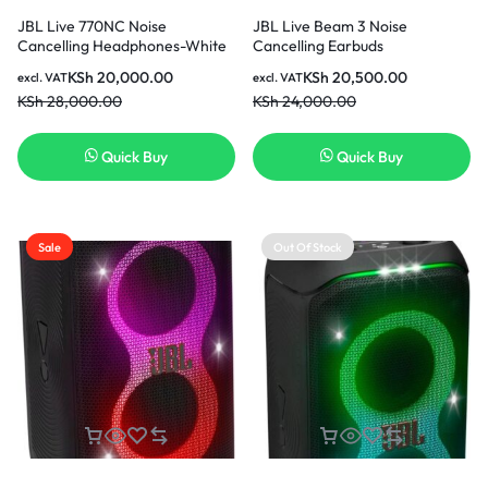
JBL Live 770NC Noise
JBL Live Beam 3 Noise
Cancelling Headphones-White
Cancelling Earbuds
KSh
20,000.00
KSh
20,500.00
excl. VAT
excl. VAT
KSh
28,000.00
KSh
24,000.00
Quick Buy
Quick Buy
Sale
Out Of Stock