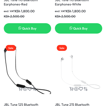
Earphones-Red
Earphones-White
KSh
1,800.00
KSh
1,800.00
excl. VAT
excl. VAT
KSh
2,500.00
KSh
2,500.00
Quick Buy
Quick Buy
Sale
Sale
JBL Tune 125 Bluetooth
JBL Tune 215 Bluetooth