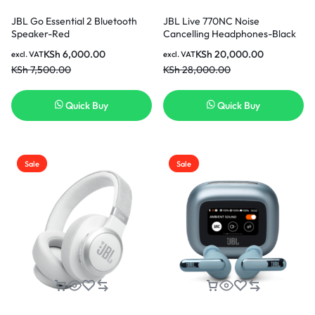
JBL Go Essential 2 Bluetooth
JBL Live 770NC Noise
Speaker-Red
Cancelling Headphones-Black
KSh
6,000.00
KSh
20,000.00
excl. VAT
excl. VAT
KSh
7,500.00
KSh
28,000.00
Quick Buy
Quick Buy
Sale
Sale