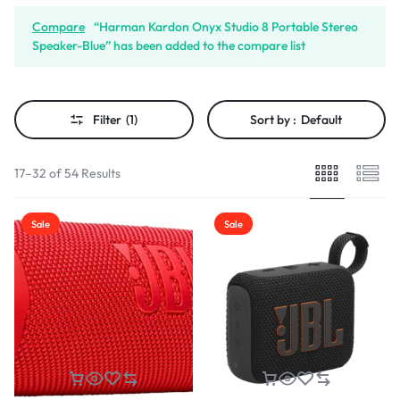
Compare
“Harman Kardon Onyx Studio 8 Portable Stereo
Speaker-Blue” has been added to the compare list
Filter
(1)
Sort by :
Default
17–32 of 54 Results
Sale
Sale