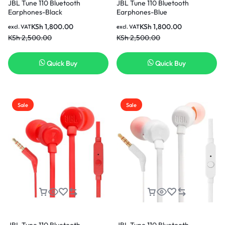
JBL Tune 110 Bluetooth
JBL Tune 110 Bluetooth
Earphones-Black
Earphones-Blue
KSh
1,800.00
KSh
1,800.00
excl. VAT
excl. VAT
KSh
2,500.00
KSh
2,500.00
Quick Buy
Quick Buy
Sale
Sale
JBL Tune 110 Bluetooth
JBL Tune 110 Bluetooth