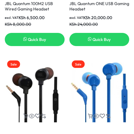
JBL Quantum 100M2 USB
JBL Quantum ONE USB Gaming
Wired Gaming Headset
Headset
KSh
6,500.00
KSh
20,000.00
excl. VAT
excl. VAT
KSh
8,000.00
KSh
24,000.00
Quick Buy
Quick Buy
Sale
Sale