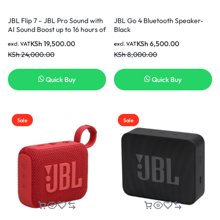
JBL Flip 7 – JBL Pro Sound with
JBL Go 4 Bluetooth Speaker-
AI Sound Boost up to 16 hours of
Black
playtime multi-speaker
KSh
19,500.00
KSh
6,500.00
excl. VAT
excl. VAT
connection via Auracast and
KSh
24,000.00
KSh
8,000.00
waterproof Speaker – Red
Quick Buy
Quick Buy
Sale
Sale