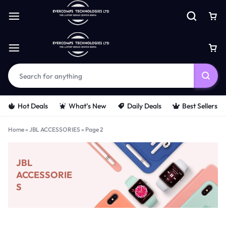
Hot Deals
What’s New
Daily Deals
Best Sellers
Home
»
JBL ACCESSORIES
»
Page 2
JBL
ACCESSORIE
S