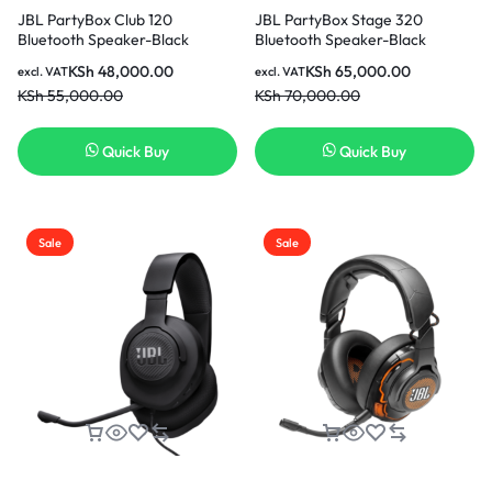
JBL PartyBox Club 120
JBL PartyBox Stage 320
Bluetooth Speaker-Black
Bluetooth Speaker-Black
KSh
48,000.00
KSh
65,000.00
excl. VAT
excl. VAT
KSh
55,000.00
KSh
70,000.00
Quick Buy
Quick Buy
Sale
Sale